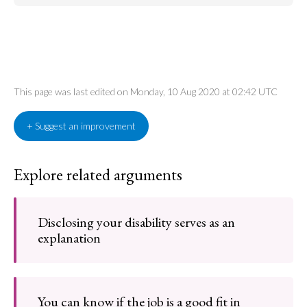
This page was last edited on Monday, 10 Aug 2020 at 02:42 UTC
+ Suggest an improvement
Explore related arguments
Disclosing your disability serves as an
explanation
You can know if the job is a good fit in