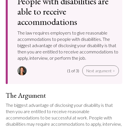
People with disabilities are
able to receive
accommodations
The law requires employers to give reasonable
accommodations to people with disabilities. The
biggest advantage of disclosing your disability is that
then you are entitled to receive accommodations to
apply, interview, or perform the job.
(1 of 3)
Next argument >
The Argument
The biggest advantage of disclosing your disability is that 
then you are entitled to receive reasonable 
accommodations to be successful at work. People with 
disabilities may require accommodations to apply, interview, 