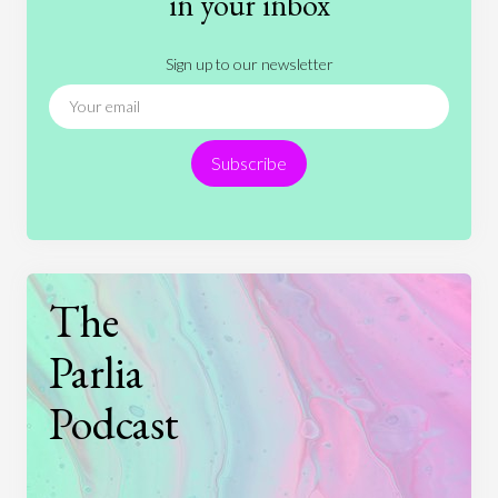
in your inbox
Literature
Movies
Music
Nature
Sign up to our newsletter
News
People
Philosophy
Politics
Religion
Science
Society
Sports
Subscribe
Technology
The
Parlia
Podcast