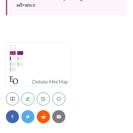
advance
Debate Mini Map