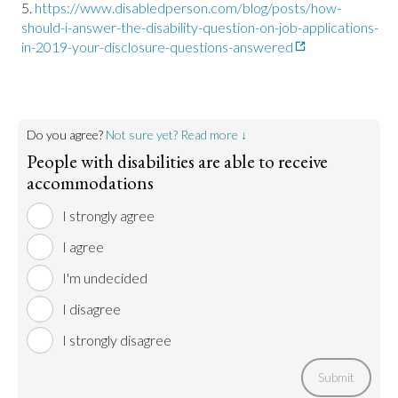
https://www.disabledperson.com/blog/posts/how-
should-i-answer-the-disability-question-on-job-applications-
in-2019-your-disclosure-questions-answered
Do you agree?
Not sure yet? Read more ↓
People with disabilities are able to receive
accommodations
I strongly agree
I agree
I'm undecided
I disagree
I strongly disagree
Submit