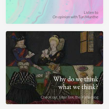
Listen to
On opinion
with Turi Munthe
Why do we think
what we think?
Check out
Table Talk
, the Parlia blog