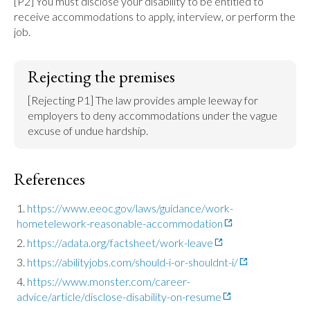
[P2] You must disclose your disability to be entitled to 
receive accommodations to apply, interview, or perform the 
job.
Rejecting the premises
[Rejecting P1] The law provides ample leeway for 
employers to deny accommodations under the vague 
excuse of undue hardship.
References
https://www.eeoc.gov/laws/guidance/work-
hometelework-reasonable-accommodation
https://adata.org/factsheet/work-leave
https://abilityjobs.com/should-i-or-shouldnt-i/
https://www.monster.com/career-
advice/article/disclose-disability-on-resume