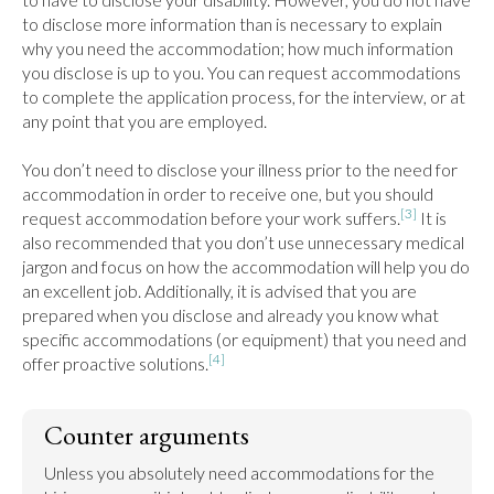
to disclose more information than is necessary to explain 
why you need the accommodation; how much information 
you disclose is up to you. You can request accommodations 
to complete the application process, for the interview, or at 
any point that you are employed.

You don’t need to disclose your illness prior to the need for 
accommodation in order to receive one, but you should 
[3]
request accommodation before your work suffers.
 It is 
also recommended that you don’t use unnecessary medical 
jargon and focus on how the accommodation will help you do 
an excellent job. Additionally, it is advised that you are 
prepared when you disclose and already you know what 
specific accommodations (or equipment) that you need and 
[4]
offer proactive solutions.
Counter arguments
Unless you absolutely need accommodations for the 