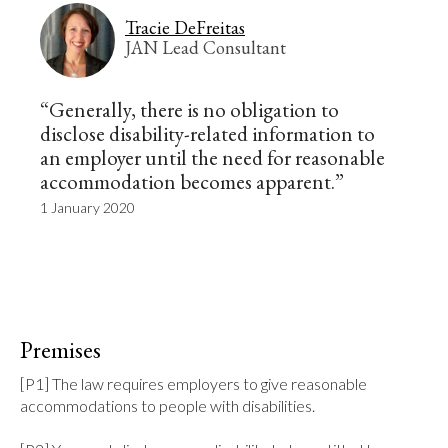
Tracie DeFreitas
JAN Lead Consultant
“Generally, there is no obligation to
disclose disability-related information to
an employer until the need for reasonable
accommodation becomes apparent.”
1 January 2020
Premises
[P1] The law requires employers to give reasonable 
accommodations to people with disabilities.
