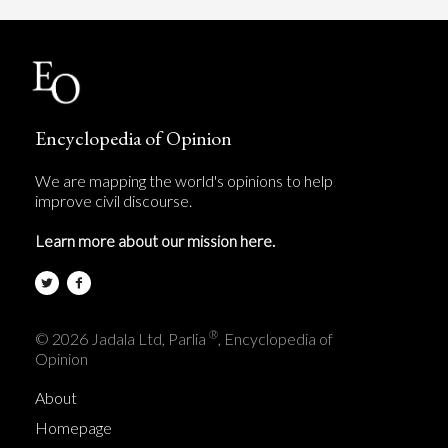
Encyclopedia of Opinion
We are mapping the world's opinions to help
improve civil discourse.
Learn more about our mission here.
®
© 2026 Jadala Ltd, Parlia
, Encyclopedia of
Opinion
About
Homepage