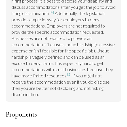
hiring process, it is best to disclose your disability and 
discuss accommodations after you get the job to avoid 
[4]
hiring discrimination.
 Additionally, the legislation 
provides ample leeway for employers to deny 
accommodations. Employers are not required to 
provide the specific accommodation requested. 
Businesses are not required to provide an 
accommodation if it causes undue hardship (excessive 
expense or isn’t feasible for the specific job). Undue 
hardship is vaguely defined and can be used as an 
excuse to deny claims. It is especially hard to get 
accommodations with small businesses because they 
[5]
have more limited resources.
 If you might not 
receive the accommodation even if you do disclose 
then you are better not disclosing and not risking 
discrimination.
Proponents