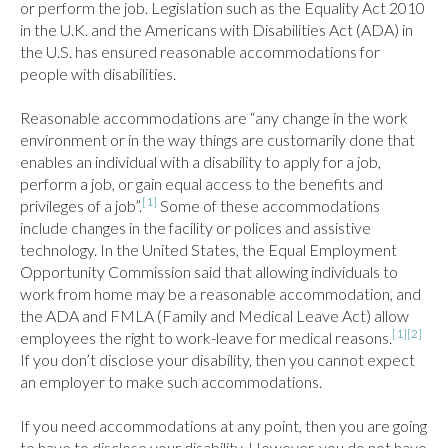
or perform the job. Legislation such as the Equality Act 2010 
in the U.K. and the Americans with Disabilities Act (ADA) in 
the U.S. has ensured reasonable accommodations for 
people with disabilities.

Reasonable accommodations are “any change in the work 
environment or in the way things are customarily done that 
enables an individual with a disability to apply for a job, 
perform a job, or gain equal access to the benefits and 
[1]
privileges of a job”.
 Some of these accommodations 
include changes in the facility or polices and assistive 
technology. In the United States, the Equal Employment 
Opportunity Commission said that allowing individuals to 
work from home may be a reasonable accommodation, and 
the ADA and FMLA (Family and Medical Leave Act) allow 
[1]
[2]
employees the right to work-leave for medical reasons.
If you don’t disclose your disability, then you cannot expect 
an employer to make such accommodations.

If you need accommodations at any point, then you are going 
to have to disclose your disability. However, you do not have 