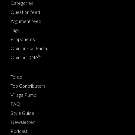
Categories
Question feed
Argument feed
Tags
Proponents
Opinions on Parlia
Opinion DNA™
To-do
Top Contributors
Village Pump
FAQ
Style Guide
Newsletter
Podcast