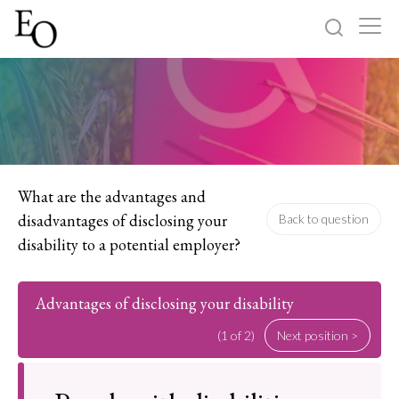
Log in
Sign up
Home
Categories
What are the advantages and
disadvantages of disclosing your
Back to question
About
disability to a potential employer?
Advantages of disclosing your disability
(1 of 2)
Next position >