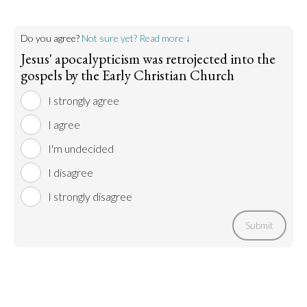
Do you agree?
Not sure yet? Read more ↓
Jesus' apocalypticism was retrojected into the
gospels by the Early Christian Church
I strongly agree
I agree
I'm undecided
I disagree
I strongly disagree
Submit