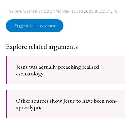
This page was last edited on Monday, 11 Jan 2021 at 13:39 UTC
+ Suggest an improvement
Explore related arguments
Jesus was actually preaching realised
eschatology
Other sources show Jesus to have been non-
apocalyptic