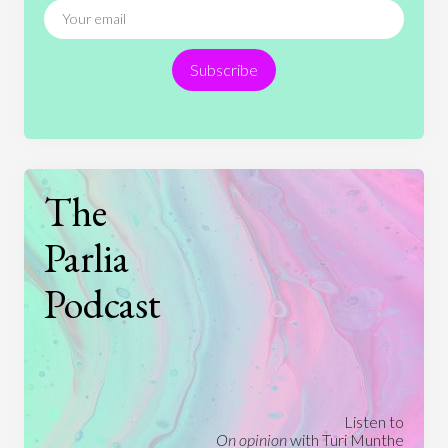
Religion
Science
Society
Sports
Subscribe
Technology
The
Parlia
Podcast
Listen to
On opinion
with Turi Munthe