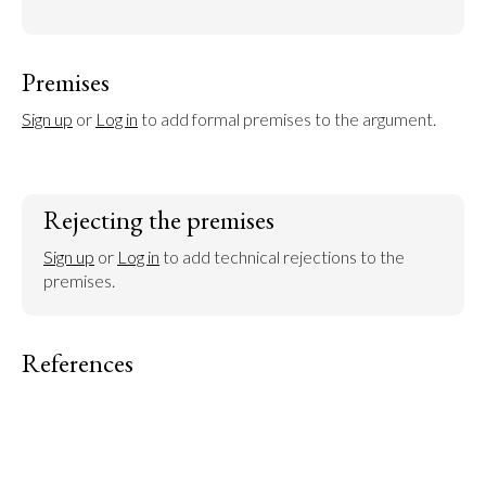
Premises
Sign up
 or 
Log in
 to add formal premises to the argument.
Rejecting the premises
Sign up
 or 
Log in
 to add technical rejections to the 
premises.
References