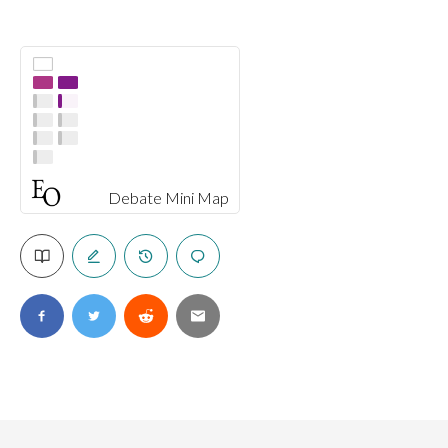
Debate Mini Map