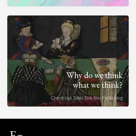
Why do we think
what we think?
Check out
Table Talk
, the Parlia blog