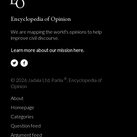
Encyclopedia of Opinion
We are mapping the world's opinions to help
improve civil discourse.
Learn more about our mission here.
®
© 2026 Jadala Ltd, Parlia
, Encyclopedia of
Opinion
About
Homepage
Categories
Question feed
Argument feed