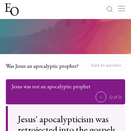
Log in
Sign up
Home
Categories
Was Jesus an apocalyptic prophet?
Back to question
About
Jesus was not an apocalyptic prophet
<
(2 of 2)
Jesus' apocalypticism was
retrojected into the gospels