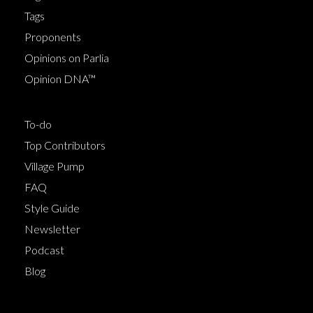
Tags
Proponents
Opinions on Parlia
Opinion DNA™
To-do
Top Contributors
Village Pump
FAQ
Style Guide
Newsletter
Podcast
Blog