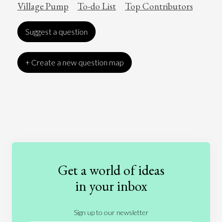
Village Pump
To-do List
Top Contributors
Suggest a question
+ Create a new question map
Art
Coronavirus
Economics
Education
Entertainment
Ethics
Fashion
Games
Gender
Health
Get a world of ideas
History
International Relations
Law
in your inbox
Literature
Movies
Music
Nature
Sign up to our newsletter
News
People
Philosophy
Politics