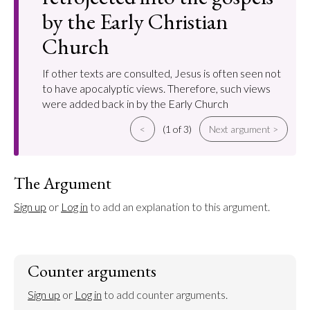
by the Early Christian
Church
If other texts are consulted, Jesus is often seen not
to have apocalyptic views. Therefore, such views
were added back in by the Early Church
<
(1 of 3)
Next argument >
The Argument
Sign up
 or 
Log in
 to add an explanation to this argument.
Counter arguments
Sign up
 or 
Log in
 to add counter arguments.