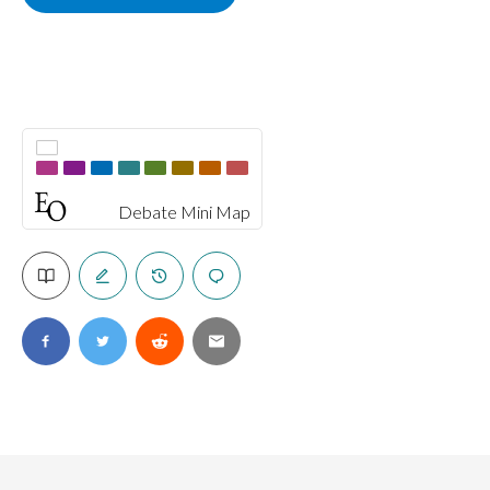
Debate Mini Map