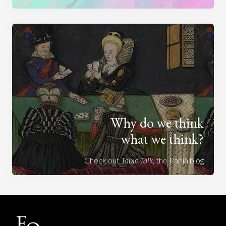
Why do we think
what we think?
Check out
Table Talk
, the Parlia blog