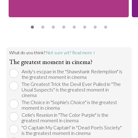
What do you think?
Not sure yet? Read more ↑
The greatest moment in cinema?
Andy's escpae in the "Shawshank Redemption" is
the greatest moment in cinema
The Greatest Trick the Devil Ever Pulled in "The
Usual Suspects" is the greatest moment in
cinema
The Choice in "Sophie's Choice" is the greatest
moment in cinema
Celie's Reunion in "The Color Purple" is the
greatest moment in cinema
"O Captain My Captain" in "Dead Poets Society"
is the greatest moment in cinema