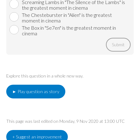
Screaming Lambs in "The Silence of the Lambs" is
the greatest moment in cinema
The Chesteburster in "Alien" is the greatest
moment in cinema
The Box in "Se7en" is the greatest moment in
cinema
Submit
Explore this question in a whole new way.
► Play question as story
This page was last edited on Monday, 9 Nov 2020 at 13:00 UTC
+ Suggest an improvement