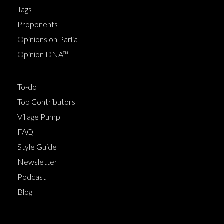
Tags
Proponents
Opinions on Parlia
Opinion DNA™
To-do
Top Contributors
Village Pump
FAQ
Style Guide
Newsletter
Podcast
Blog