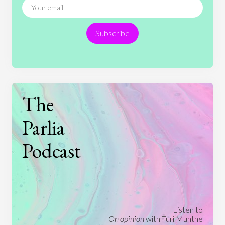
Religion
Science
Society
Sports
Subscribe
Technology
The
Parlia
Podcast
Listen to
On opinion
with Turi Munthe