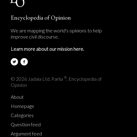
Encyclopedia of Opinion
We are mapping the world's opinions to help
improve civil discourse.
Learn more about our mission here.
®
© 2026 Jadala Ltd, Parlia
, Encyclopedia of
Opinion
About
Homepage
Categories
Question feed
Argument feed