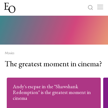
Log in
Sign up
Home
Categories
Movies
The greatest moment in cinema?
About
Andy's escpae in the "Shawshank
Redemption" is the greatest moment in
cinema