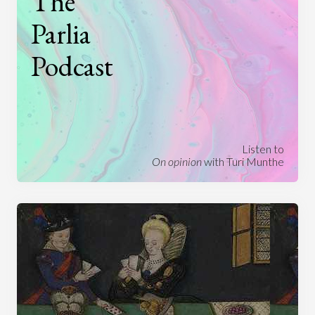
The
Parlia
Podcast
Listen to
On opinion
with Turi Munthe