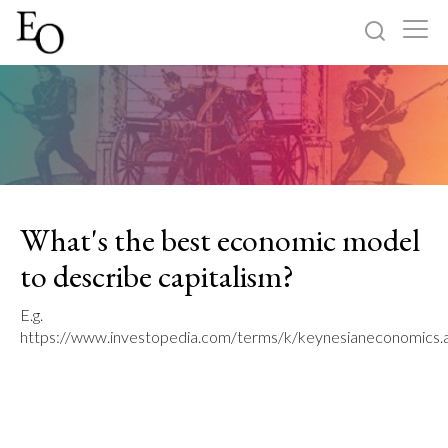
Log in
Sign up
Home
Categories
What's the best economic model
About
to describe capitalism?
E.g.
https://www.investopedia.com/terms/k/keynesianeconomics.