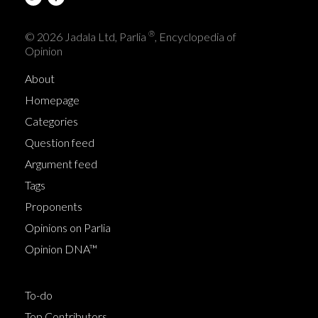
®
© 2026 Jadala Ltd, Parlia
, Encyclopedia of
Opinion
About
Homepage
Categories
Question feed
Argument feed
Tags
Proponents
Opinions on Parlia
Opinion DNA™
To-do
Top Contributors