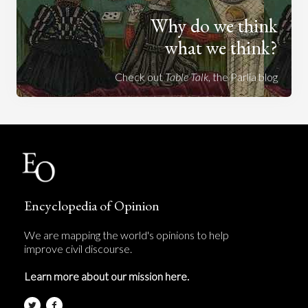
Why do we think
what we think?
Check out
Table Talk
, the Parlia blog
Encyclopedia of Opinion
We are mapping the world's opinions to help
improve civil discourse.
Learn more about our mission here.