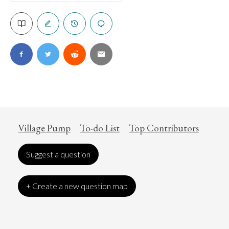
Village Pump
To-do List
Top Contributors
Suggest a question
+ Create a new question map