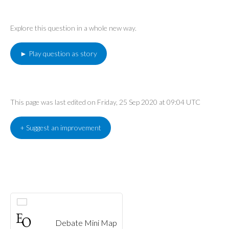
Explore this question in a whole new way.
► Play question as story
This page was last edited on Friday, 25 Sep 2020 at 09:04 UTC
+ Suggest an improvement
Debate Mini Map