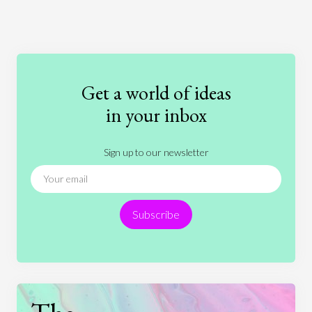
Art
Coronavirus
Economics
Education
Entertainment
Ethics
Fashion
Games
Gender
Health
Get a world of ideas
History
International Relations
Law
in your inbox
Literature
Movies
Music
Nature
Sign up to our newsletter
News
People
Philosophy
Politics
Religion
Science
Society
Sports
Subscribe
Technology