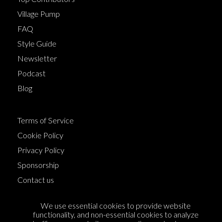
Village Pump
FAQ
Style Guide
Newsletter
Podcast
Blog
Terms of Service
Cookie Policy
Privacy Policy
Sponsorship
Contact us
Feedback
We use essential cookies to provide website
functionality, and non-essential cookies to analyze