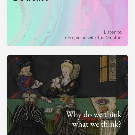
Listen to
On opinion
with Turi Munthe
Why do we think
what we think?