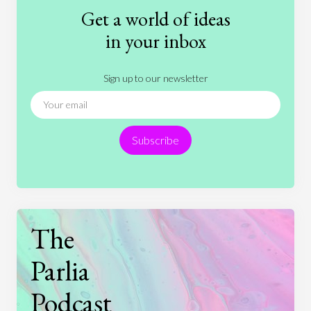
Fashion
Games
Gender
Health
Get a world of ideas
History
International Relations
Law
in your inbox
Literature
Movies
Music
Nature
Sign up to our newsletter
News
People
Philosophy
Politics
Religion
Science
Society
Sports
Subscribe
Technology
The
Parlia
Podcast