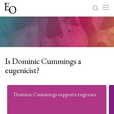
Log in
Sign up
Home
Categories
Is Dominic Cummings a
About
eugenicist?
Dominic Cummings supports eugenics