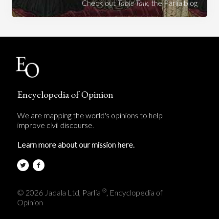
Check out
Table Talk
, the Parlia blog
Encyclopedia of Opinion
We are mapping the world's opinions to help
improve civil discourse.
Learn more about our mission here.
®
© 2026 Jadala Ltd, Parlia
, Encyclopedia of
Opinion