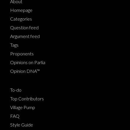
About
Homepage
Categories
Question feed
Argument feed
Tags
Proponents
Opinions on Parlia
Opinion DNA™
To-do
Top Contributors
Village Pump
FAQ
Style Guide