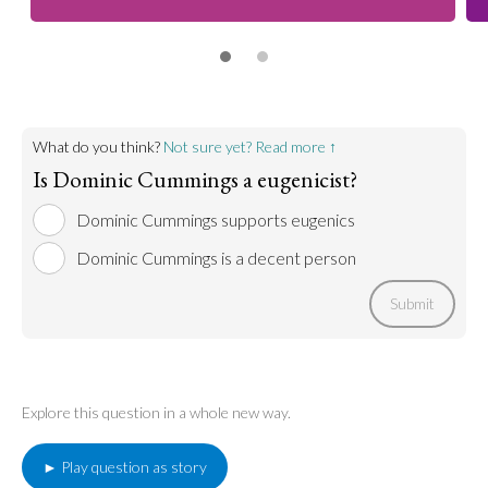
What do you think?
Not sure yet? Read more ↑
Is Dominic Cummings a eugenicist?
Dominic Cummings supports eugenics
Dominic Cummings is a decent person
Submit
Explore this question in a whole new way.
► Play question as story