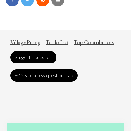
Village Pump
To-do List
Top Contributors
Suggest a question
+ Create a new question map
Art
Coronavirus
Economics
Education
Entertainment
Ethics