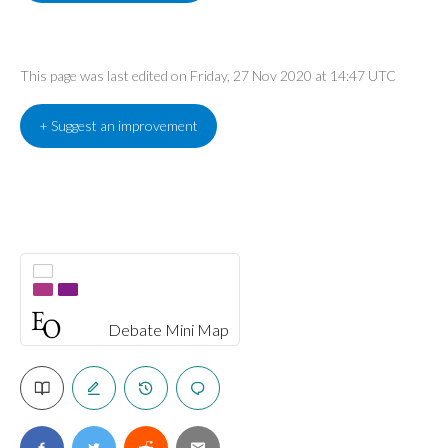
This page was last edited on Friday, 27 Nov 2020 at 14:47 UTC
+ Suggest an improvement
Debate Mini Map