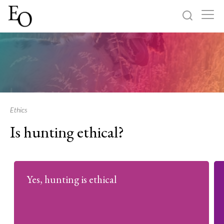
Log in
Sign up
Home
Categories
Ethics
Is hunting ethical?
About
Yes, hunting is ethical