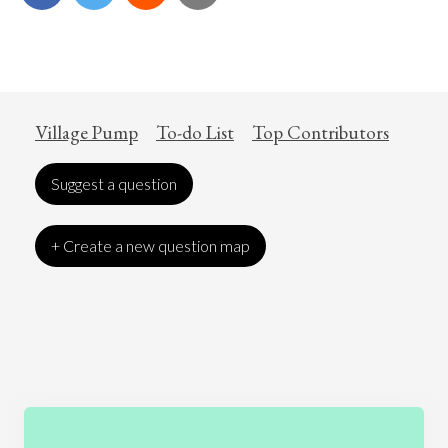
Village Pump
To-do List
Top Contributors
Suggest a question
+ Create a new question map
Art
Coronavirus
Economics
Education
Entertainment
Ethics
Fashion
Games
Gender
Health