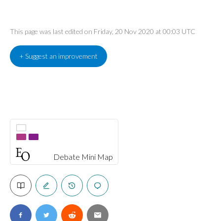
This page was last edited on Friday, 20 Nov 2020 at 00:03 UTC
+ Suggest an improvement
Debate Mini Map