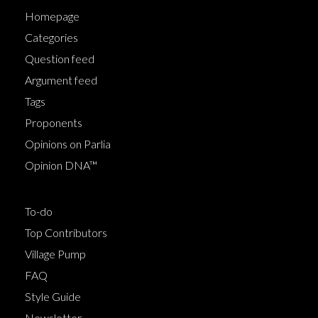
Homepage
Categories
Question feed
Argument feed
Tags
Proponents
Opinions on Parlia
Opinion DNA™
To-do
Top Contributors
Village Pump
FAQ
Style Guide
Newsletter