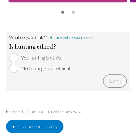
What do you think?
Not sure yet? Read more ↑
Is hunting ethical?
Yes, hunting is ethical
No hunting is not ethical
Submit
Explore this question in a whole new way.
► Play question as story