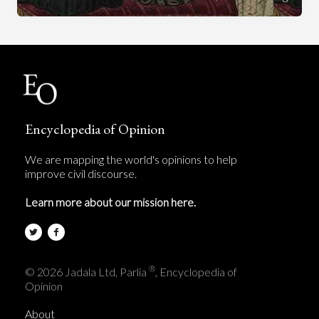
Encyclopedia of Opinion
We are mapping the world's opinions to help
improve civil discourse.
Learn more about our mission here.
®
© 2026 Jadala Ltd, Parlia
, Encyclopedia of
Opinion
About