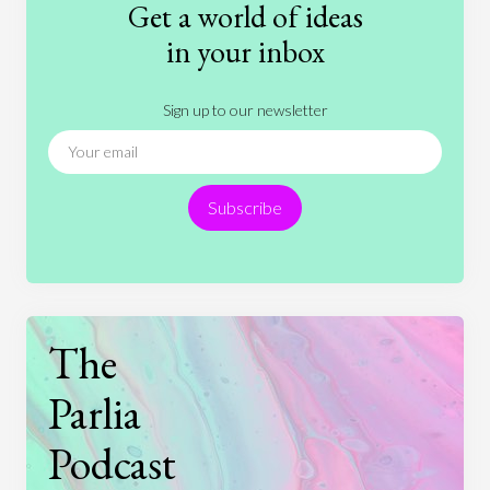
Get a world of ideas
History
International Relations
Law
in your inbox
Literature
Movies
Music
Nature
Sign up to our newsletter
News
People
Philosophy
Politics
Religion
Science
Society
Sports
Subscribe
Technology
The
Parlia
Podcast