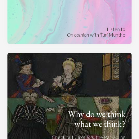
Listen to
On opinion
with Turi Munthe
Why do we think
what we think?
Check out
Table Talk
, the Parlia blog