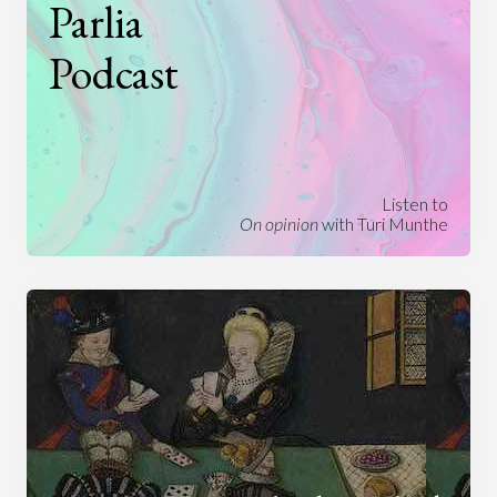
Parlia
Podcast
Listen to
On opinion
with Turi Munthe