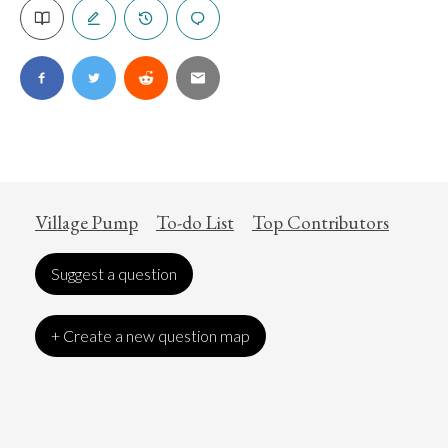
Village Pump
To-do List
Top Contributors
Suggest a question
+ Create a new question map