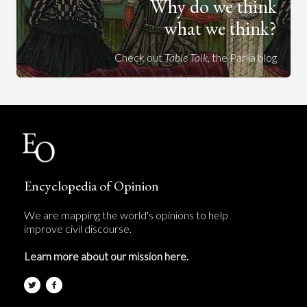
Why do we think
what we think?
Check out
Table Talk
, the Parlia blog
Encyclopedia of Opinion
We are mapping the world's opinions to help
improve civil discourse.
Learn more about our mission here.