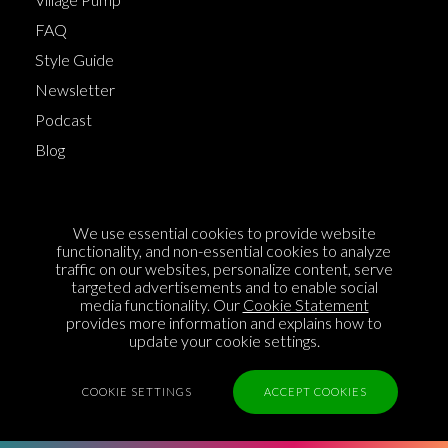
FAQ
Style Guide
Newsletter
Podcast
Blog
Terms of Service
We use essential cookies to provide website
Cookie Policy
functionality, and non-essential cookies to analyze
traffic on our websites, personalize content, serve
Privacy Policy
targeted advertisements and to enable social
media functionality. Our
Cookie Statement
Sponsorship
provides more information and explains how to
Contact us
update your cookie settings.
Feedback
COOKIE SETTINGS
ACCEPT COOKIES