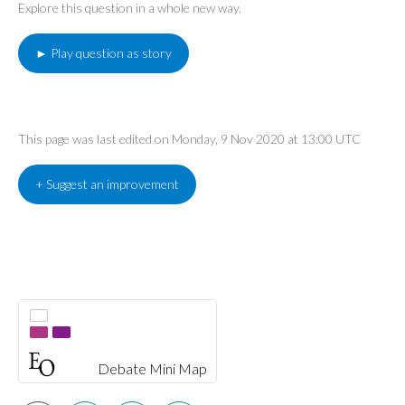
Explore this question in a whole new way.
► Play question as story
This page was last edited on Monday, 9 Nov 2020 at 13:00 UTC
+ Suggest an improvement
Debate Mini Map