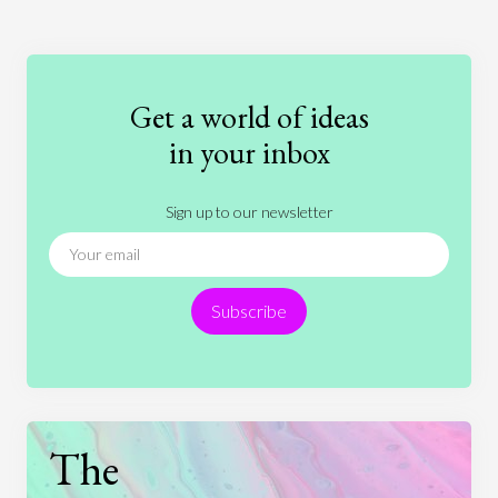
Art
Coronavirus
Economics
Education
Entertainment
Ethics
Fashion
Games
Gender
Health
Get a world of ideas
History
International Relations
Law
in your inbox
Literature
Movies
Music
Nature
Sign up to our newsletter
News
People
Philosophy
Politics
Religion
Science
Society
Sports
Subscribe
Technology
The