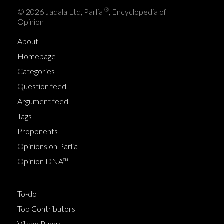
®
© 2026 Jadala Ltd, Parlia
, Encyclopedia of
Opinion
About
Homepage
Categories
Question feed
Argument feed
Tags
Proponents
Opinions on Parlia
Opinion DNA™
To-do
Top Contributors
Village Pump