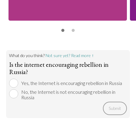
What do you think?
Not sure yet? Read more ↑
Is the internet encouraging rebellion in
Russia?
Yes, the Internet is encouraging rebellion in Russia
No, the Internet is not encouraging rebellion in
Russia
Submit