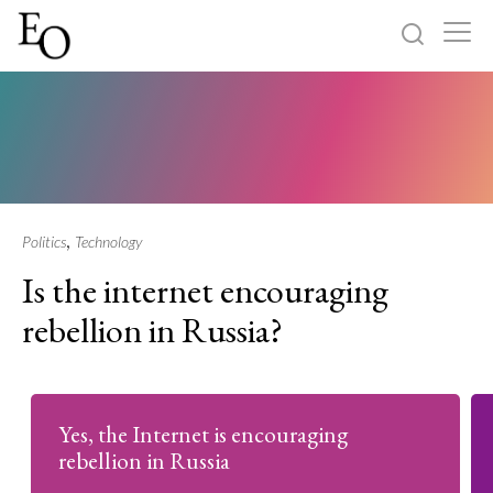
Log in
Sign up
Home
Categories
,
Politics
Technology
Is the internet encouraging
About
rebellion in Russia?
Yes, the Internet is encouraging
rebellion in Russia