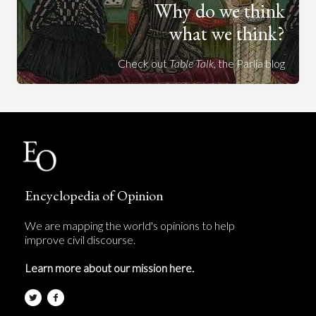
Why do we think
what we think?
Check out
Table Talk
, the Parlia blog
Encyclopedia of Opinion
We are mapping the world's opinions to help
improve civil discourse.
Learn more about our mission here.