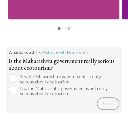
What do you think?
Not sure yet? Read more ↑
Is the Maharashtra government really serious
about ecotourism?
Yes, the Maharashtra government is really
serious about ecotourism
No, the Maharashtra government is not really
serious about ecotourism
Submit