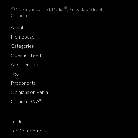
®
© 2026 Jadala Ltd, Parlia
, Encyclopedia of
Opinion
About
Homepage
Categories
Question feed
Argument feed
Tags
Proponents
Opinions on Parlia
Opinion DNA™
To-do
Top Contributors