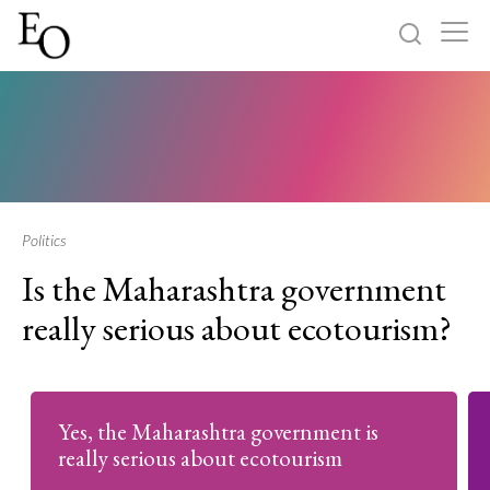
Log in
Sign up
Home
Categories
Politics
Is the Maharashtra government
About
really serious about ecotourism?
Yes, the Maharashtra government is
really serious about ecotourism