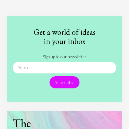
Art
Coronavirus
Economics
Education
Entertainment
Ethics
Fashion
Games
Gender
Health
Get a world of ideas
History
International Relations
Law
in your inbox
Literature
Movies
Music
Nature
Sign up to our newsletter
News
People
Philosophy
Politics
Religion
Science
Society
Sports
Subscribe
Technology
The