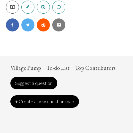
Village Pump
To-do List
Top Contributors
Suggest a question
+ Create a new question map