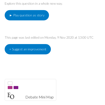
Explore this question in a whole new way.
► Play question as story
This page was last edited on Monday, 9 Nov 2020 at 13:00 UTC
+ Suggest an improvement
Debate Mini Map