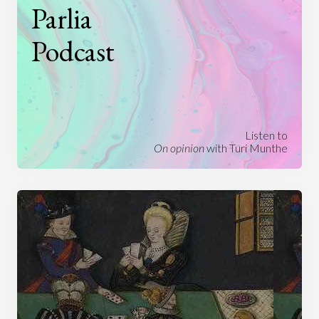
Parlia
Podcast
Listen to
On opinion
with Turi Munthe