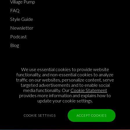
Village Pump
FAQ
Style Guide
Newsletter
Podcast
Blog
Terms of Service
We use essential cookies to provide website
Cookie Policy
functionality, and non-essential cookies to analyze
traffic on our websites, personalize content, serve
Privacy Policy
targeted advertisements and to enable social
media functionality. Our
Cookie Statement
Sponsorship
provides more information and explains how to
Contact us
update your cookie settings.
Feedback
COOKIE SETTINGS
ACCEPT COOKIES