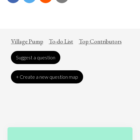
Village Pump
To-do List
Top Contributors
Suggest a question
+ Create a new question map
Art
Coronavirus
Economics
Education
Entertainment
Ethics
Fashion
Games
Gender
Health