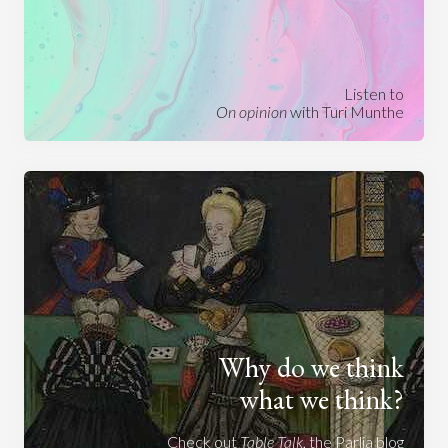
Listen to
On opinion
with Turi Munthe
Why do we think
what we think?
Check out
Table Talk
, the Parlia blog