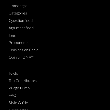
Homepage
Categories
Question feed
Argument feed
Tags
Proponents
Opinions on Parlia
Opinion DNA™
To-do
Top Contributors
Village Pump
FAQ
Style Guide
Newsletter