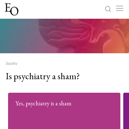
Log in
Sign up
Home
Categories
Society
Is psychiatry a sham?
About
Yes, psychiatry is a sham