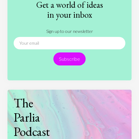
Get a world of ideas
History
International Relations
Law
in your inbox
Literature
Movies
Music
Nature
Sign up to our newsletter
News
People
Philosophy
Politics
Religion
Science
Society
Sports
Subscribe
Technology
The
Parlia
Podcast