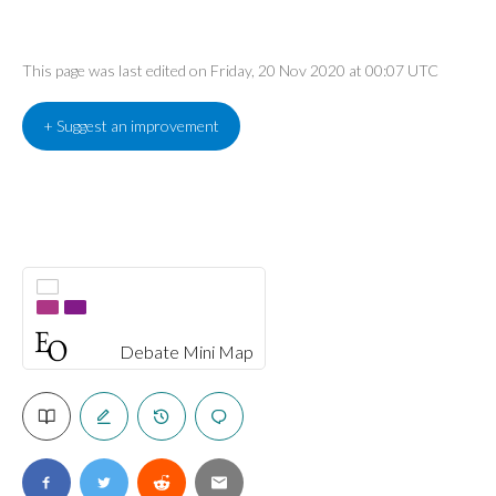
This page was last edited on Friday, 20 Nov 2020 at 00:07 UTC
+ Suggest an improvement
Debate Mini Map