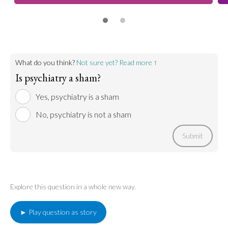
What do you think?
Not sure yet? Read more ↑
Is psychiatry a sham?
Yes, psychiatry is a sham
No, psychiatry is not a sham
Submit
Explore this question in a whole new way.
► Play question as story