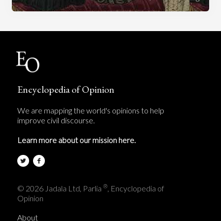
Encyclopedia of Opinion
We are mapping the world's opinions to help
improve civil discourse.
Learn more about our mission here.
®
© 2026 Jadala Ltd, Parlia
, Encyclopedia of
Opinion
About