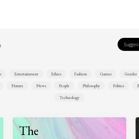
s
Suggest
n
Entertainment
Ethics
Fashion
Games
Gender
Nature
News
People
Philosophy
Politics
R
Technology
The