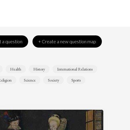
 a question
+ Create a new question map
Health
History
International Relations
eligion
Science
Society
Sports