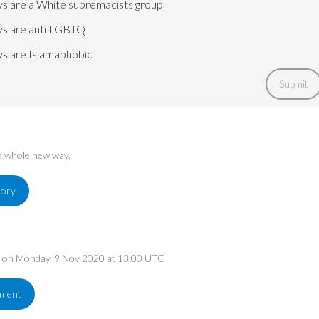
s are a White supremacists group
s are anti LGBTQ
s are Islamaphobic
Submit
 a whole new way.
tory
ed on Monday, 9 Nov 2020 at 13:00 UTC
ement