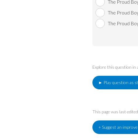
The Proud Boy
The Proud Boy
The Proud Boy
Explore this question in
► Play question as s
This page was last edit
+ Suggest an improv