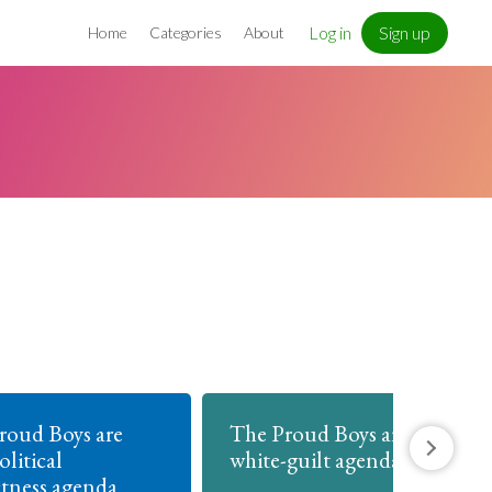
Log in
Sign up
Home
Categories
About
roud Boys are
The Proud Boys are anti
olitical
white-guilt agenda
ctness agenda