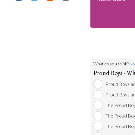
What do you think?
No
Proud Boys - Wh
Proud Boys are
Proud Boys are
The Proud Boys
The Proud Boys
The Proud Boys