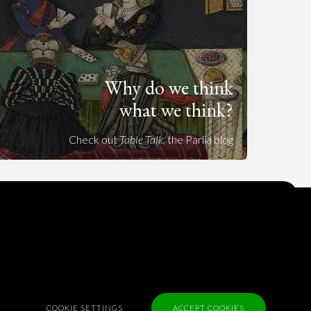
Why do we think
what we think?
Check out
Table Talk
, the Parlia blog
Terms of Service
Cookie Policy
Privacy Policy
Sponsorship
Contact us
COOKIE SETTINGS
ACCEPT COOKIES