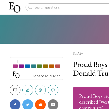
Society
Proud Boys 
Donald Tr
Debate Mini Map
Proud Boys are 
described "wes
chauvinists"