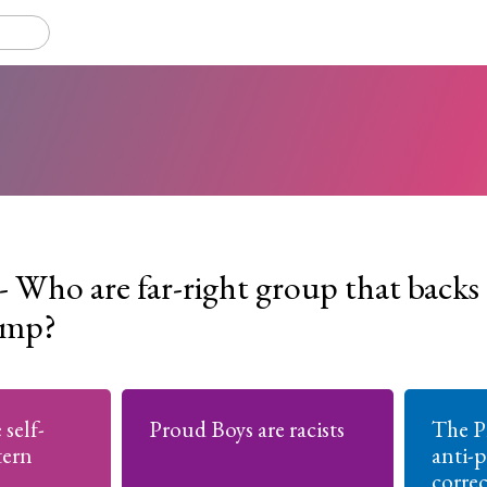
- Who are far-right group that backs
ump?
self-
Proud Boys are racists
The P
tern
anti-p
corre