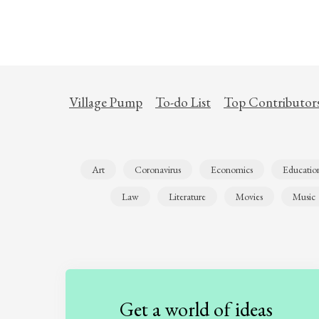
Village Pump
To-do List
Top Contributor
Art
Coronavirus
Economics
Educatio
Law
Literature
Movies
Music
Get a world of ideas