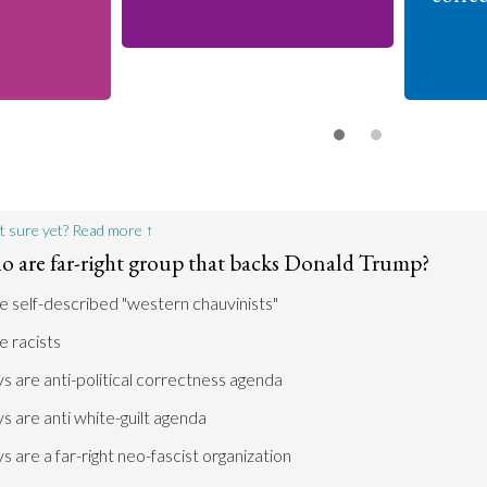
t sure yet? Read more ↑
o are far-right group that backs Donald Trump?
 self-described "western chauvinists"
 racists
 are anti-political correctness agenda
 are anti white-guilt agenda
 are a far-right neo-fascist organization