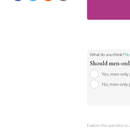
What do you think?
No
Should men-only 
Yes, men-only 
No, men-only p
Explore this question in