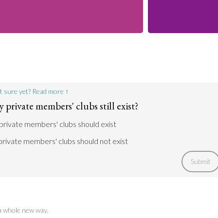
t sure yet? Read more ↑
private members' clubs still exist?
private members' clubs should exist
rivate members' clubs should not exist
Submit
 a whole new way.