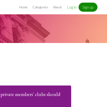
Log in
Sign up
Home
Categories
About
private members' clubs should