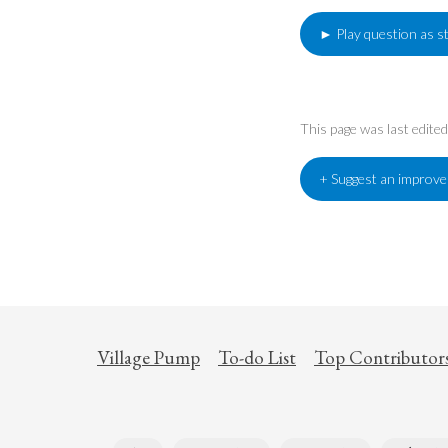
► Play question as s
This page was last edit
+ Suggest an improv
Village Pump
To-do List
Top Contributor