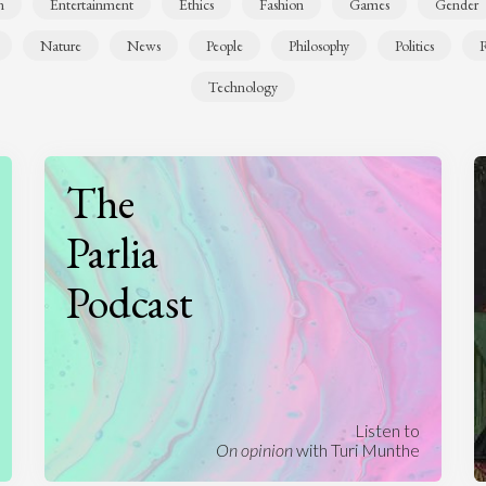
n
Entertainment
Ethics
Fashion
Games
Gender
Nature
News
People
Philosophy
Politics
R
Technology
The
Parlia
Podcast
Listen to
On opinion
with Turi Munthe