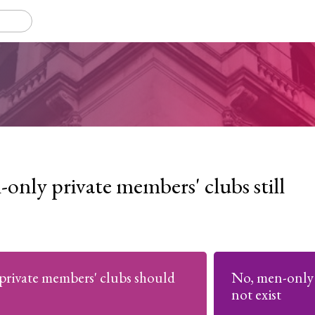
only private members' clubs still
private members' clubs should
No, men-only 
not exist