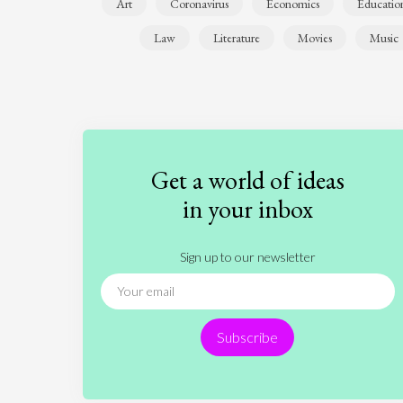
Art
Coronavirus
Economics
Educatio
Law
Literature
Movies
Music
Get a world of ideas
in your inbox
Sign up to our newsletter
Subscribe