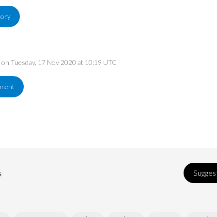
tory
ed on Tuesday, 17 Nov 2020 at 10:19 UTC
ement
s
Suggest