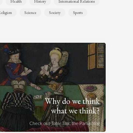
Health
History
International Relations
eligion
Science
Society
Sports
Why do we think
what we think?
Check out
Table Talk
, the Parlia blog