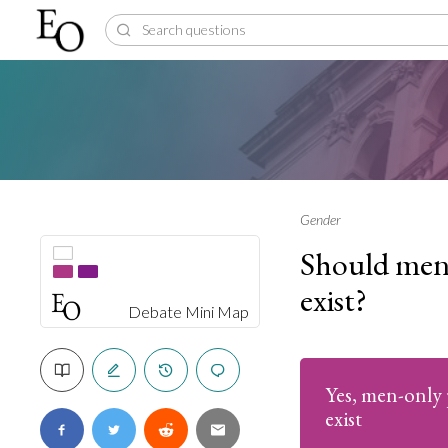
Gender
Should men-
exist?
Debate Mini Map
Yes, men-only 
exist