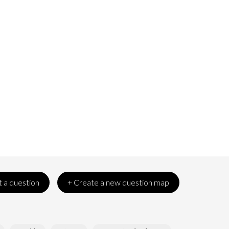
 a question
+ Create a new question map