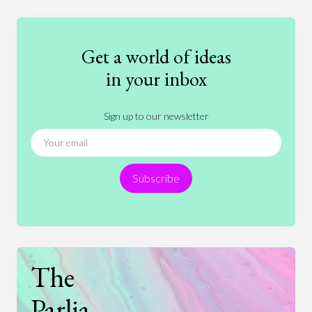
Education
Entertainment
Ethics
Fashion
Games
Gender
Health
Get a world of ideas
History
International Relations
Law
in your inbox
Literature
Movies
Music
Nature
Sign up to our newsletter
News
People
Philosophy
Politics
Religion
Science
Society
Sports
Subscribe
Technology
The
Parlia