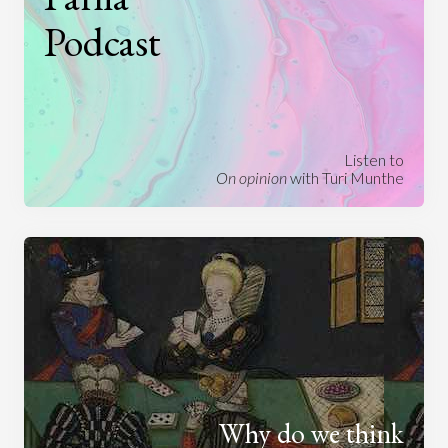
Podcast
Listen to
On opinion
with Turi Munthe
Why do we think