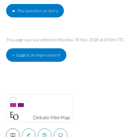
► Play question as story
This page was last edited on Monday, 30 Nov 2020 at 09:06 UTC
+ Suggest an improvement
Debate Mini Map