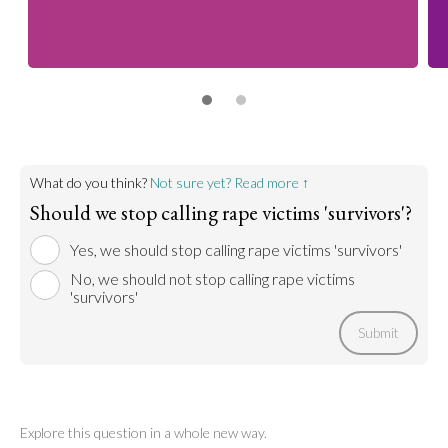
What do you think?
Not sure yet? Read more ↑
Should we stop calling rape victims 'survivors'?
Yes, we should stop calling rape victims 'survivors'
No, we should not stop calling rape victims
'survivors'
Submit
Explore this question in a whole new way.