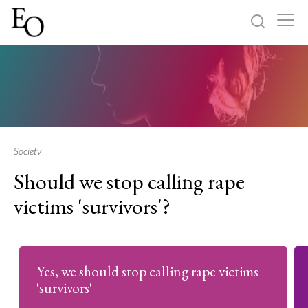
Log in
Sign up
Home
Categories
Society
Should we stop calling rape
About
victims 'survivors'?
Yes, we should stop calling rape victims
'survivors'