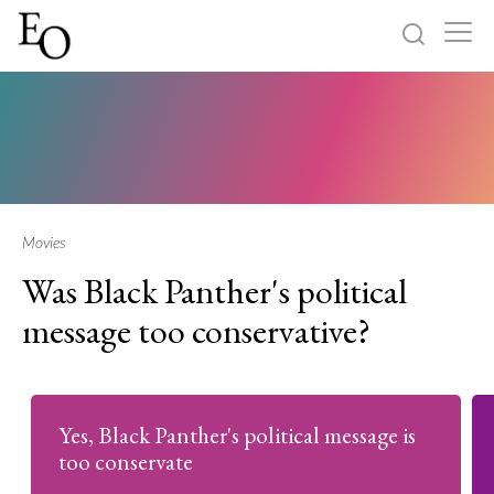
Log in
Sign up
Home
Categories
Movies
Was Black Panther's political
About
message too conservative?
Yes, Black Panther's political message is
too conservate