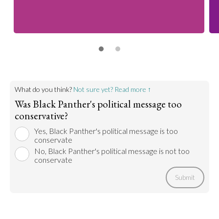
What do you think?
Not sure yet? Read more ↑
Was Black Panther's political message too
conservative?
Yes, Black Panther's political message is too
conservate
No, Black Panther's political message is not too
conservate
Submit