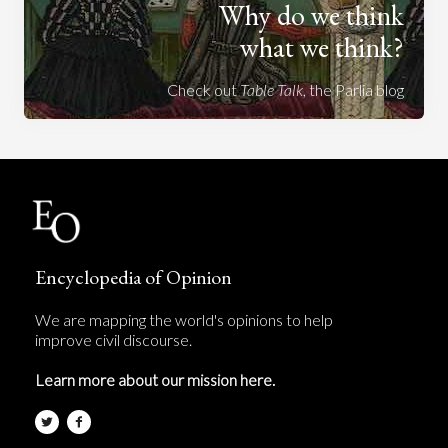
Why do we think
what we think?
Check out
Table Talk
, the Parlia blog
Encyclopedia of Opinion
We are mapping the world's opinions to help
improve civil discourse.
Learn more about our mission here.