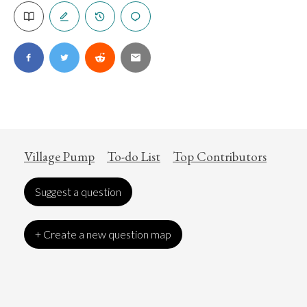
Village Pump
To-do List
Top Contributors
Suggest a question
+ Create a new question map