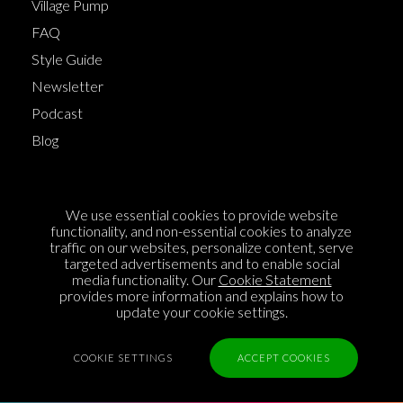
Village Pump
FAQ
Style Guide
Newsletter
Podcast
Blog
Terms of Service
We use essential cookies to provide website
Cookie Policy
functionality, and non-essential cookies to analyze
traffic on our websites, personalize content, serve
Privacy Policy
targeted advertisements and to enable social
media functionality. Our
Cookie Statement
Sponsorship
provides more information and explains how to
Contact us
update your cookie settings.
Feedback
COOKIE SETTINGS
ACCEPT COOKIES