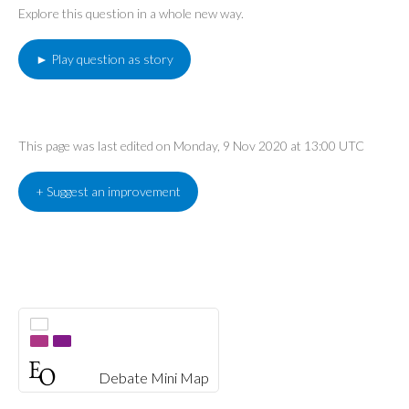
Explore this question in a whole new way.
► Play question as story
This page was last edited on Monday, 9 Nov 2020 at 13:00 UTC
+ Suggest an improvement
Debate Mini Map