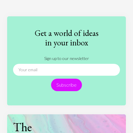
Art
Coronavirus
Economics
Education
Entertainment
Ethics
Fashion
Games
Gender
Health
Get a world of ideas
History
International Relations
Law
in your inbox
Literature
Movies
Music
Nature
Sign up to our newsletter
News
People
Philosophy
Politics
Religion
Science
Society
Sports
Subscribe
Technology
The