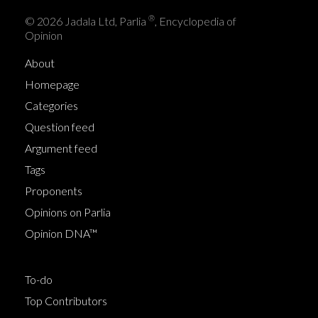
®
© 2026 Jadala Ltd, Parlia
, Encyclopedia of
Opinion
About
Homepage
Categories
Question feed
Argument feed
Tags
Proponents
Opinions on Parlia
Opinion DNA™
To-do
Top Contributors