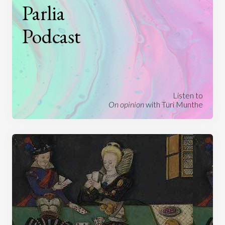
Parlia
Podcast
Listen to
On opinion
with Turi Munthe