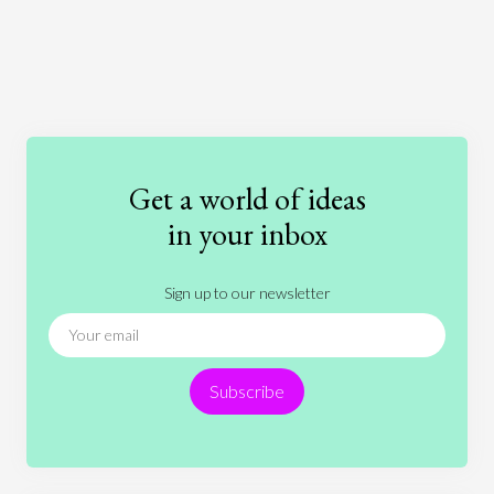
Art
Coronavirus
Economics
Education
Entertainment
Ethics
Fashion
Games
Gender
Health
Get a world of ideas
History
International Relations
Law
in your inbox
Literature
Movies
Music
Nature
Sign up to our newsletter
News
People
Philosophy
Politics
Religion
Science
Society
Sports
Subscribe
Technology