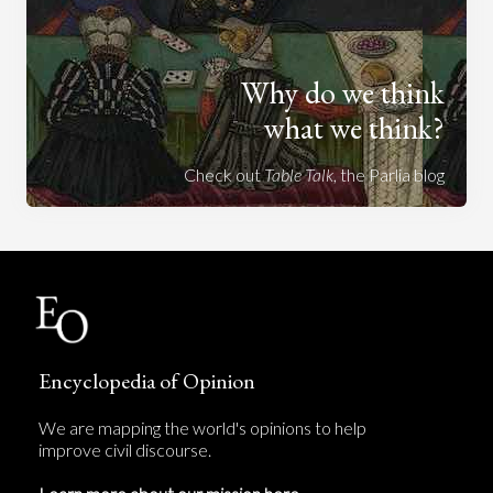
Why do we think
what we think?
Check out
Table Talk
, the Parlia blog
Encyclopedia of Opinion
We are mapping the world's opinions to help
improve civil discourse.