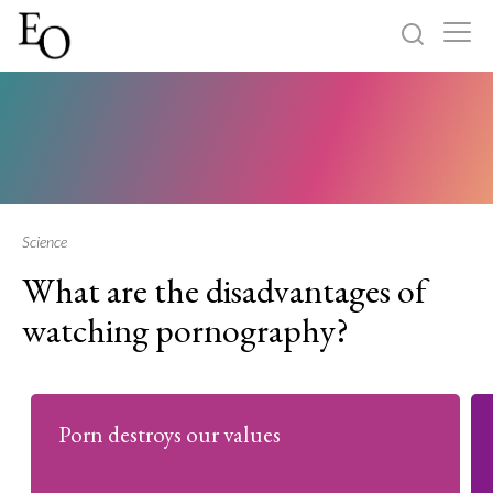
Log in
Sign up
Home
Categories
Science
What are the disadvantages of
About
watching pornography?
Porn destroys our values