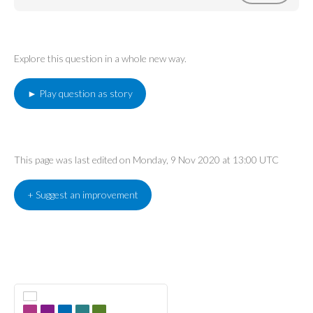
Explore this question in a whole new way.
► Play question as story
This page was last edited on Monday, 9 Nov 2020 at 13:00 UTC
+ Suggest an improvement