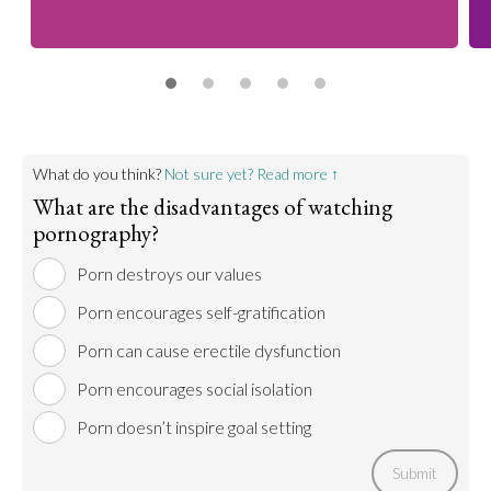
What do you think?
Not sure yet? Read more ↑
What are the disadvantages of watching
pornography?
Porn destroys our values
Porn encourages self-gratification
Porn can cause erectile dysfunction
Porn encourages social isolation
Porn doesn’t inspire goal setting
Submit