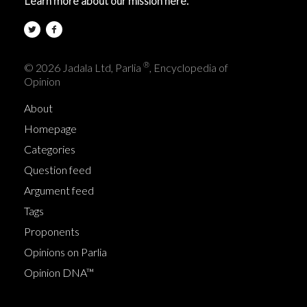
Learn more about our mission here.
®
© 2026 Jadala Ltd, Parlia
, Encyclopedia of
Opinion
About
Homepage
Categories
Question feed
Argument feed
Tags
Proponents
Opinions on Parlia
Opinion DNA™