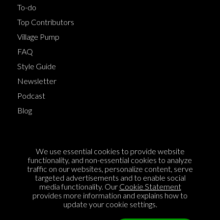
To-do
Top Contributors
Village Pump
FAQ
Style Guide
Newsletter
Podcast
Blog
Terms of Service
We use essential cookies to provide website
Cookie Policy
functionality, and non-essential cookies to analyze
traffic on our websites, personalize content, serve
Privacy Policy
targeted advertisements and to enable social
media functionality. Our
Cookie Statement
Sponsorship
provides more information and explains how to
Contact us
update your cookie settings.
Feedback