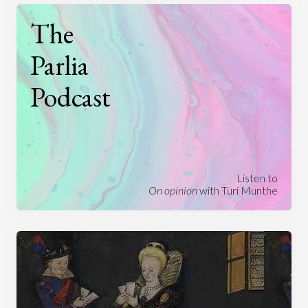
The
Parlia
Podcast
Listen to
On opinion
with Turi Munthe