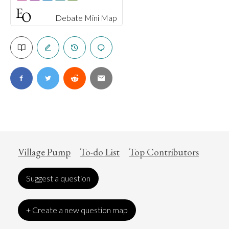
Debate Mini Map
Village Pump
To-do List
Top Contributors
Suggest a question
+ Create a new question map