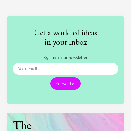
Art
Coronavirus
Economics
Education
Entertainment
Ethics
Fashion
Games
Gender
Health
Get a world of ideas
History
International Relations
Law
in your inbox
Literature
Movies
Music
Nature
Sign up to our newsletter
News
People
Philosophy
Politics
Religion
Science
Society
Sports
Subscribe
Technology
The