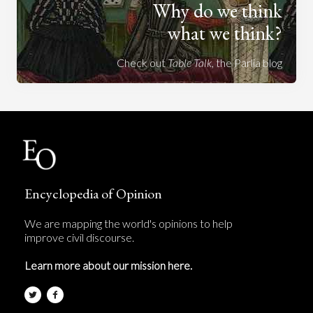
Why do we think
what we think?
Check out
Table Talk
, the Parlia blog
Encyclopedia of Opinion
We are mapping the world's opinions to help
improve civil discourse.
Learn more about our mission here.