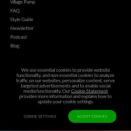
Village Pump
FAQ
Style Guide
Newsletter
Podcast
Blog
Terms of Service
We use essential cookies to provide website
Cookie Policy
functionality, and non-essential cookies to analyze
traffic on our websites, personalize content, serve
Privacy Policy
targeted advertisements and to enable social
media functionality. Our
Cookie Statement
Sponsorship
provides more information and explains how to
Contact us
update your cookie settings.
Feedback
COOKIE SETTINGS
ACCEPT COOKIES