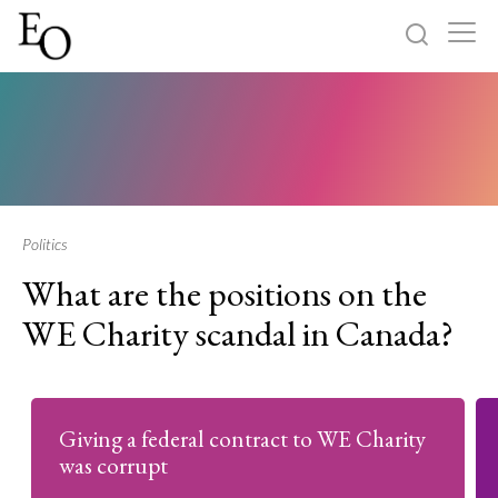
Log in
Sign up
Home
Categories
Politics
What are the positions on the
About
WE Charity scandal in Canada?
Giving a federal contract to WE Charity
was corrupt