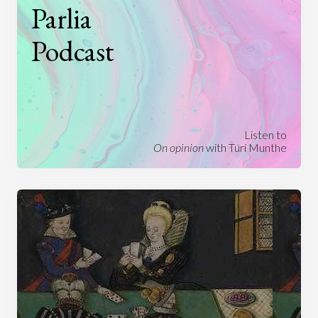
Parlia
Podcast
Listen to
On opinion
with Turi Munthe