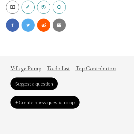
Village Pump
To-do List
Top Contributors
Suggest a question
+ Create a new question map