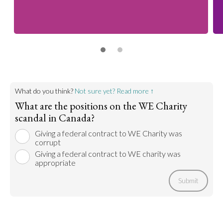
What do you think?
Not sure yet? Read more ↑
What are the positions on the WE Charity
scandal in Canada?
Giving a federal contract to WE Charity was
corrupt
Giving a federal contract to WE charity was
appropriate
Submit