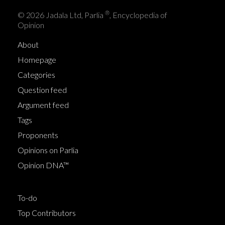
®
© 2026 Jadala Ltd, Parlia
, Encyclopedia of
Opinion
About
Homepage
Categories
Question feed
Argument feed
Tags
Proponents
Opinions on Parlia
Opinion DNA™
To-do
Top Contributors