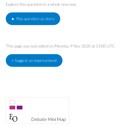
Explore this question in a whole new way.
► Play question as story
This page was last edited on Monday, 9 Nov 2020 at 13:00 UTC
+ Suggest an improvement
Debate Mini Map