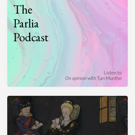
The
Parlia
Podcast
Listen to
On opinion
with Turi Munthe