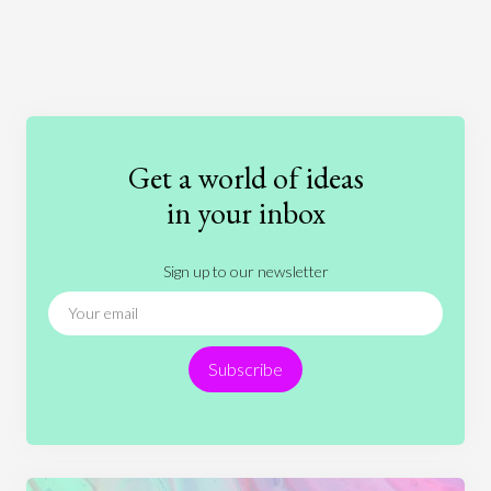
Art
Coronavirus
Economics
Education
Entertainment
Ethics
Fashion
Games
Gender
Health
Get a world of ideas
History
International Relations
Law
in your inbox
Literature
Movies
Music
Nature
Sign up to our newsletter
News
People
Philosophy
Politics
Religion
Science
Society
Sports
Subscribe
Technology