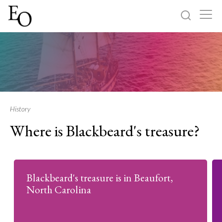
Log in
Sign up
Home
Categories
History
Where is Blackbeard's treasure?
About
Blackbeard's treasure is in Beaufort,
North Carolina