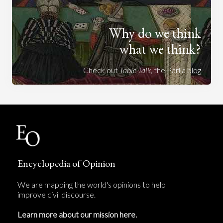
Why do we think
what we think?
Check out
Table Talk
, the Parlia blog
Encyclopedia of Opinion
We are mapping the world's opinions to help
improve civil discourse.
Learn more about our mission here.