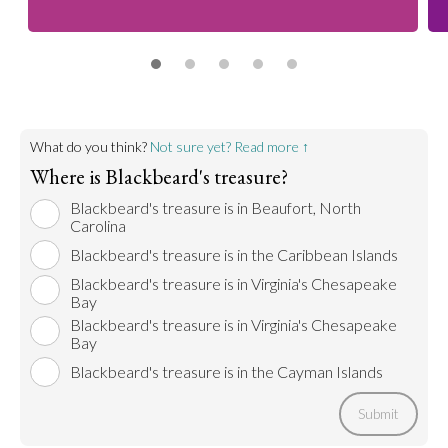
What do you think?
Not sure yet? Read more ↑
Where is Blackbeard's treasure?
Blackbeard's treasure is in Beaufort, North
Carolina
Blackbeard's treasure is in the Caribbean Islands
Blackbeard's treasure is in Virginia's Chesapeake
Bay
Blackbeard's treasure is in Virginia's Chesapeake
Bay
Blackbeard's treasure is in the Cayman Islands
Submit