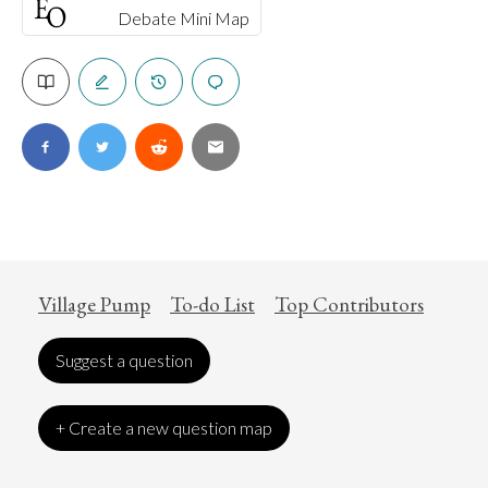
Debate Mini Map
Village Pump
To-do List
Top Contributors
Suggest a question
+ Create a new question map