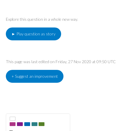
Explore this question in a whole new way.
► Play question as story
This page was last edited on Friday, 27 Nov 2020 at 09:50 UTC
+ Suggest an improvement