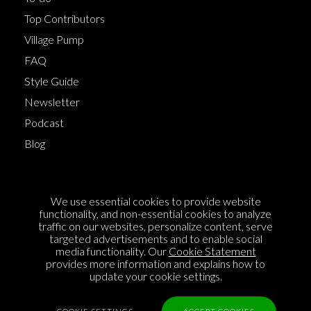
Top Contributors
Village Pump
FAQ
Style Guide
Newsletter
Podcast
Blog
Terms of Service
We use essential cookies to provide website
Cookie Policy
functionality, and non-essential cookies to analyze
traffic on our websites, personalize content, serve
Privacy Policy
targeted advertisements and to enable social
media functionality. Our
Cookie Statement
Sponsorship
provides more information and explains how to
Contact us
update your cookie settings.
Feedback