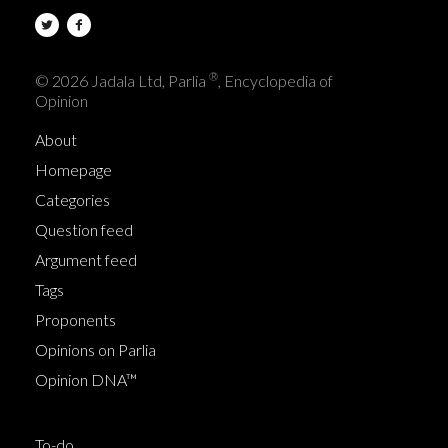
®
© 2026 Jadala Ltd, Parlia
, Encyclopedia of
Opinion
About
Homepage
Categories
Question feed
Argument feed
Tags
Proponents
Opinions on Parlia
Opinion DNA™
To-do