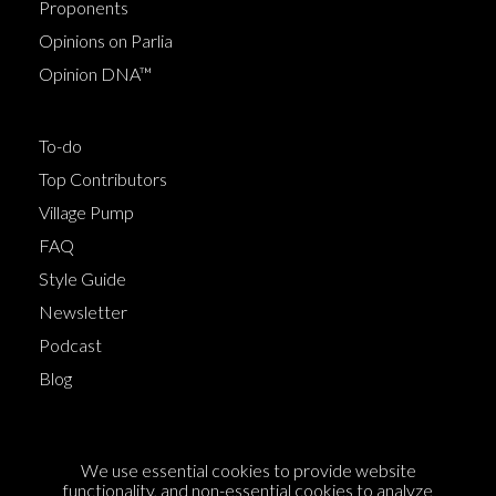
Proponents
Opinions on Parlia
Opinion DNA™
To-do
Top Contributors
Village Pump
FAQ
Style Guide
Newsletter
Podcast
Blog
Terms of Service
We use essential cookies to provide website
Cookie Policy
functionality, and non-essential cookies to analyze