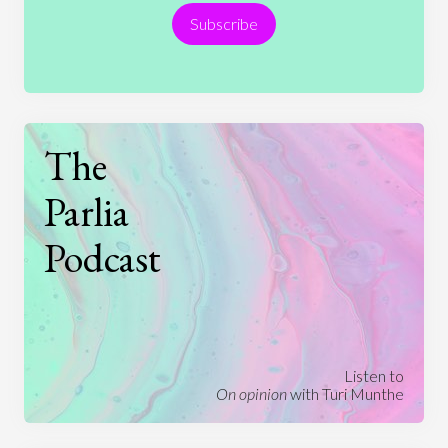
Subscribe
Technology
The
Parlia
Podcast
Listen to
On opinion
with Turi Munthe