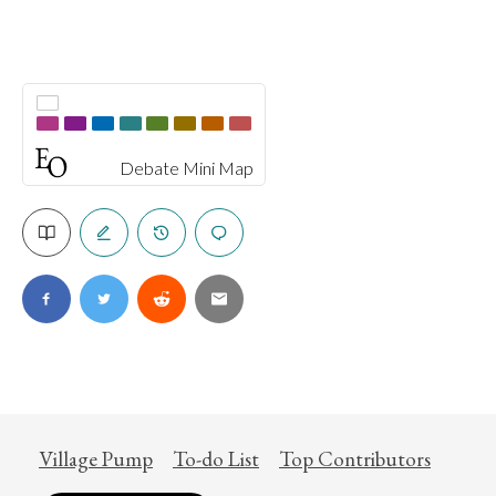
Debate Mini Map
Village Pump
To-do List
Top Contributors