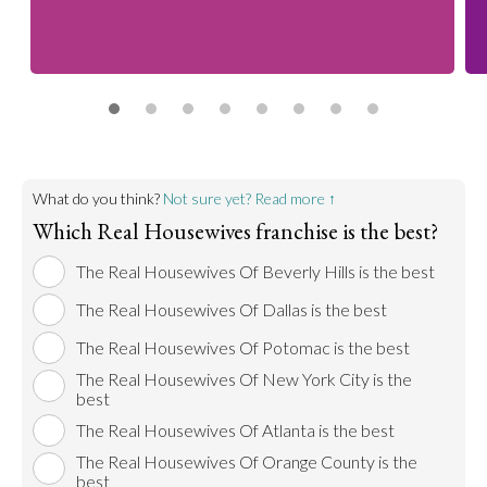
What do you think?
Not sure yet? Read more ↑
Which Real Housewives franchise is the best?
The Real Housewives Of Beverly Hills is the best
The Real Housewives Of Dallas is the best
The Real Housewives Of Potomac is the best
The Real Housewives Of New York City is the
best
The Real Housewives Of Atlanta is the best
The Real Housewives Of Orange County is the
best