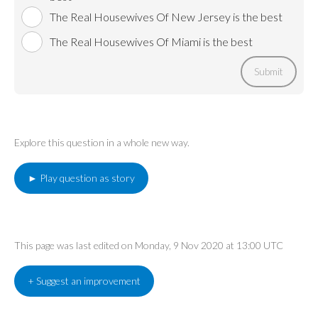
The Real Housewives Of New Jersey is the best
The Real Housewives Of Miami is the best
Submit
Explore this question in a whole new way.
► Play question as story
This page was last edited on Monday, 9 Nov 2020 at 13:00 UTC
+ Suggest an improvement