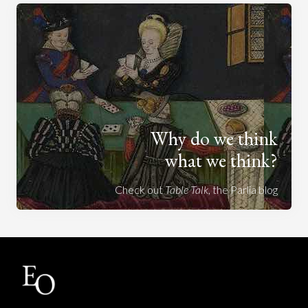
Why do we think
what we think?
Check out
Table Talk
, the Parlia blog