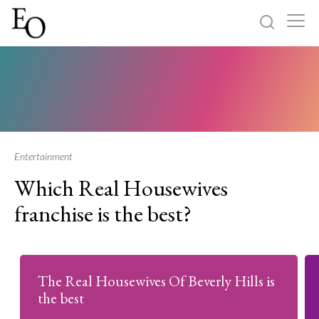
Log in
Sign up
Home
Categories
Entertainment
Which Real Housewives
About
franchise is the best?
The Real Housewives Of Beverly Hills is
the best