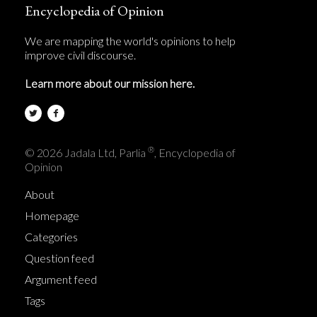
Encyclopedia of Opinion
We are mapping the world's opinions to help
improve civil discourse.
Learn more about our mission here.
®
© 2026 Jadala Ltd, Parlia
, Encyclopedia of
Opinion
About
Homepage
Categories
Question feed
Argument feed
Tags