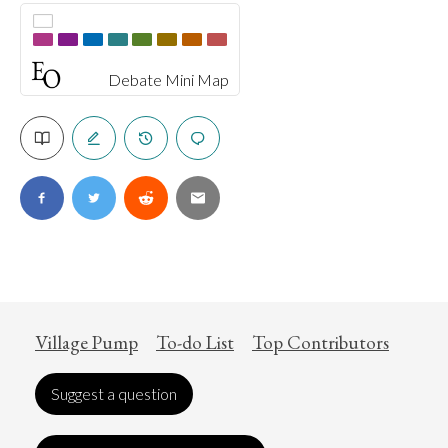
Debate Mini Map
Village Pump
To-do List
Top Contributors
Suggest a question