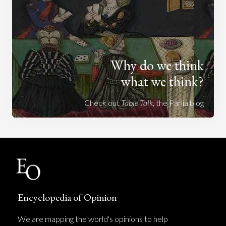
Why do we think
what we think?
Check out
Table Talk
, the Parlia blog
Encyclopedia of Opinion
We are mapping the world's opinions to help