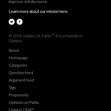
improve civil discourse.
Learn more about our mission here.
®
© 2026 Jadala Ltd, Parlia
, Encyclopedia of
Opinion
About
Homepage
Categories
Question feed
Argument feed
Tags
Proponents
Opinions on Parlia
Opinion DNA™