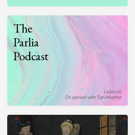
The
Parlia
Podcast
Listen to
On opinion
with Turi Munthe