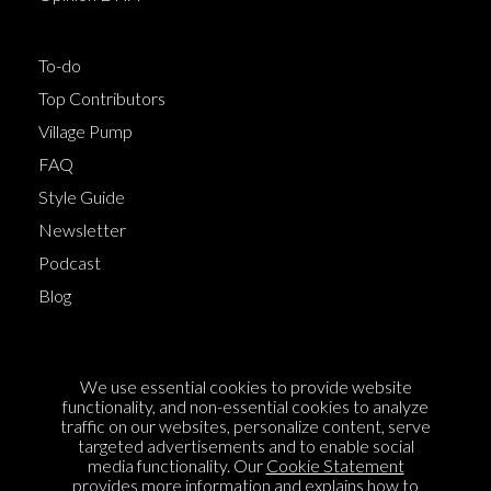
To-do
Top Contributors
Village Pump
FAQ
Style Guide
Newsletter
Podcast
Blog
Terms of Service
We use essential cookies to provide website
Cookie Policy
functionality, and non-essential cookies to analyze
traffic on our websites, personalize content, serve
Privacy Policy
targeted advertisements and to enable social
media functionality. Our
Cookie Statement
Sponsorship
provides more information and explains how to