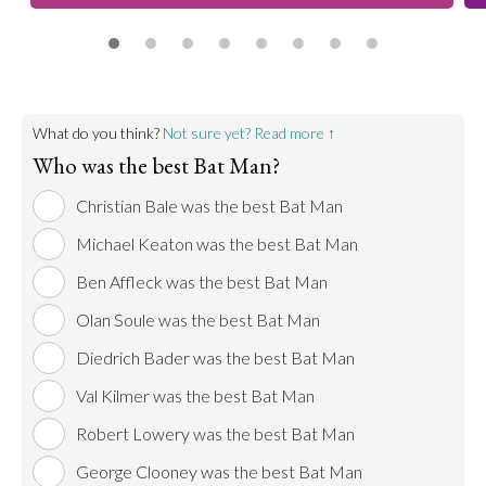
What do you think?
Not sure yet? Read more ↑
Who was the best Bat Man?
Christian Bale was the best Bat Man
Michael Keaton was the best Bat Man
Ben Affleck was the best Bat Man
Olan Soule was the best Bat Man
Diedrich Bader was the best Bat Man
Val Kilmer was the best Bat Man
Robert Lowery was the best Bat Man
George Clooney was the best Bat Man