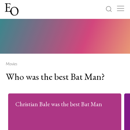
Log in
Sign up
Home
Categories
Movies
Who was the best Bat Man?
About
Christian Bale was the best Bat Man