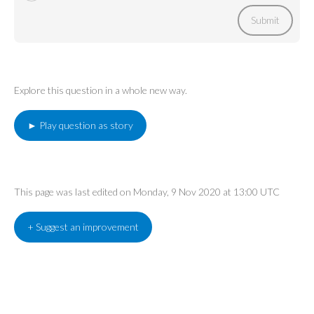
Submit
Explore this question in a whole new way.
► Play question as story
This page was last edited on Monday, 9 Nov 2020 at 13:00 UTC
+ Suggest an improvement