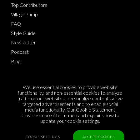
Top Contributors
Village Pump
FAQ
Style Guide
Newsletter
Podcast
Blog
Terms of Service
We use essential cookies to provide website
Cookie Policy
functionality, and non-essential cookies to analyze
traffic on our websites, personalize content, serve
Privacy Policy
targeted advertisements and to enable social
media functionality. Our
Cookie Statement
Sponsorship
provides more information and explains how to
Contact us
update your cookie settings.
Feedback
COOKIE SETTINGS
ACCEPT COOKIES