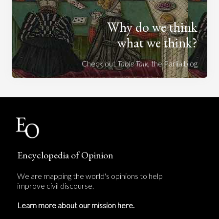
Why do we think
what we think?
Check out
Table Talk
, the Parlia blog
Encyclopedia of Opinion
We are mapping the world's opinions to help
improve civil discourse.
Learn more about our mission here.