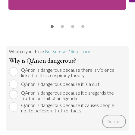
What do you think?
Not sure yet? Read more ↑
Why is QAnon dangerous?
QAnon is dangerous because there is violence
linked to this conspiracy theory
QAnon is dangerous because it is a cult
QAnon is dangerous because it disregards the
truth in pursuit of an agenda
QAnon is dangerous because it causes people
not to believe in truth or facts
Submit