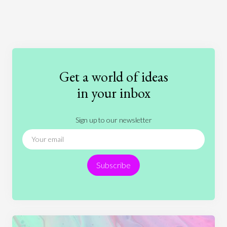
Art
Coronavirus
Economics
Education
Entertainment
Ethics
Fashion
Games
Gender
Health
Get a world of ideas
History
International Relations
Law
in your inbox
Literature
Movies
Music
Nature
Sign up to our newsletter
News
People
Philosophy
Politics
Religion
Science
Society
Sports
Subscribe
Technology