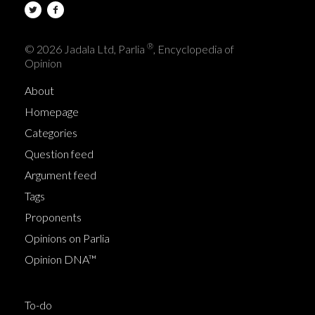
®
© 2026 Jadala Ltd, Parlia
, Encyclopedia of
Opinion
About
Homepage
Categories
Question feed
Argument feed
Tags
Proponents
Opinions on Parlia
Opinion DNA™
To-do