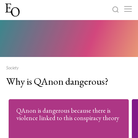
Log in
Sign up
Home
Categories
Society
Why is QAnon dangerous?
About
QAnon is dangerous because there is
violence linked to this conspiracy theory