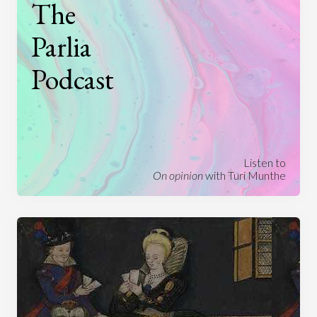
The
Parlia
Podcast
Listen to
On opinion
with Turi Munthe