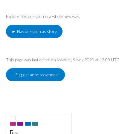
Explore this question in a whole new way.
► Play question as story
This page was last edited on Monday, 9 Nov 2020 at 13:00 UTC
+ Suggest an improvement