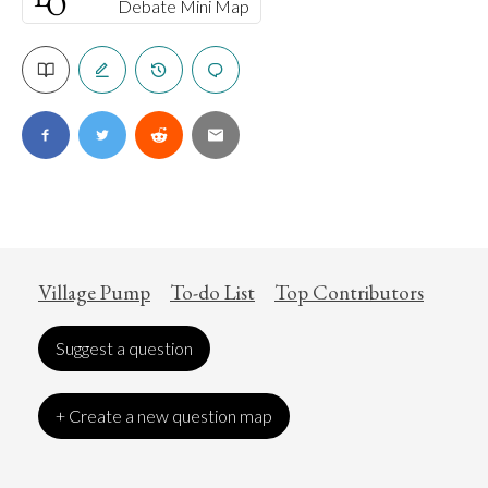
Debate Mini Map
Village Pump
To-do List
Top Contributors
Suggest a question
+ Create a new question map