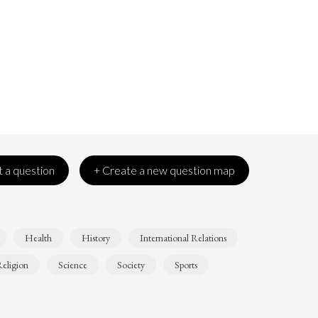
 a question
+ Create a new question map
Health
History
International Relations
eligion
Science
Society
Sports