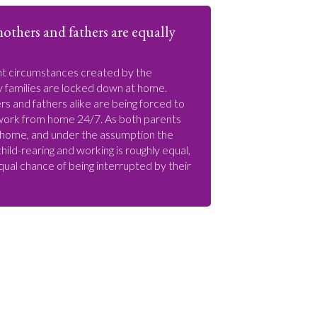
others and fathers are equally
nt circumstances created by the
 families are locked down at home.
s and fathers alike are being forced to
work from home 24/7. As both parents
 home, and under the assumption the
ild-rearing and working is roughly equal,
qual chance of being interrupted by their