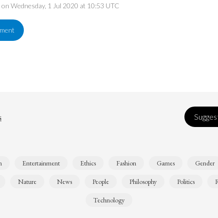
ed on Wednesday, 1 Jul 2020 at 10:53 UTC
ement
s
Suggest
n
Entertainment
Ethics
Fashion
Games
Gender
Nature
News
People
Philosophy
Politics
R
Technology