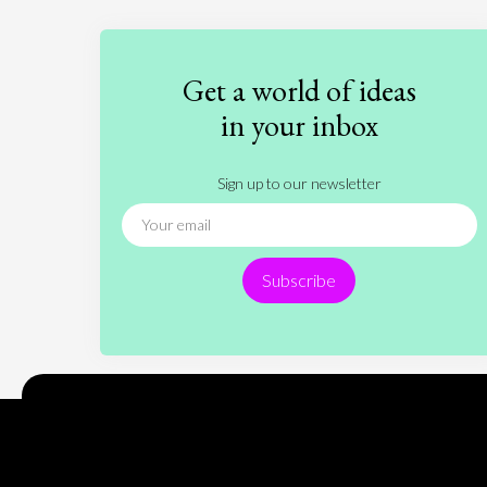
Get a world of ideas
in your inbox
Sign up to our newsletter
Subscribe