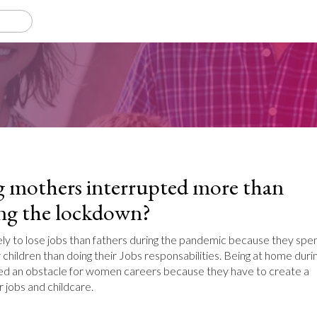
 mothers interrupted more than
ing the lockdown?
ly to lose jobs than fathers during the pandemic because they spe
 children than doing their Jobs responsabilities. Being at home duri
d an obstacle for women careers because they have to create a
 jobs and childcare.