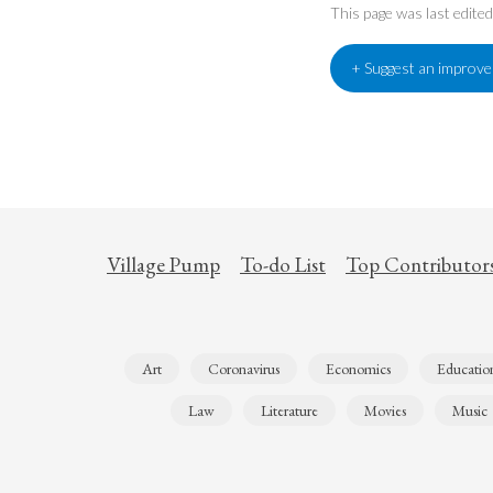
This page was last edit
+ Suggest an improv
Village Pump
To-do List
Top Contributor
Art
Coronavirus
Economics
Educatio
Law
Literature
Movies
Music