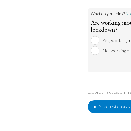
What do you think?
No
Are working mot
lockdown?
Yes, working 
No, working m
Explore this question in
► Play question as s