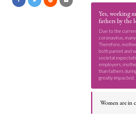
Yes, working m
fathers by the
Due to the curren
coronavirus, many
Therefore, mothers
both parent and w
societal expectati
employers, mother
than fathers durin
greatly impacted.
Women are in c