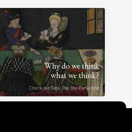
Why do we think
what we think?
Check out
Table Talk
, the Parlia blog
Terms of Service
Cookie Policy