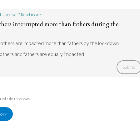
t sure yet? Read more ↑
hers interrupted more than fathers during the
mothers are impacted more than fathers by the lockdown
others and fathers are equally impacted
Submit
 a whole new way.
tory