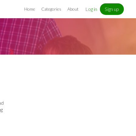
Log in
Sign up
Home
Categories
About
nd
ng