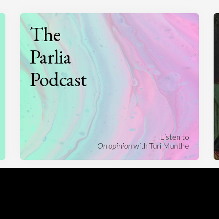
The
Parlia
Podcast
Listen to
On opinion
with Turi Munthe
About
To-do
Homepage
Top Contributors