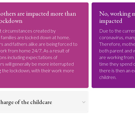
others are impacted more than
No, working m
 lockdown
impacted
t circumstances created by
Due to the curre
 families are locked down at home.
coronavirus, many
 and fathers alike are being forced to
Therefore, mother
ork from home 24/7. As a result of
both parent and 
ons including expectations of
are working from
s will generally be more interrupted
time they spend ch
g the lockdown, with their work more
there is then an e
children.
harge of the childcare
Go to argument >