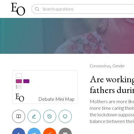
,
Coronavirus
Gender
Are working
fathers dur
Debate Mini Map
Mothers are more like
more time caring their
the lockdown suppose
balance between their