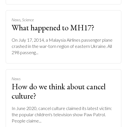
,
News
Science
What happened to MH17?
On July 17, 2014, a Malaysia Airlines passenger plane
crashed in the war-torn region of eastern Ukraine. All
298 passeng...
News
How do we think about cancel
culture?
In June 2020, cancel culture claimed its latest victim:
the popular children's television show Paw Patrol.
People claime...