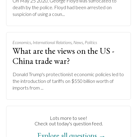
On May 25 2020, George Floyd was suffocated to
death by the police. Floyd had been arrested on
suspicion of using a coun...
,
,
,
Economics
International Relations
News
Politics
What are the views on the US -
China trade war?
Donald Trump's protectionist economic policies led to
the introduction of tariffs on $550 billion worth of
imports from ...
Lots more to see!
Check out today's question feed.
Explore all questions →