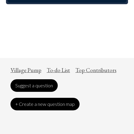
Village Pump
To-do List
Top Contributors
Suggest a question
+ Create a new question map