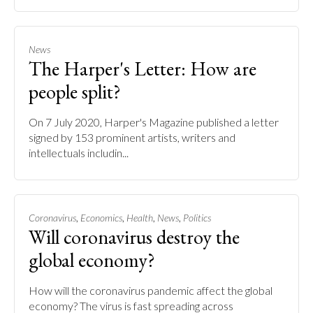
News
The Harper's Letter: How are
people split?
On 7 July 2020, Harper's Magazine published a letter
signed by 153 prominent artists, writers and
intellectuals includin...
,
,
,
,
Coronavirus
Economics
Health
News
Politics
Will coronavirus destroy the
global economy?
How will the coronavirus pandemic affect the global
economy? The virus is fast spreading across