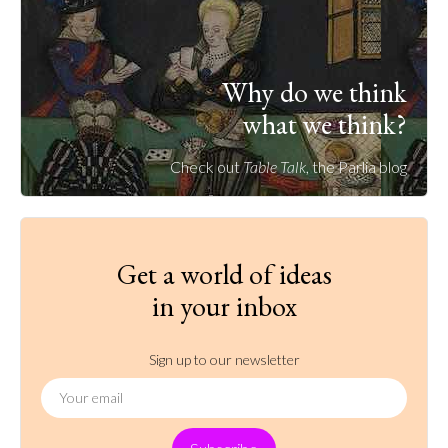
Why do we think
what we think?
Check out
Table Talk
, the Parlia blog
Get a world of ideas
in your inbox
Sign up to our newsletter