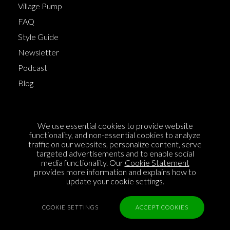
Village Pump
FAQ
Style Guide
Newsletter
Podcast
Blog
Terms of Service
We use essential cookies to provide website
Cookie Policy
functionality, and non-essential cookies to analyze
traffic on our websites, personalize content, serve
Privacy Policy
targeted advertisements and to enable social
Sponsorship
media functionality. Our
Cookie Statement
provides more information and explains how to
Contact us
update your cookie settings.
Feedback
COOKIE SETTINGS
ACCEPT COOKIES