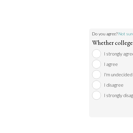
Do you agree?
Not sur
Whether college 
I strongly agre
I agree
I'm undecided
I disagree
I strongly disa