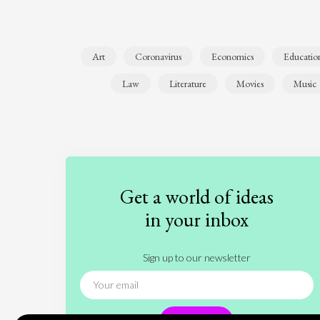
Art
Coronavirus
Economics
Educatio
Law
Literature
Movies
Music
Get a world of ideas
in your inbox
Sign up to our newsletter