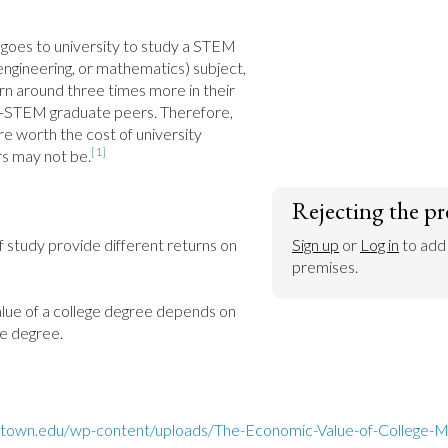
oes to university to study a STEM 
engineering, or mathematics) subject, 
n around three times more in their 
on-STEM graduate peers. Therefore, 
re worth the cost of university 
[1]
rs may not be.
Rejecting the pr
f study provide different returns on 
Sign up
 or 
Log in
 to add
premises.
alue of a college degree depends on 
he degree.
getown.edu/wp-content/uploads/The-Economic-Value-of-College