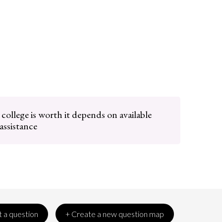
ollege is worth it depends on available
 assistance
 a question
+ Create a new question map