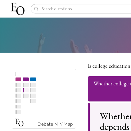
Is college education
Whether college 
Whether 
depends 
Debate Mini Map