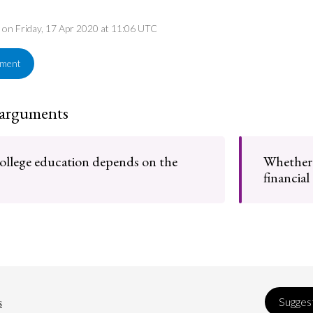
d on Friday, 17 Apr 2020 at 11:06 UTC
ement
 arguments
college education depends on the
Whether c
financial
s
Suggest