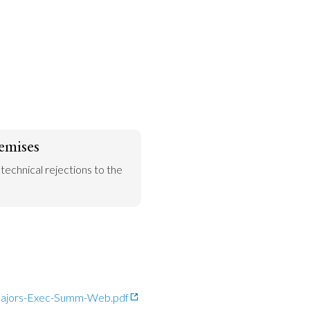
emises
 technical rejections to the 
-Majors-Exec-Summ-Web.pdf