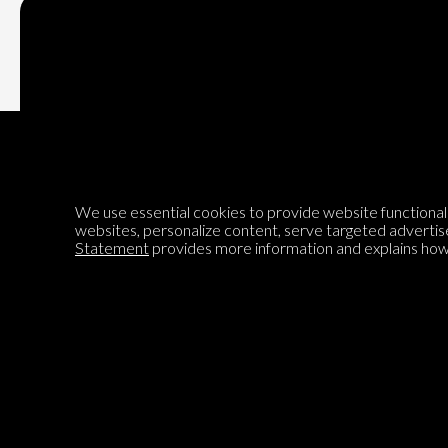
Subscribe
We use essential cookies to provide website functionalit
Encyclopedia of Opinion
websites, personalize content, serve targeted advertis
Statement
provides more information and explains how 
We are mapping the world's opinions to help improve civil
discourse.
Learn more about our mission here.
®
© 2026 Jadala Ltd, Parlia
, Encyclopedia of Opinion