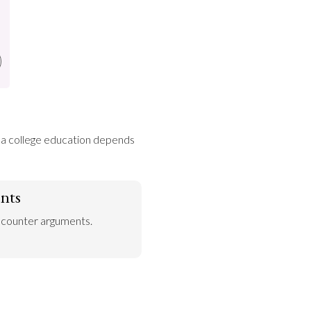
f a college education depends 
nts
 counter arguments.