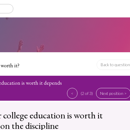
 worth it?
Back to question
education is worth it depends
<
(2 of 3)
Next position >
college education is worth it
on the discipline