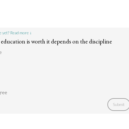
e yet? Read more ↓
education is worth it depends on the discipline
e
gree
Submit