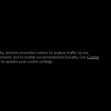
Listen to
On opinion
with Turi Munthe
About
To-do
Homepage
Top Contributors
y, and non-essential cookies to analyze traffic on our
Categories
Village Pump
ements and to enable social media functionality. Our
Cookie
to update your cookie settings.
Question feed
FAQ
Argument feed
Style Guide
Tags
Newsletter
Proponents
Podcast
Opinions on Parlia
Blog
Opinion DNA™