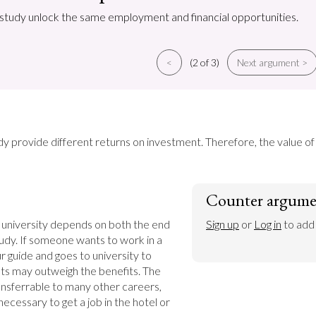
f study unlock the same employment and financial opportunities.
<
(2 of 3)
Next argument >
udy provide different returns on investment. Therefore, the value o
Counter argume
 university depends on both the end 
Sign up
 or 
Log in
 to add
tudy. If someone wants to work in a 
 guide and goes to university to 
ts may outweigh the benefits. The 
ransferrable to many other careers, 
ecessary to get a job in the hotel or 