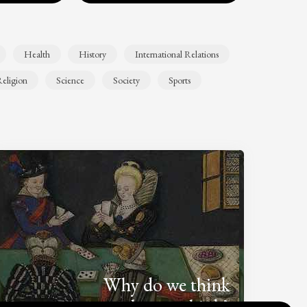
Health
History
International Relations
eligion
Science
Society
Sports
Why do we think
what we think?