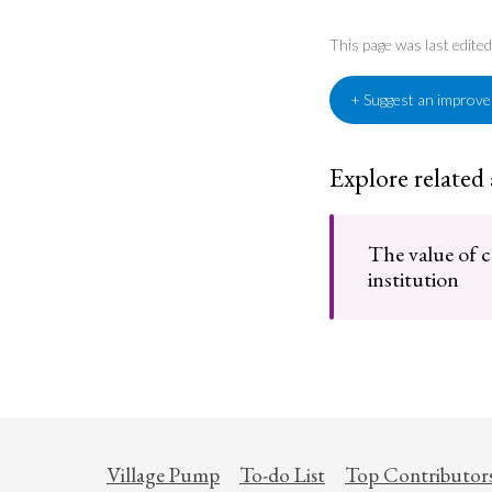
This page was last edite
+ Suggest an improv
Explore related
The value of 
institution
Village Pump
To-do List
Top Contributor