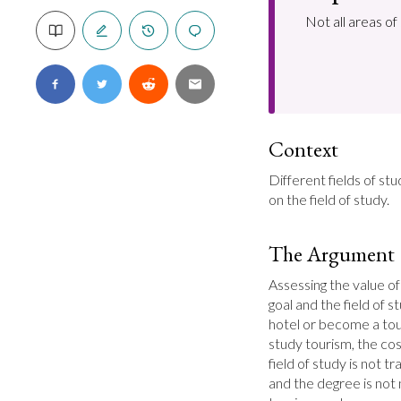
Not all areas o
Context
Different fields of st
on the field of study.
The Argument
Assessing the value of
goal and the field of s
hotel or become a tour
study tourism, the cos
field of study is not t
and the degree is not n