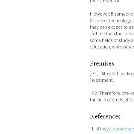
tourism sector.

However, if someone g
(science, technology, 
they can expect to ear
lifetime than their n
some fields of study a
education, while othe
Premises
[P1] Different fields o
investment.

[P2] Therefore, the v
the field of study of t
References
https://cew.geor