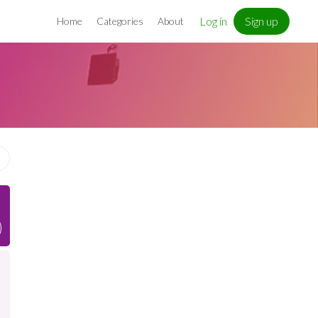
Log in
Sign up
Home
Categories
About