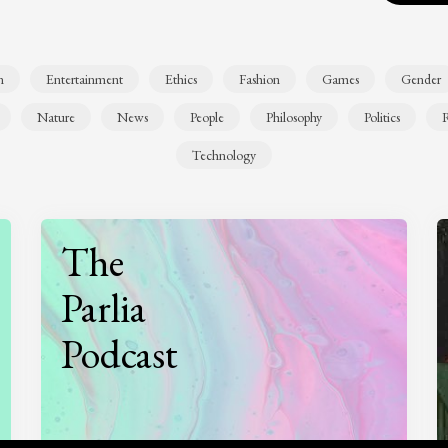
n
Entertainment
Ethics
Fashion
Games
Gender
Nature
News
People
Philosophy
Politics
R
Technology
The
Parlia
Podcast