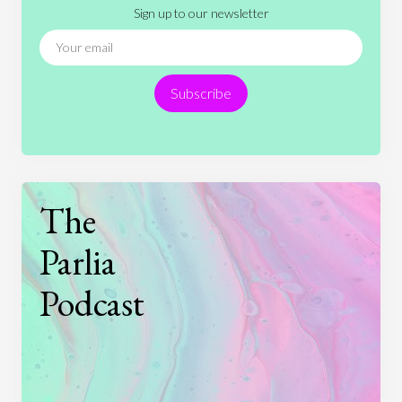
Sign up to our newsletter
News
People
Philosophy
Politics
Religion
Science
Society
Sports
Subscribe
Technology
The
Parlia
Podcast