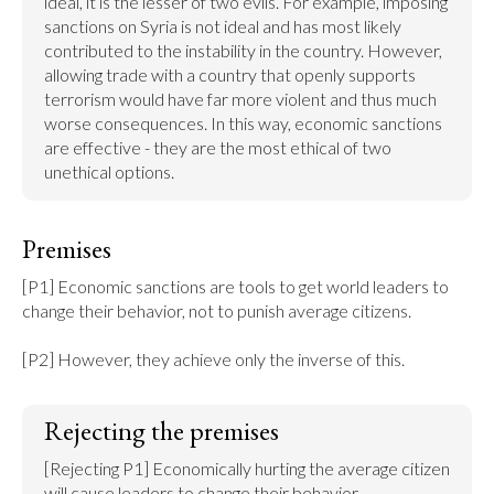
ideal, it is the lesser of two evils. For example, imposing 
sanctions on Syria is not ideal and has most likely 
contributed to the instability in the country. However, 
allowing trade with a country that openly supports 
terrorism would have far more violent and thus much 
worse consequences. In this way, economic sanctions 
are effective - they are the most ethical of two 
unethical options.
Premises
[P1] Economic sanctions are tools to get world leaders to 
change their behavior, not to punish average citizens.

[P2] However, they achieve only the inverse of this.
Rejecting the premises
[Rejecting P1] Economically hurting the average citizen 
will cause leaders to change their behavior.