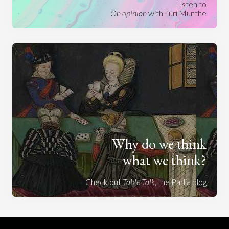
Listen to
On opinion
with Turi Munthe
Why do we think
what we think?
Check out
Table Talk
, the Parlia blog