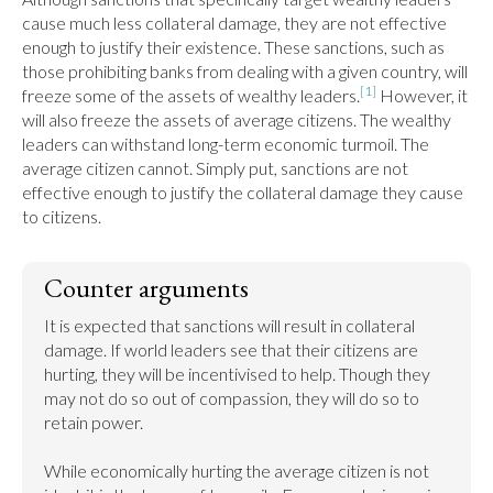
cause much less collateral damage, they are not effective 
enough to justify their existence. These sanctions, such as 
those prohibiting banks from dealing with a given country, will 
[1]
freeze some of the assets of wealthy leaders.
 However, it 
will also freeze the assets of average citizens. The wealthy 
leaders can withstand long-term economic turmoil. The 
average citizen cannot. Simply put, sanctions are not 
effective enough to justify the collateral damage they cause 
to citizens.
Counter arguments
It is expected that sanctions will result in collateral 
damage. If world leaders see that their citizens are 
hurting, they will be incentivised to help. Though they 
may not do so out of compassion, they will do so to 
retain power.

While economically hurting the average citizen is not 