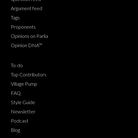
Argument feed
Tags
Proponents
Opinions on Parlia
Opinion DNA™
To-do
Top Contributors
Village Pump
FAQ
Style Guide
Newsletter
Podcast
Blog