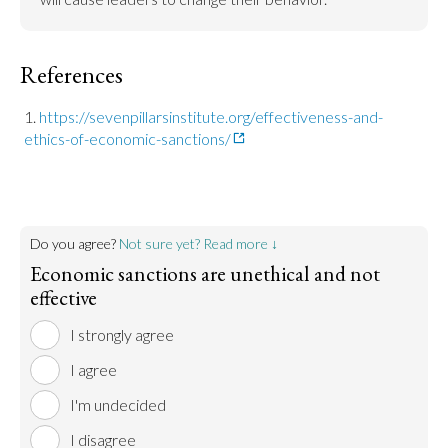
References
https://sevenpillarsinstitute.org/effectiveness-and-
ethics-of-economic-sanctions/
Do you agree?
Not sure yet? Read more ↓
Economic sanctions are unethical and not
effective
I strongly agree
I agree
I'm undecided
I disagree