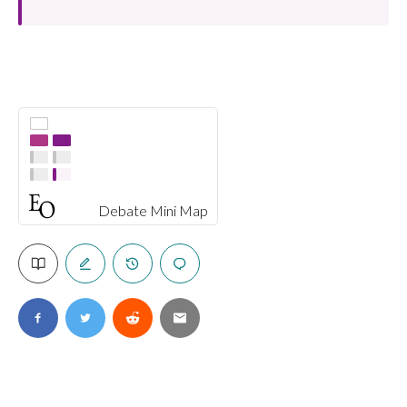
Debate Mini Map