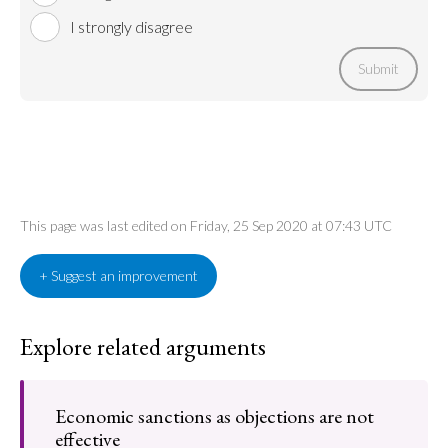
I strongly disagree
Submit
This page was last edited on Friday, 25 Sep 2020 at 07:43 UTC
+ Suggest an improvement
Explore related arguments
Economic sanctions as objections are not
effective