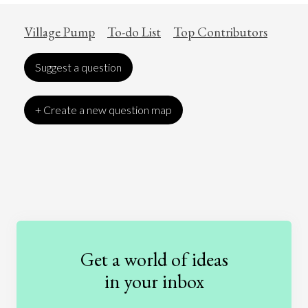
Village Pump
To-do List
Top Contributors
Suggest a question
+ Create a new question map
Art
Coronavirus
Economics
Education
Entertainment
Ethics
Fashion
Games
Gender
Health
Get a world of ideas
History
International Relations
Law
in your inbox
Literature
Movies
Music
Nature