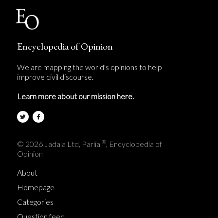
Encyclopedia of Opinion
We are mapping the world's opinions to help
improve civil discourse.
Learn more about our mission here.
®
© 2026 Jadala Ltd, Parlia
, Encyclopedia of
Opinion
About
Homepage
Categories
Question feed