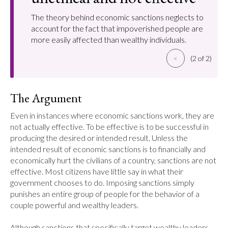
The theory behind economic sanctions neglects to
account for the fact that impoverished people are
more easily affected than wealthy individuals.
<
(2 of 2)
The Argument
Even in instances where economic sanctions work, they are 
not actually effective. To be effective is to be successful in 
producing the desired or intended result. Unless the 
intended result of economic sanctions is to financially and 
economically hurt the civilians of a country, sanctions are not 
effective. Most citizens have little say in what their 
government chooses to do. Imposing sanctions simply 
punishes an entire group of people for the behavior of a 
couple powerful and wealthy leaders.

Although sanctions that specifically target wealthy leaders 