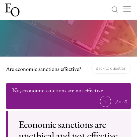
Log in
Sign up
Home
Categories
Are economic sanctions effective?
Back to question
About
No, economic sanctions are not effective
<
(2 of 2)
Economic sanctions are
unethical and not effective