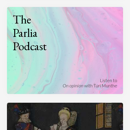
The
Parlia
Podcast
Listen to
On opinion
with Turi Munthe