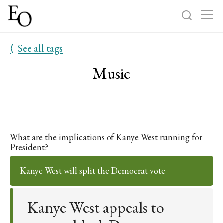
⟨
See all tags
Log in
Sign up
Music
Home
Categories
About
What are the implications of Kanye West running for
President?
Kanye West will split the Democrat vote
Kanye West appeals to