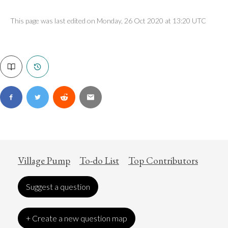
This page was last edited on Monday, 26 Oct 2020 at 13:20 UTC
Village Pump
To-do List
Top Contributors
Suggest a question
+ Create a new question map