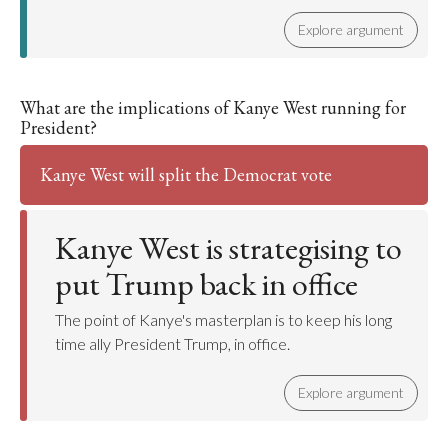
Explore argument
What are the implications of Kanye West running for
President?
Kanye West will split the Democrat vote
Kanye West is strategising to
put Trump back in office
The point of Kanye's masterplan is to keep his long
time ally President Trump, in office.
Explore argument