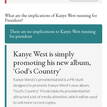
What are the implications of Kanye West running for
President?
There are no implications to Kanye West running
for president
Kanye West is simply
promoting his new album,
'God's Country'
Kanye Wests's presidential bid is a PR stunt
designed to promote Kanye West's new album,
"God's Country". Predictably his presidential bid
attracted a lot of media attention, which will be used
to sell more record copies.