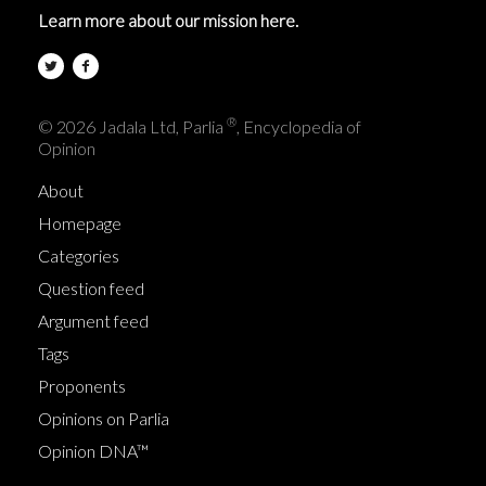
Learn more about our mission here.
®
© 2026 Jadala Ltd, Parlia
, Encyclopedia of
Opinion
About
Homepage
Categories
Question feed
Argument feed
Tags
Proponents
Opinions on Parlia
Opinion DNA™