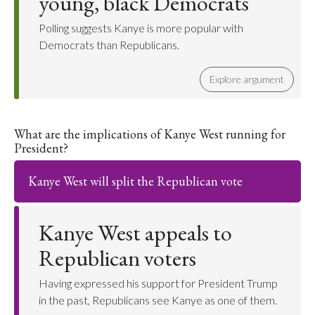
young, black Democrats
Polling suggests Kanye is more popular with
Democrats than Republicans.
Explore argument
What are the implications of Kanye West running for
President?
Kanye West will split the Republican vote
Kanye West appeals to
Republican voters
Having expressed his support for President Trump
in the past, Republicans see Kanye as one of them.