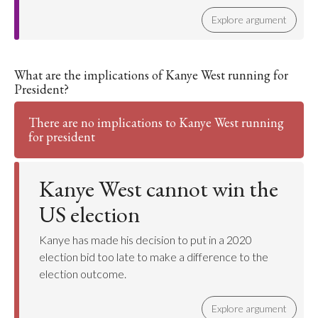
Explore argument
What are the implications of Kanye West running for
President?
There are no implications to Kanye West running
for president
Kanye West cannot win the
US election
Kanye has made his decision to put in a 2020
election bid too late to make a difference to the
election outcome.
Explore argument