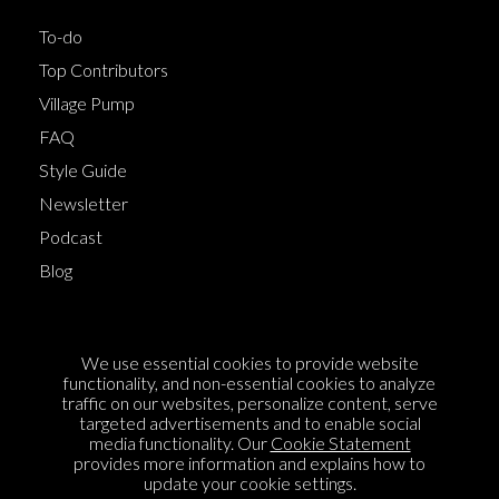
To-do
Top Contributors
Village Pump
FAQ
Style Guide
Newsletter
Podcast
Blog
Terms of Service
We use essential cookies to provide website
Cookie Policy
functionality, and non-essential cookies to analyze
traffic on our websites, personalize content, serve
Privacy Policy
targeted advertisements and to enable social
Sponsorship
media functionality. Our
Cookie Statement
provides more information and explains how to
Contact us
update your cookie settings.