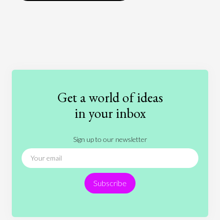
Art
Coronavirus
Economics
Education
Entertainment
Ethics
Fashion
Games
Gender
Health
Get a world of ideas
History
International Relations
Law
in your inbox
Literature
Movies
Music
Nature
Sign up to our newsletter
News
People
Philosophy
Politics
Religion
Science
Society
Sports
Subscribe
Technology