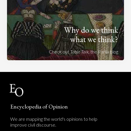
Why do we think
what we think?
Check out
Table Talk
, the Parlia blog
Encyclopedia of Opinion
We are mapping the world's opinions to help
improve civil discourse.