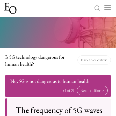
Log in
Sign up
Home
Categories
Is 5G technology dangerous for
Back to question
human health?
About
No, 5G is not dangerous to human health
(1 of 2)
Next position >
The frequency of 5G waves