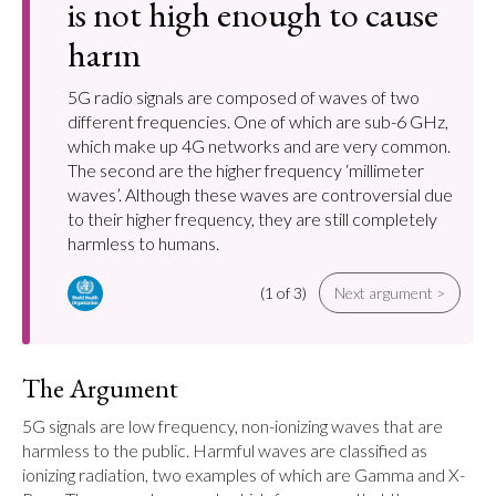
is not high enough to cause
harm
5G radio signals are composed of waves of two
different frequencies. One of which are sub-6 GHz,
which make up 4G networks and are very common.
The second are the higher frequency ‘millimeter
waves’. Although these waves are controversial due
to their higher frequency, they are still completely
harmless to humans.
(1 of 3)
Next argument >
The Argument
5G signals are low frequency, non-ionizing waves that are 
harmless to the public. Harmful waves are classified as 
ionizing radiation, two examples of which are Gamma and X-