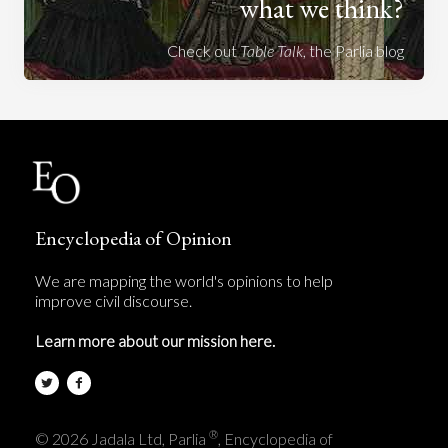
what we think?
Check out
Table Talk
, the Parlia blog
Encyclopedia of Opinion
We are mapping the world's opinions to help
improve civil discourse.
Learn more about our mission here.
®
© 2026 Jadala Ltd, Parlia
, Encyclopedia of