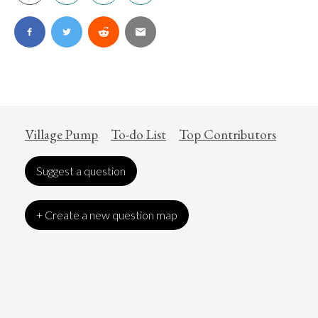
Village Pump
To-do List
Top Contributors
Suggest a question
+ Create a new question map
Art
Coronavirus
Economics