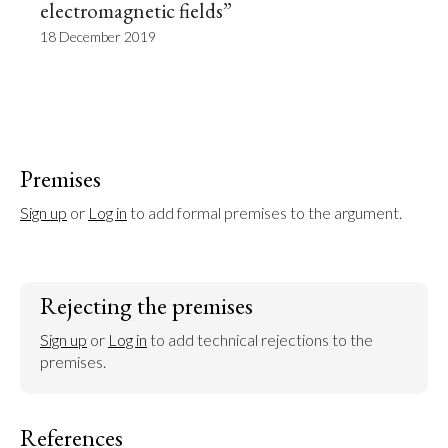
electromagnetic fields”
18 December 2019
Premises
Sign up
 or 
Log in
 to add formal premises to the argument.
Rejecting the premises
Sign up
 or 
Log in
 to add technical rejections to the 
premises.
References