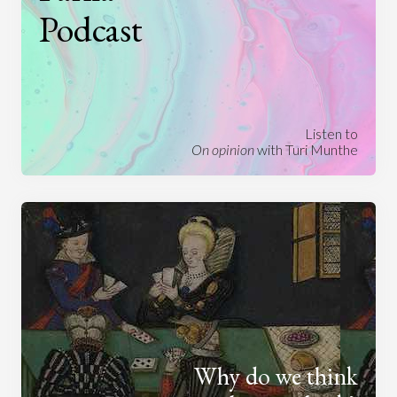
Podcast
Listen to
On opinion
with Turi Munthe
Why do we think