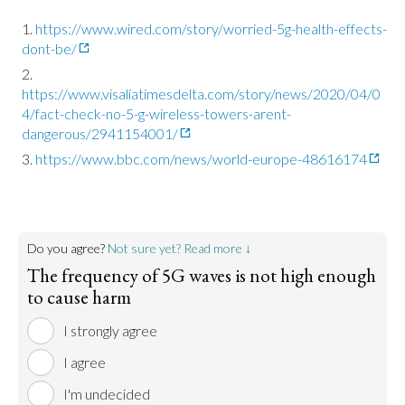
https://www.wired.com/story/worried-5g-health-effects-
dont-be/
https://www.visaliatimesdelta.com/story/news/2020/04/0
4/fact-check-no-5-g-wireless-towers-arent-
dangerous/2941154001/
https://www.bbc.com/news/world-europe-48616174
Do you agree?
Not sure yet? Read more ↓
The frequency of 5G waves is not high enough
to cause harm
I strongly agree
I agree
I'm undecided