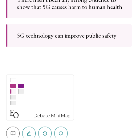
show that 5G causes harm to human health
5G technology can improve public safety
Debate Mini Map