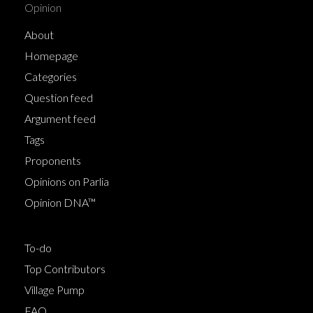
Opinion
About
Homepage
Categories
Question feed
Argument feed
Tags
Proponents
Opinions on Parlia
Opinion DNA™
To-do
Top Contributors
Village Pump
FAQ