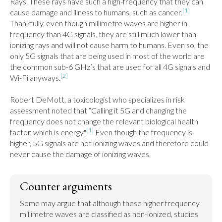
Rays. These rays have such a high-frequency that they can 
[1]
cause damage and illness to humans, such as cancer.
Thankfully, even though millimetre waves are higher in 
frequency than 4G signals, they are still much lower than 
ionizing rays and will not cause harm to humans. Even so, the 
only 5G signals that are being used in most of the world are 
the common sub-6 GHz’s that are used for all 4G signals and 
[2]
Wi-Fi anyways.
Robert DeMott, a toxicologist who specializes in risk 
assessment noted that “Calling it 5G and changing the 
frequency does not change the relevant biological health 
[1]
factor, which is energy."
 Even though the frequency is 
higher, 5G signals are not ionizing waves and therefore could 
never cause the damage of ionizing waves.
Counter arguments
Some may argue that although these higher frequency 
millimetre waves are classified as non-ionized, studies 