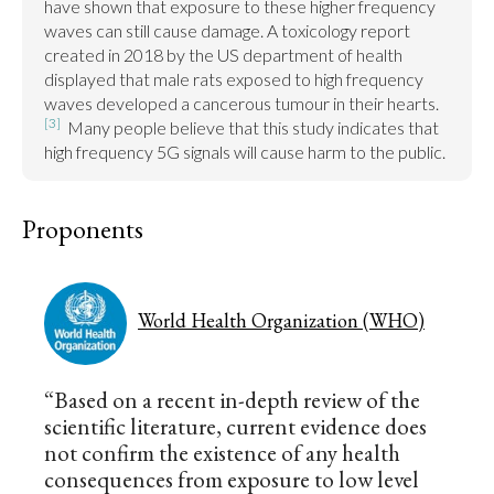
have shown that exposure to these higher frequency 
waves can still cause damage. A toxicology report 
created in 2018 by the US department of health 
displayed that male rats exposed to high frequency 
waves developed a cancerous tumour in their hearts.
[3]
  Many people believe that this study indicates that 
high frequency 5G signals will cause harm to the public.
Proponents
World Health Organization (WHO)
“Based on a recent in-depth review of the
scientific literature, current evidence does
not confirm the existence of any health
consequences from exposure to low level