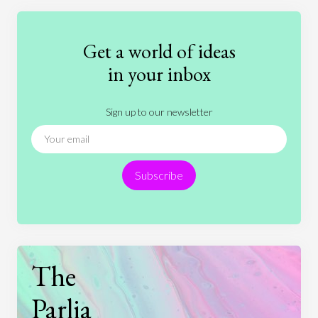
Education
Entertainment
Ethics
Fashion
Games
Gender
Health
Get a world of ideas
History
International Relations
Law
in your inbox
Literature
Movies
Music
Nature
Sign up to our newsletter
News
People
Philosophy
Politics
Religion
Science
Society
Sports
Subscribe
Technology
The
Parlia