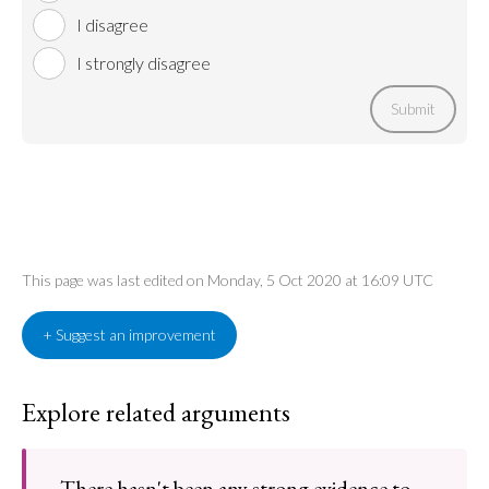
I disagree
I strongly disagree
Submit
This page was last edited on Monday, 5 Oct 2020 at 16:09 UTC
+ Suggest an improvement
Explore related arguments
There hasn't been any strong evidence to