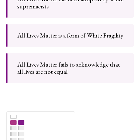
supremacists
All Lives Matter is a form of White Fragility
All Lives Matter fails to acknowledge that
all lives are not equal