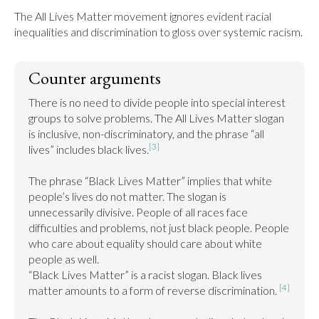
The All Lives Matter movement ignores evident racial 
inequalities and discrimination to gloss over systemic racism.
Counter arguments
There is no need to divide people into special interest 
groups to solve problems. The All Lives Matter slogan 
is inclusive, non-discriminatory, and the phrase “all 
[3]
lives” includes black lives.
The phrase “Black Lives Matter” implies that white 
people’s lives do not matter. The slogan is 
unnecessarily divisive. People of all races face 
difficulties and problems, not just black people. People 
who care about equality should care about white 
people as well.

“Black Lives Matter” is a racist slogan. Black lives 
[4]
matter amounts to a form of reverse discrimination. 