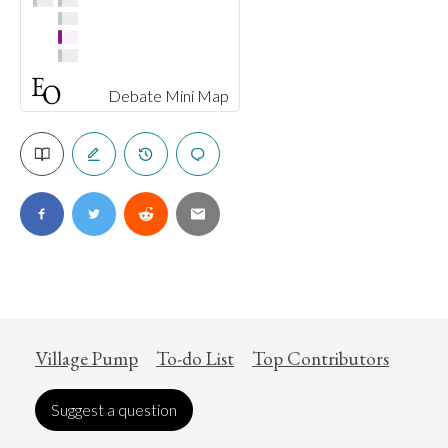
Debate Mini Map
Village Pump
To-do List
Top Contributors
Suggest a question