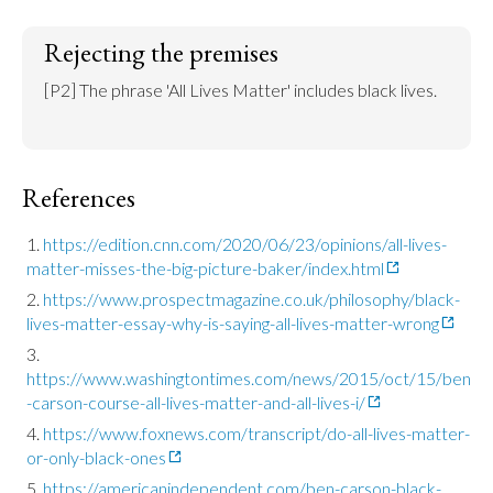
Rejecting the premises
[P2] The phrase 'All Lives Matter' includes black lives.
References
https://edition.cnn.com/2020/06/23/opinions/all-lives-
matter-misses-the-big-picture-baker/index.html
https://www.prospectmagazine.co.uk/philosophy/black-
lives-matter-essay-why-is-saying-all-lives-matter-wrong
https://www.washingtontimes.com/news/2015/oct/15/ben
-carson-course-all-lives-matter-and-all-lives-i/
https://www.foxnews.com/transcript/do-all-lives-matter-
or-only-black-ones
https://americanindependent.com/ben-carson-black-