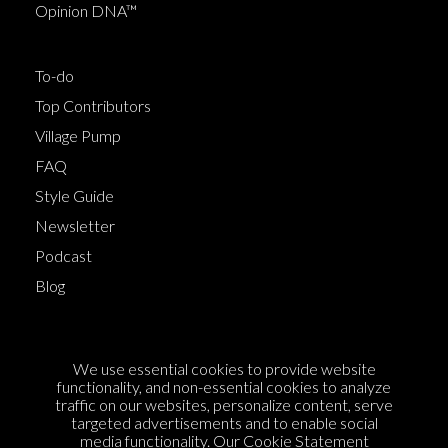
Opinion DNA™
To-do
Top Contributors
Village Pump
FAQ
Style Guide
Newsletter
Podcast
Blog
Terms of Service
We use essential cookies to provide website
Cookie Policy
functionality, and non-essential cookies to analyze
traffic on our websites, personalize content, serve
Privacy Policy
targeted advertisements and to enable social
media functionality. Our
Cookie Statement
Sponsorship