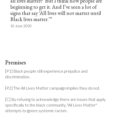
all lives matter?’ But I think now people are
beginning to get it. And I’ve seen a lot of
signs that say ‘All lives will not matter until
Black lives matter.’”
10 June 2020
Premises
[P1] Black people still experience prejudice and 
discrimination.

[P2] The All Lives Matter campaign implies they do not.

[C] By refusing to acknowledge there are issues that apply 
specifically to the black community, "All Lives Matter" 
attempts to ignore systemic racism.