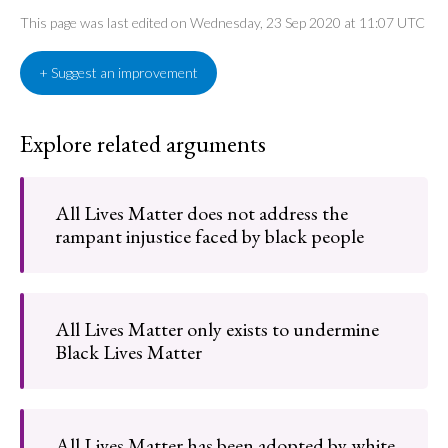
This page was last edited on Wednesday, 23 Sep 2020 at 11:07 UTC
+ Suggest an improvement
Explore related arguments
All Lives Matter does not address the
rampant injustice faced by black people
All Lives Matter only exists to undermine
Black Lives Matter
All Lives Matter has been adopted by white