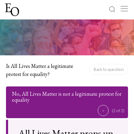
Log in
Sign up
Home
Categories
Is All Lives Matter a legitimate
Back to question
protest for equality?
About
No, All Lives Matter is not a legitimate protest for
equality
<
(2 of 2)
All Lives Matter props up