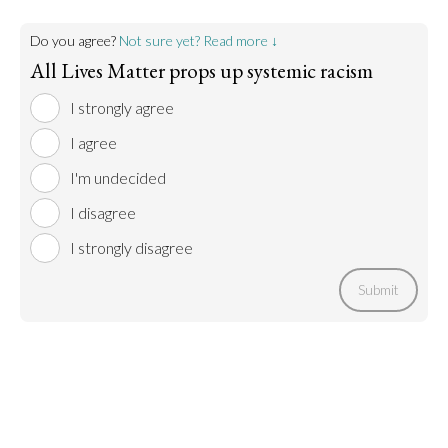
Do you agree?
Not sure yet? Read more ↓
All Lives Matter props up systemic racism
I strongly agree
I agree
I'm undecided
I disagree
I strongly disagree
Submit