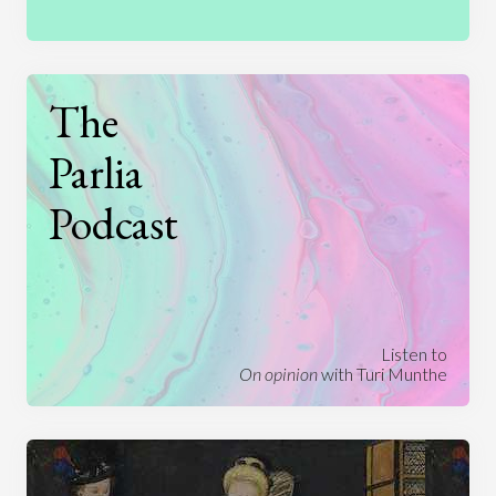
The
Parlia
Podcast
Listen to
On opinion
with Turi Munthe