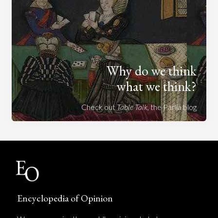
Why do we think
what we think?
Check out
Table Talk
, the Parlia blog
Encyclopedia of Opinion