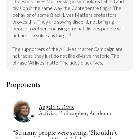
The Black Lives Matter slogan symbolizes hatred and 
division in the same way the Confederate flag is. The 
behavior of some Black Lives Matters protestors 
proves this. They are sowing discord, not bringing 
people together. Focusing on what divides people will 
[5]
not help to solve anything.
The supporters of the All Lives Matter Campaign are 
not racist; they just do not like divisive rhetoric. The 
phrase "All lives matter" includes black lives.
Proponents
Angela Y. Davis
Activist, Philosopher, Academic
“So many people were saying, ‘Shouldn’t