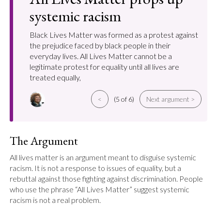
systemic racism
Black Lives Matter was formed as a protest against
the prejudice faced by black people in their
everyday lives. All Lives Matter cannot be a
legitimate protest for equality until all lives are
treated equally,
<
(5 of 6)
Next argument >
The Argument
All lives matter is an argument meant to disguise systemic 
racism. It is not a response to issues of equality, but a 
rebuttal against those fighting against discrimination. People 
who use the phrase “All Lives Matter” suggest systemic 
racism is not a real problem.
