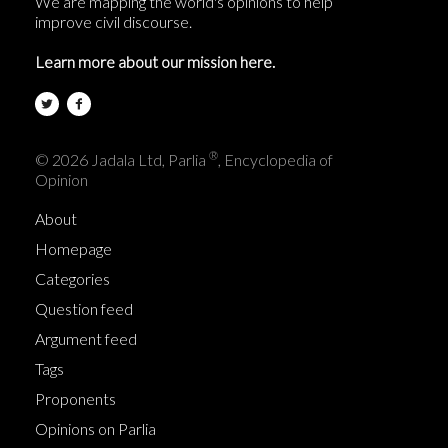
We are mapping the world's opinions to help
improve civil discourse.
Learn more about our mission here.
®
© 2026 Jadala Ltd, Parlia
, Encyclopedia of
Opinion
About
Homepage
Categories
Question feed
Argument feed
Tags
Proponents
Opinions on Parlia