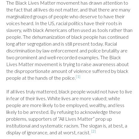
The Black Lives Matter movement has drawn attention to 
the fact that all lives do not matter, and that there are many 
marginalized groups of people who deserve to have their 
voices heard. In the US, racial politics have their roots in 
slavery, with black Americans often used as tools rather than 
people. The dehumanization of black people has continued 
long after segregation and is still present today. Racial 
discrimination by law enforcement and police brutality are 
two prominent and well-recorded examples. The Black 
Lives Matter movement is trying to raise awareness about 
the disproportionate amount of violence suffered by black 
[1]
people at the hands of the police.
If all lives truly mattered, black people would not have to live 
in fear of their lives. White lives are more valued; white 
people are more likely to be employed, wealthy, and less 
likely to be arrested. By refusing to acknowledge these 
problems, supporters of “All Lives Matter” prop up 
institutional and systematic racism. The slogan is, at best, a 
[2]
display of ignorance, and at worst, racist. 