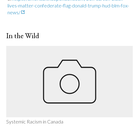
lives-matter-confederate-flag-donald-trump-hud-blm-fox-
news/
In the Wild
Systemic Racism in Canada