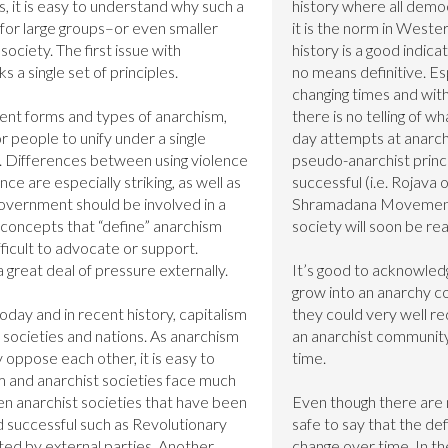
, it is easy to understand why such a 
history where all democ
 for large groups–or even smaller 
it is the norm in Western
ociety. The first issue with 
history is a good indicat
ks a single set of principles.

no means definitive. Esp
changing times and with
ent forms and types of anarchism, 
there is no telling of w
r people to unify under a single 
day attempts at anarchi
s. Differences between using violence 
pseudo-anarchist princip
e are especially striking, as well as 
successful (i.e. Rojava 
overnment should be involved in a 
Shramadana Movement),
concepts that “define” anarchism 
society will soon be real
fficult to advocate or support. 
 great deal of pressure externally.

It’s good to acknowledg
grow into an anarchy co
oday and in recent history, capitalism 
they could very well re
ocieties and nations. As anarchism 
an anarchist community.
 oppose each other, it is easy to 
time.

 and anarchist societies face much 
n anarchist societies that have been 
Even though there are n
d successful such as Revolutionary 
safe to say that the def
ed by external parties. Another 
change over time. In the