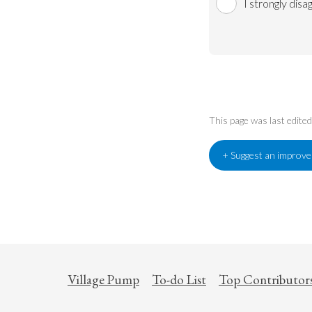
I strongly disa
This page was last edite
+ Suggest an improv
Village Pump
To-do List
Top Contributor