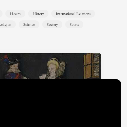
Health
History
International Relations
eligion
Science
Society
Sports
Why do we think
what we think?