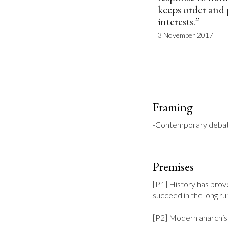
keeps order and 
interests.”
3 November 2017
Framing
-Contemporary debates
Premises
[P1] History has prove
succeed in the long run
[P2] Modern anarchist