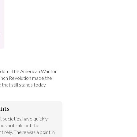
)
eedom. The American War for 
nch Revolution made the 
hat still stands today, 
nts
 societies have quickly 
does not rule out the 
tirely. There was a point in 