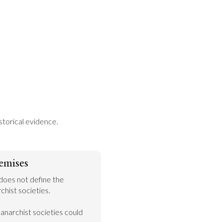
storical evidence.
emises
does not define the 
hist societies.

narchist societies could 