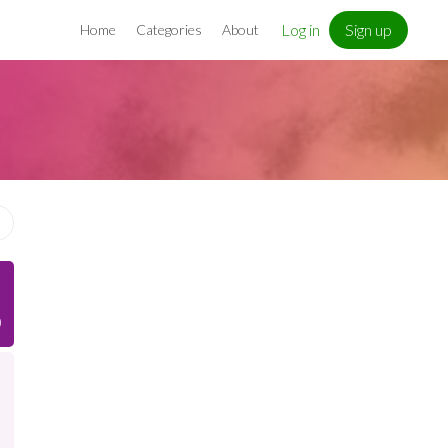
Log in
Sign up
Home
Categories
About
)