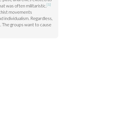
[1]
at was often militaristic.
chist movements 
 individualism. Regardless, 
me. The groups want to cause 