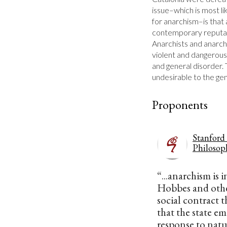
issue–which is most li
for anarchism–is that 
contemporary reputatio
Anarchists and anarchi
violent and dangerous
and general disorder. 
undesirable to the ge
Proponents
Stanford
Philosop
“...anarchism is 
Hobbes and othe
social contract 
that the state em
response to natu