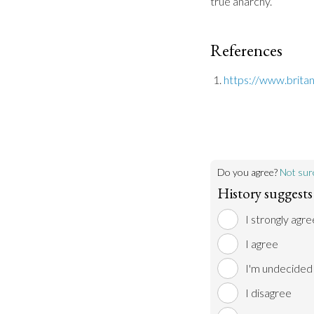
true anarchy.
References
https://www.brita
Do you agree?
Not sur
History suggests 
I strongly agre
I agree
I'm undecided
I disagree