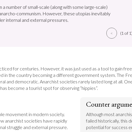
n a number of small-scale (along with some large-scale)
 anarcho-communism. However, these utopias inevitably
er internal and external pressures.
<
(1 of 1
ticed for centuries. However, it was just used as a tool to gain fr
d in the country becoming a different government system. The Fre
l and democratic. Anarchist societies rarely lasted long at all. One t
has become a tourist spot for observing “hippies”.
Counter argume
able movement in modern society. 
Although most anarchist
few anarchist societies have rapidly 
failed historically, this 
nal struggle and external pressure. 
potential for success en