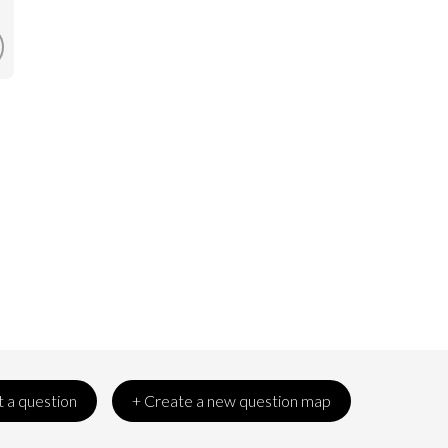
 a question
+ Create a new question map