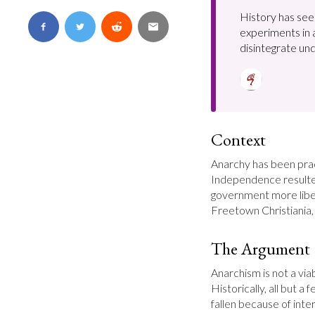
History has see
experiments in
disintegrate und
Context
Anarchy has been prac
Independence resulte
government more libera
Freetown Christiania, 
The Argument
Anarchism is not a vi
Historically, all but a 
fallen because of inter