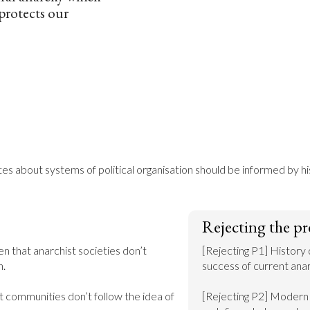
protects our
 about systems of political organisation should be informed by hi
Rejecting the pr
n that anarchist societies don’t 
[Rejecting P1] History 
.

success of current anarc
 communities don’t follow the idea of 
[Rejecting P2] Modern a