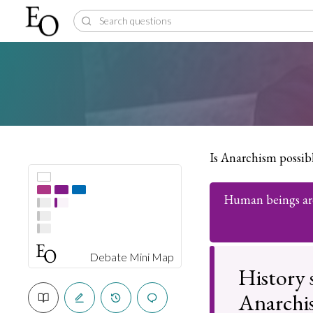
Is Anarchism possib
Human beings are
Debate Mini Map
History s
Anarchist