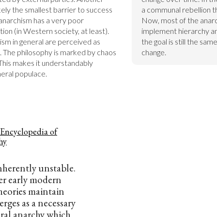
kely the smallest barrier to success 
a communal rebellion th
anarchism has a very poor 
Now, most of the anar
n (in Western society, at least). 
implement hierarchy and
sm in general are perceived as 
the goal is still the sa
. The philosophy is marked by chaos 
change.
This makes it understandably 
neral populace.
 Encyclopedia of
hy
inherently unstable.
r early modern
theories maintain
erges as a necessary
ral anarchy which