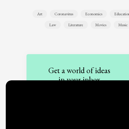
Art
Coronavirus
Economics
Educatio
Law
Literature
Movies
Music
Get a world of ideas
in your inbox
Sign up to our newsletter
Subscribe