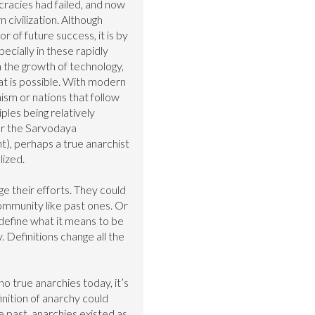
racies had failed, and now 
 civilization. Although 
or of future success, it is by 
ecially in these rapidly 
 the growth of technology, 
hat is possible. With modern 
sm or nations that follow 
les being relatively 
or the Sarvodaya 
 perhaps a true anarchist 
ized.

e their efforts. They could 
mmunity like past ones. Or 
define what it means to be 
 Definitions change all the 
o true anarchies today, it’s 
inition of anarchy could 
 past, anarchies existed as 