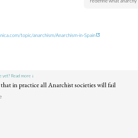
redefine what anarchy
nnica.com/topic/anarchism/Anarchism-in-Spain
e yet? Read more ↓
that in practice all Anarchist societies will fail
e