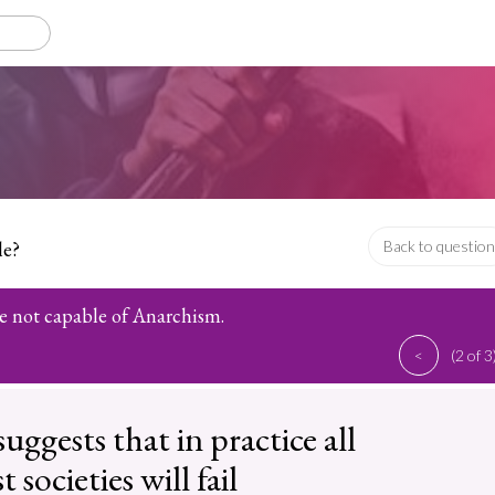
le?
Back to question
 not capable of Anarchism.
<
(2 of 3
uggests that in practice all
 societies will fail