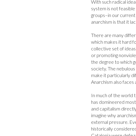
With such radical ideas
system is not feasible
groups–in our current s
anarchism is that it lac
There are many differ
which makes it hard fo
collective set of idea
or promoting nonviolenc
the degree to which g
society. The nebulous 
make it particularly di
Anarchism also faces a
In much of the world t
has domineered most s
and capitalism directly
imagine why anarchism
external pressure. Eve
historically considere
Catalonia were defeat