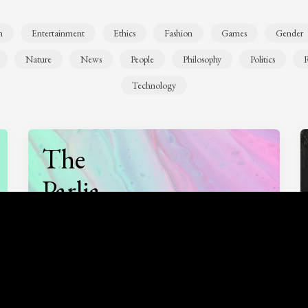
n
Entertainment
Ethics
Fashion
Games
Gender
Nature
News
People
Philosophy
Politics
R
Technology
The
Parlia
Podcast
Listen to