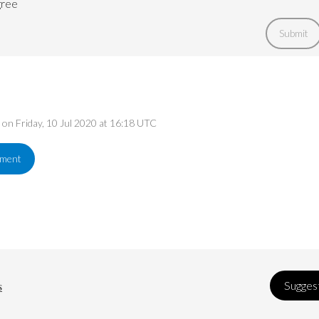
gree
Submit
d on Friday, 10 Jul 2020 at 16:18 UTC
ement
s
Suggest