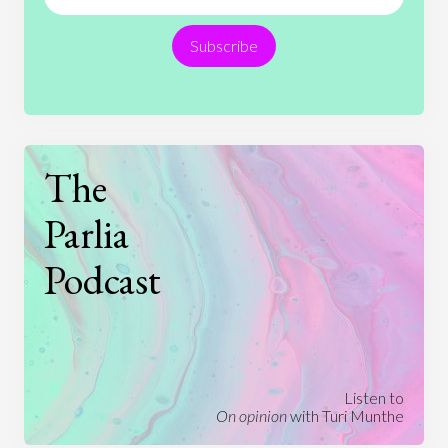
Religion
Science
Society
Sports
Subscribe
Technology
The
Parlia
Podcast
Listen to
On opinion
with Turi Munthe