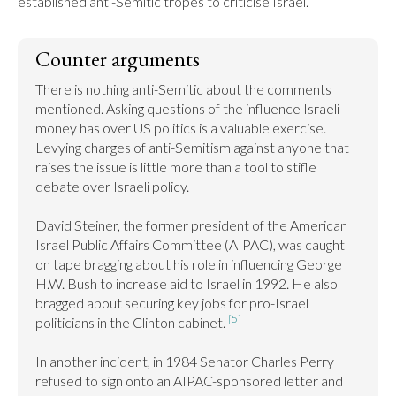
established anti-Semitic tropes to criticise Israel.
Counter arguments
There is nothing anti-Semitic about the comments 
mentioned. Asking questions of the influence Israeli 
money has over US politics is a valuable exercise. 
Levying charges of anti-Semitism against anyone that 
raises the issue is little more than a tool to stifle 
debate over Israeli policy.

David Steiner, the former president of the American 
Israel Public Affairs Committee (AIPAC), was caught 
on tape bragging about his role in influencing George 
H.W. Bush to increase aid to Israel in 1992. He also 
bragged about securing key jobs for pro-Israel 
[5]
politicians in the Clinton cabinet. 
In another incident, in 1984 Senator Charles Perry 
refused to sign onto an AIPAC-sponsored letter and 