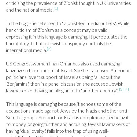
criticising the prevalence of Zionist thought in UK universities 
[1]
and the national media.
In the blog, she referred to "Zionist-led media outlets". While 
her criticism of Zionism as a concept may be valid, 
expressing it in this language is damaging. It perpetuates the 
harmful myth that a Jewish conspiracy controls the 
[2]
international media.
US Congresswoman Ilhan Omar has also used damaging 
language in her criticism of Israel. She first accused American 
politicians' overt support of Israel as being "all about the 
Benjamins", then in a panel discussion she accused Jewish 
[3]
[4]
lawmakers of having an allegiance to "another country". 
This language is damaging because it echoes some of the 
accusations made against Jews by the Nazis and other anti-
Semitic groups. Support for Israel is complex and reducing it 
to money, or going further and accusing Jewish lawmakers of 
having "dual loyalty", falls into the trap of using well-