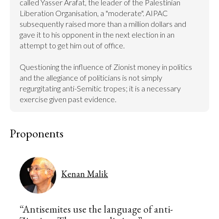
called Yasser Arafat, the leader of the Palestinian 
Liberation Organisation, a "moderate". AIPAC 
subsequently raised more than a million dollars and 
gave it to his opponent in the next election in an 
attempt to get him out of office.

Questioning the influence of Zionist money in politics 
and the allegiance of politicians is not simply 
regurgitating anti-Semitic tropes; it is a necessary 
exercise given past evidence.
Proponents
Kenan Malik
“Antisemites use the language of anti-