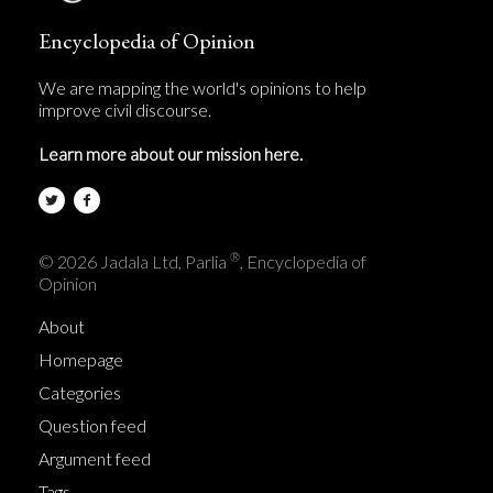
Encyclopedia of Opinion
We are mapping the world's opinions to help
improve civil discourse.
Learn more about our mission here.
®
© 2026 Jadala Ltd, Parlia
, Encyclopedia of
Opinion
About
Homepage
Categories
Question feed
Argument feed
Tags