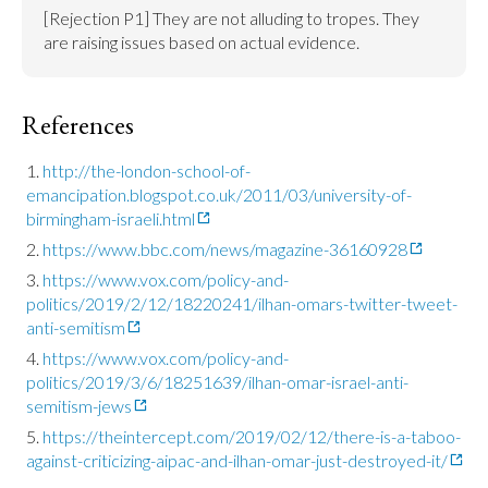
[Rejection P1] They are not alluding to tropes. They 
are raising issues based on actual evidence.
References
http://the-london-school-of-
emancipation.blogspot.co.uk/2011/03/university-of-
birmingham-israeli.html
https://www.bbc.com/news/magazine-36160928
https://www.vox.com/policy-and-
politics/2019/2/12/18220241/ilhan-omars-twitter-tweet-
anti-semitism
https://www.vox.com/policy-and-
politics/2019/3/6/18251639/ilhan-omar-israel-anti-
semitism-jews
https://theintercept.com/2019/02/12/there-is-a-taboo-
against-criticizing-aipac-and-ilhan-omar-just-destroyed-it/