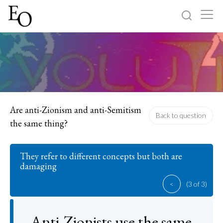
Log in
Sign up
Home
Categories
Are anti-Zionism and anti-Semitism
Back to question
the same thing?
About
They refer to different concepts but both are
damaging
<
(3 of 3)
Anti-Zionists use the same