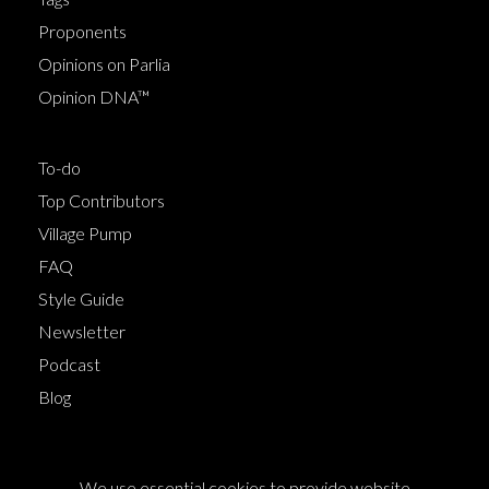
Proponents
Opinions on Parlia
Opinion DNA™
To-do
Top Contributors
Village Pump
FAQ
Style Guide
Newsletter
Podcast
Blog
Terms of Service
We use essential cookies to provide website