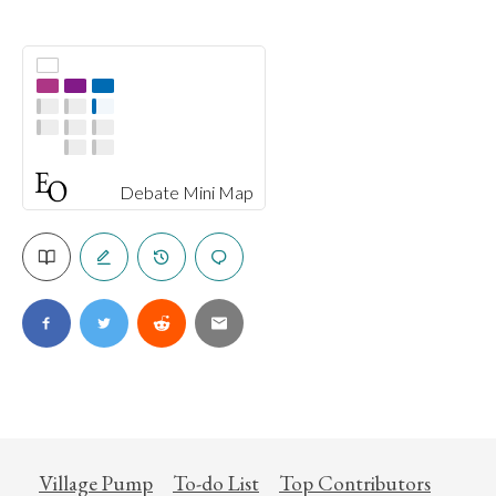
Debate Mini Map
Village Pump
To-do List
Top Contributors