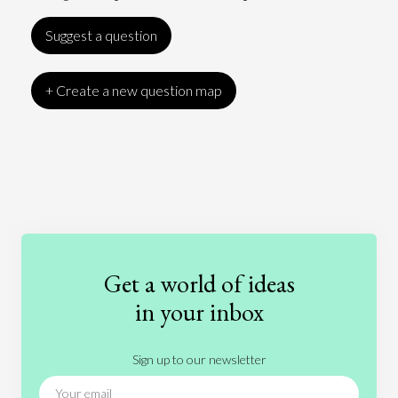
Suggest a question
+ Create a new question map
Art
Coronavirus
Economics
Education
Entertainment
Ethics
Fashion
Games
Gender
Health
Get a world of ideas
History
International Relations
Law
in your inbox
Literature
Movies
Music
Nature
Sign up to our newsletter
News
People
Philosophy
Politics