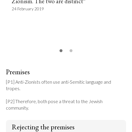
Zionism. The two are distinct”
24 February 2019
Premises
[P1] Anti-Zionists often use anti-Semitic language and 
tropes.

[P2] Therefore, both pose a threat to the Jewish 
community.
Rejecting the premises