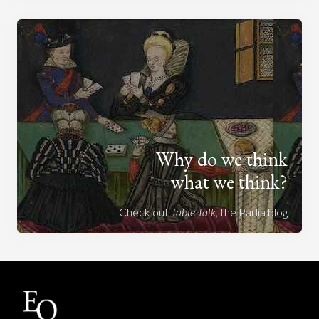
Why do we think
what we think?
Check out
Table Talk
, the Parlia blog