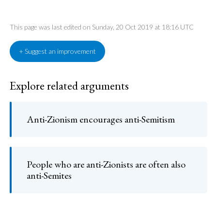
This page was last edited on Sunday, 20 Oct 2019 at 18:16 UTC
+ Suggest an improvement
Explore related arguments
Anti-Zionism encourages anti-Semitism
People who are anti-Zionists are often also
anti-Semites