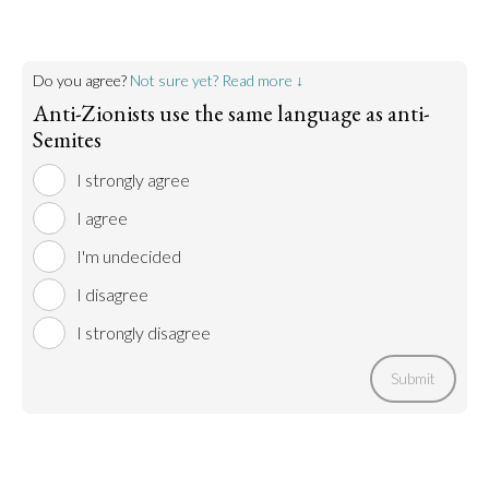
Do you agree?
Not sure yet? Read more ↓
Anti-Zionists use the same language as anti-
Semites
I strongly agree
I agree
I'm undecided
I disagree
I strongly disagree
Submit