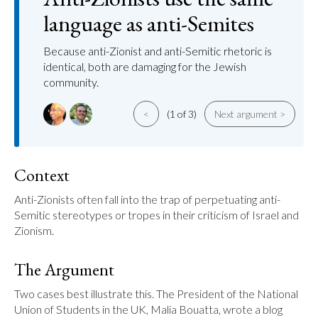
language as anti-Semites
Because anti-Zionist and anti-Semitic rhetoric is
identical, both are damaging for the Jewish
community.
<
(1 of 3)
Next argument >
Context
Anti-Zionists often fall into the trap of perpetuating anti-
Semitic stereotypes or tropes in their criticism of Israel and 
Zionism.
The Argument
Two cases best illustrate this. The President of the National 
Union of Students in the UK, Malia Bouatta, wrote a blog 