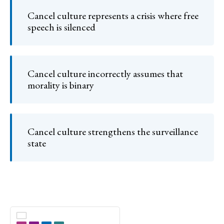
Cancel culture represents a crisis where free
speech is silenced
Cancel culture incorrectly assumes that
morality is binary
Cancel culture strengthens the surveillance
state