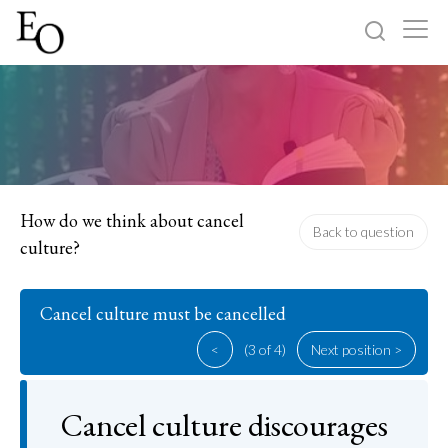
Log in
Sign up
Home
Categories
How do we think about cancel
Back to question
culture?
About
Cancel culture must be cancelled
<
(3 of 4)
Next position >
Cancel culture discourages