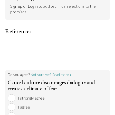
Sign up
 or 
Log in
 to add technical rejections to the 
premises.
References
Do you agree?
Not sure yet? Read more ↓
Cancel culture discourages dialogue and
creates a climate of fear
I strongly agree
I agree