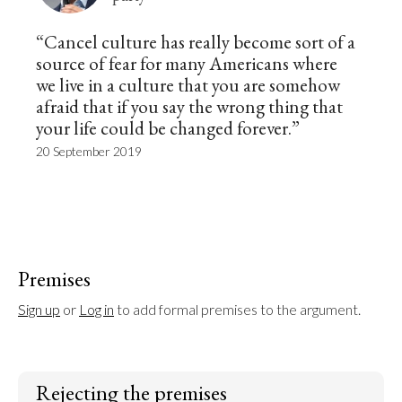
“Cancel culture has really become sort of a
source of fear for many Americans where
we live in a culture that you are somehow
afraid that if you say the wrong thing that
your life could be changed forever.”
20 September 2019
Premises
Sign up
 or 
Log in
 to add formal premises to the argument.
Rejecting the premises