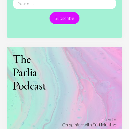
Religion
Science
Society
Sports
Subscribe
Technology
The
Parlia
Podcast
Listen to
On opinion
with Turi Munthe