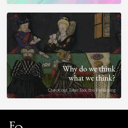
Why do we think
what we think?
Check out
Table Talk
, the Parlia blog