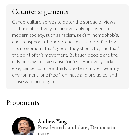
Counter arguments
Cancel culture serves to deter the spread of views 
that are objectively and irrevocably opposed to 
modern society, such as racism, sexism, homophobia, 
and transphobia. If racists and sexists feel stifled by 
this movement, that’s good; they should be, and that’s 
the point of this movement. But such people are the 
only ones who have cause for fear. For everybody 
else, cancel culture actually creates a more liberating 
environment; one free from hate and prejudice, and 
those who propagate it.
Proponents
Andrew Yang
Presidential candidate, Democratic
party