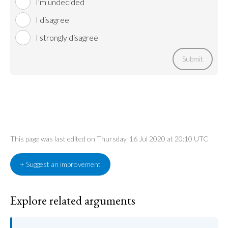
I'm undecided
I disagree
I strongly disagree
Submit
This page was last edited on Thursday, 16 Jul 2020 at 20:10 UTC
+ Suggest an improvement
Explore related arguments