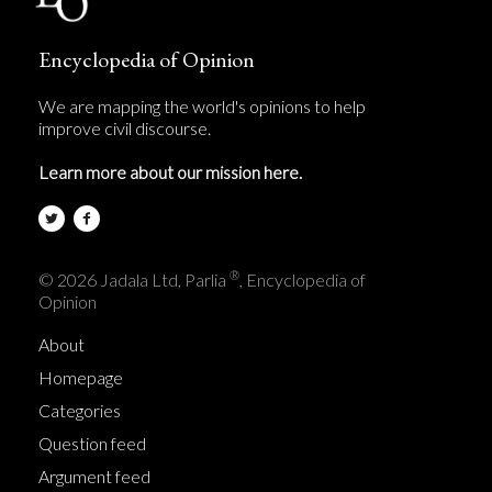
Encyclopedia of Opinion
We are mapping the world's opinions to help
improve civil discourse.
Learn more about our mission here.
®
© 2026 Jadala Ltd, Parlia
, Encyclopedia of
Opinion
About
Homepage
Categories
Question feed
Argument feed