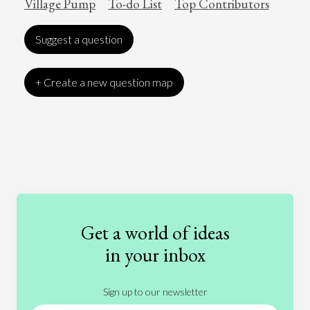
Village Pump
To-do List
Top Contributors
Suggest a question
+ Create a new question map
Art
Coronavirus
Economics
Education
Entertainment
Ethics
Fashion
Games
Gender
Health
Get a world of ideas
History
International Relations
Law
in your inbox
Literature
Movies
Music
Nature
Sign up to our newsletter
News
People
Philosophy
Politics