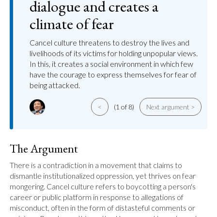
dialogue and creates a
climate of fear
Cancel culture threatens to destroy the lives and
livelihoods of its victims for holding unpopular views.
In this, it creates a social environment in which few
have the courage to express themselves for fear of
being attacked.
<
(1 of 8)
Next argument >
The Argument
There is a contradiction in a movement that claims to 
dismantle institutionalized oppression, yet thrives on fear 
mongering. Cancel culture refers to boycotting a person's 
career or public platform in response to allegations of 
misconduct, often in the form of distasteful comments or 