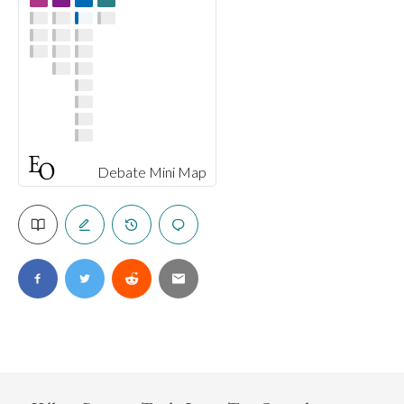
Debate Mini Map