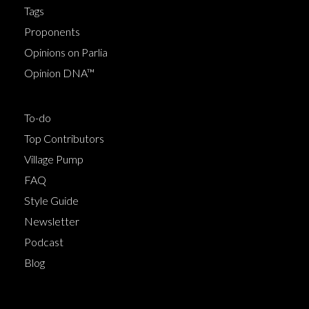
Tags
Proponents
Opinions on Parlia
Opinion DNA™
To-do
Top Contributors
Village Pump
FAQ
Style Guide
Newsletter
Podcast
Blog
Terms of Service