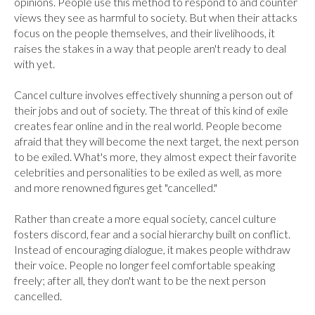
opinions. People use this method to respond to and counter 
views they see as harmful to society. But when their attacks 
focus on the people themselves, and their livelihoods, it 
raises the stakes in a way that people aren't ready to deal 
with yet.

Cancel culture involves effectively shunning a person out of 
their jobs and out of society. The threat of this kind of exile 
creates fear online and in the real world. People become 
afraid that they will become the next target, the next person 
to be exiled. What's more, they almost expect their favorite 
celebrities and personalities to be exiled as well, as more 
and more renowned figures get "cancelled."

Rather than create a more equal society, cancel culture 
fosters discord, fear and a social hierarchy built on conflict. 
Instead of encouraging dialogue, it makes people withdraw 
their voice. People no longer feel comfortable speaking 
freely; after all, they don't want to be the next person 
cancelled.