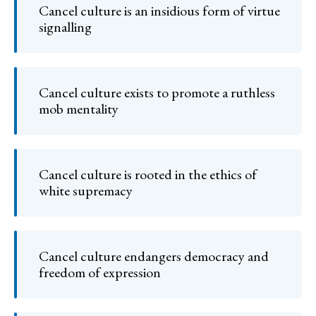
Cancel culture is an insidious form of virtue
signalling
Cancel culture exists to promote a ruthless
mob mentality
Cancel culture is rooted in the ethics of
white supremacy
Cancel culture endangers democracy and
freedom of expression