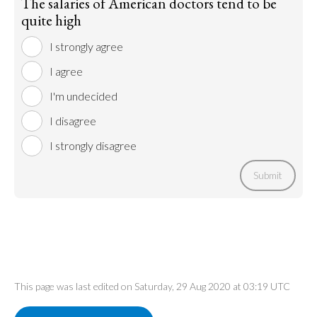
The salaries of American doctors tend to be
quite high
I strongly agree
I agree
I'm undecided
I disagree
I strongly disagree
Submit
This page was last edited on Saturday, 29 Aug 2020 at 03:19 UTC