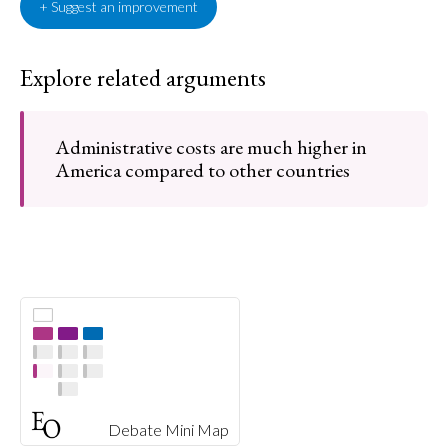
+ Suggest an improvement
Explore related arguments
Administrative costs are much higher in
America compared to other countries
Debate Mini Map