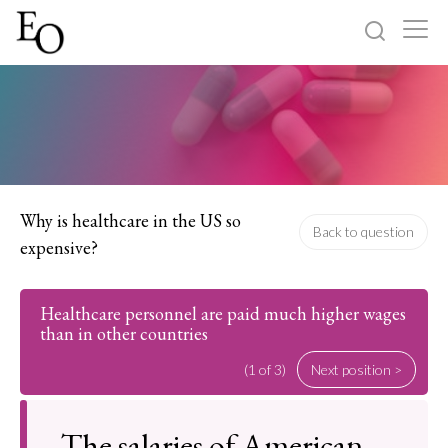
Log in
Sign up
Home
Categories
Why is healthcare in the US so
Back to question
expensive?
About
Healthcare personnel are paid much higher wages
than in other countries
(1 of 3)
Next position >
The salaries of American