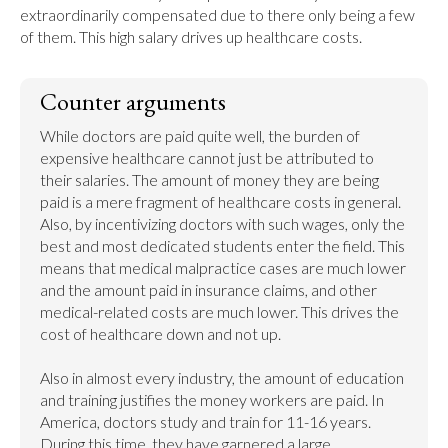
extraordinarily compensated due to there only being a few 
of them. This high salary drives up healthcare costs.
Counter arguments
While doctors are paid quite well, the burden of 
expensive healthcare cannot just be attributed to 
their salaries. The amount of money they are being 
paid is a mere fragment of healthcare costs in general. 
Also, by incentivizing doctors with such wages, only the 
best and most dedicated students enter the field. This 
means that medical malpractice cases are much lower 
and the amount paid in insurance claims, and other 
medical-related costs are much lower. This drives the 
cost of healthcare down and not up.

Also in almost every industry, the amount of education 
and training justifies the money workers are paid. In 
America, doctors study and train for 11-16 years. 
During this time, they have garnered a large 