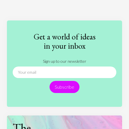
Art
Coronavirus
Economics
Education
Entertainment
Ethics
Fashion
Games
Gender
Health
Get a world of ideas
History
International Relations
Law
in your inbox
Literature
Movies
Music
Nature
Sign up to our newsletter
News
People
Philosophy
Politics
Religion
Science
Society
Sports
Subscribe
Technology
The