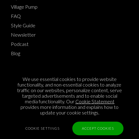
Village Pump
FAQ
Style Guide
Newsletter
Podcast
Blog
Terms of Service
We use essential cookies to provide website
Cookie Policy
functionality, and non-essential cookies to analyze
traffic on our websites, personalize content, serve
Privacy Policy
targeted advertisements and to enable social
media functionality. Our
Cookie Statement
Sponsorship
provides more information and explains how to
Contact us
update your cookie settings.
Feedback
COOKIE SETTINGS
ACCEPT COOKIES