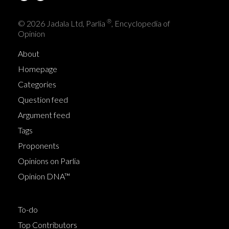
®
© 2026 Jadala Ltd, Parlia
, Encyclopedia of
Opinion
About
Homepage
Categories
Question feed
Argument feed
Tags
Proponents
Opinions on Parlia
Opinion DNA™
To-do
Top Contributors