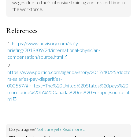
wages due to their intensive training and missed time in 
the workforce.
References
https://www.advisory.com/daily-
briefing/2019/09/24/international-physician-
compensation/source.html
https://www.politico.com/agenda/story/2017/10/25/docto
rs-salaries-pay-disparities-
000557/#:~:text=The%20United%20States%20pays%20
more,price%20in%20Canada%20or%20Europe./source.ht
ml
Do you agree?
Not sure yet? Read more ↓