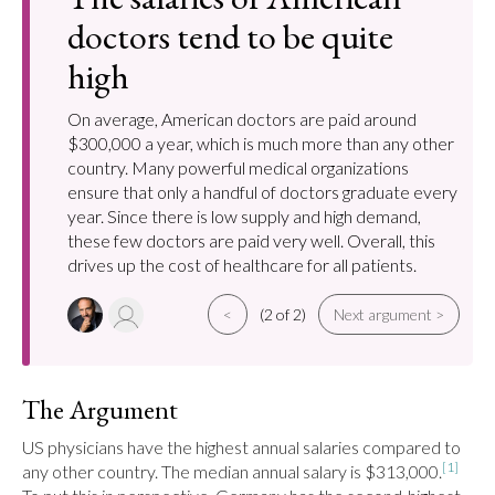
doctors tend to be quite
high
On average, American doctors are paid around
$300,000 a year, which is much more than any other
country. Many powerful medical organizations
ensure that only a handful of doctors graduate every
year. Since there is low supply and high demand,
these few doctors are paid very well. Overall, this
drives up the cost of healthcare for all patients.
<
(2 of 2)
Next argument >
The Argument
US physicians have the highest annual salaries compared to 
[1]
any other country. The median annual salary is $313,000.