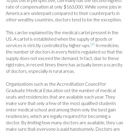
To put this in perspective, Germany has the second-highest 
rate of compensation at only $163,000. While some jobs in 
America are underpaid compared to their counterparts in 
other wealthy countries, doctors tend to be the exception.

This can be explained by the medical cartel present in the 
US. A cartel is established when the supply of goods or 
[2]
services is strictly controlled by higher-ups.
 In medicine, 
the number of doctors in every field is regulated so that the 
supply does not exceed the demand. In fact, due to these 
rigid rules, in recent times there has actually been a scarcity 
of doctors, especially in rural areas.

Organizations such as the Accreditation Council for 
Graduate Medical Education set the number of medical 
seats and residencies that are available each year. They 
make sure that only a few of the most qualified students 
enter medical school and among them only the best gain 
residencies, which are legally required for becoming a 
doctor. By limiting how many doctors are available, they can 
make sure that everyone is paid handsomely. Doctors are 