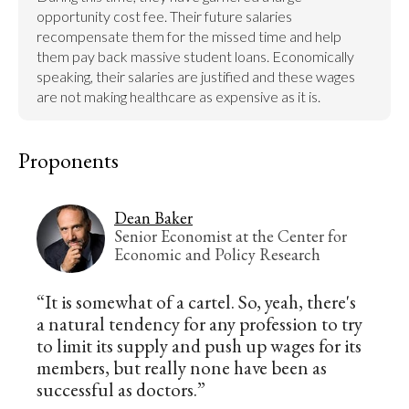
opportunity cost fee. Their future salaries 
recompensate them for the missed time and help 
them pay back massive student loans. Economically 
speaking, their salaries are justified and these wages 
are not making healthcare as expensive as it is.
Proponents
Dean Baker
Senior Economist at the Center for
Economic and Policy Research
“It is somewhat of a cartel. So, yeah, there's
a natural tendency for any profession to try
to limit its supply and push up wages for its
members, but really none have been as
successful as doctors.”