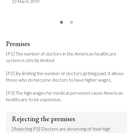
12 March 2019
Premises
[P1] The number of doctors in the American healthcare 
system is strictly limited.

[P2] By limiting the number of doctors getting paid, it allows 
those who do become doctors to have higher wages.

[P3] The high wages for medical personnel cause American 
healthcare to be expensive.
Rejecting the premises
[Rejecting P3] Doctors are deserving of their high 