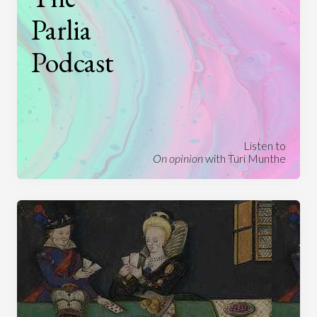
Parlia
Podcast
Listen to
On opinion
with Turi Munthe