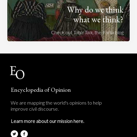
Why do we think
what we think?
Check out
Table Talk
, the Parlia blog
Encyclopedia of Opinion
We are mapping the world's opinions to help
improve civil discourse.
Learn more about our mission here.