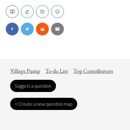
Village Pump
To-do List
Top Contributors
Suggest a question
+ Create a new question map