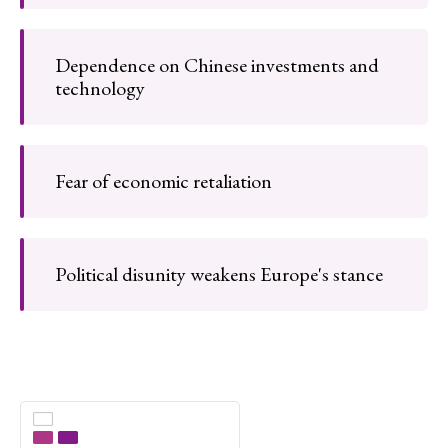
Dependence on Chinese investments and
technology
Fear of economic retaliation
Political disunity weakens Europe's stance