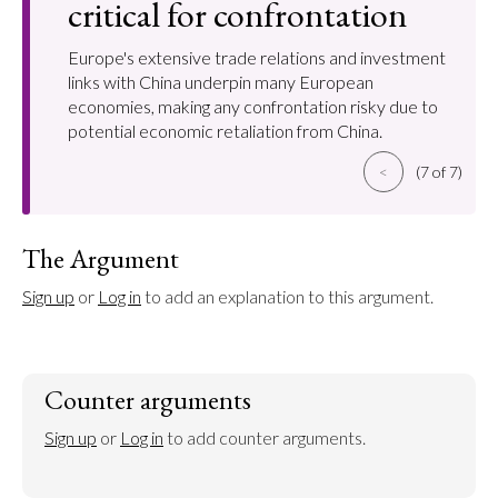
critical for confrontation
Europe's extensive trade relations and investment
links with China underpin many European
economies, making any confrontation risky due to
potential economic retaliation from China.
<
(7 of 7)
The Argument
Sign up
 or 
Log in
 to add an explanation to this argument.
Counter arguments
Sign up
 or 
Log in
 to add counter arguments.