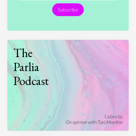
Subscribe
Technology
The
Parlia
Podcast
Listen to
On opinion
with Turi Munthe