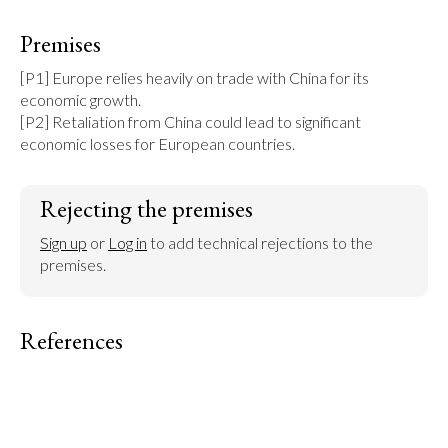
Premises
[P1] Europe relies heavily on trade with China for its 
economic growth.

[P2] Retaliation from China could lead to significant 
economic losses for European countries.
Rejecting the premises
Sign up
 or 
Log in
 to add technical rejections to the 
premises.
References