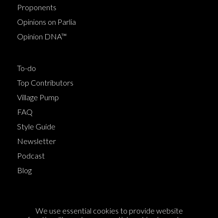
Proponents
Opinions on Parlia
Opinion DNA™
To-do
Top Contributors
Village Pump
FAQ
Style Guide
Newsletter
Podcast
Blog
Terms of Service
We use essential cookies to provide website
Cookie Policy