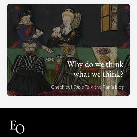
Why do we think
what we think?
Check out
Table Talk
, the Parlia blog