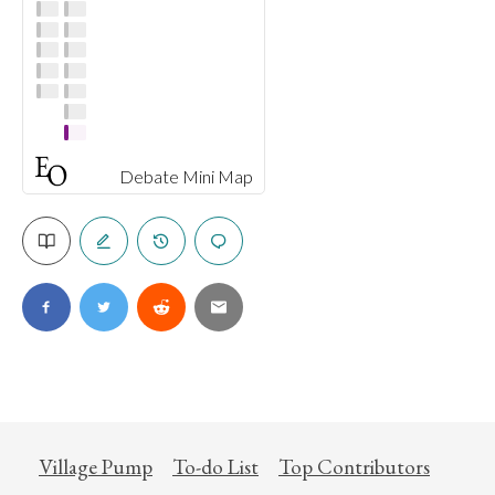
Debate Mini Map
Village Pump
To-do List
Top Contributors