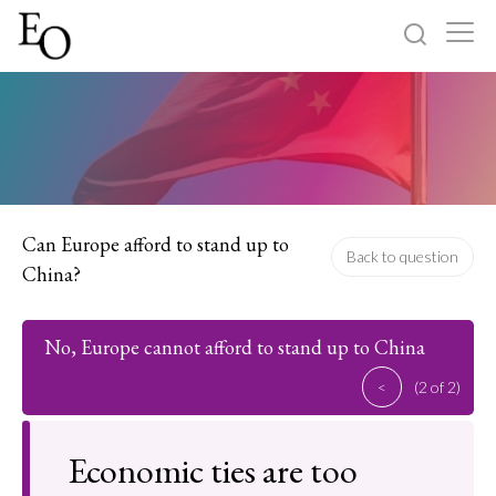
Log in
Sign up
Home
Categories
Can Europe afford to stand up to
Back to question
China?
About
No, Europe cannot afford to stand up to China
<
(2 of 2)
Economic ties are too