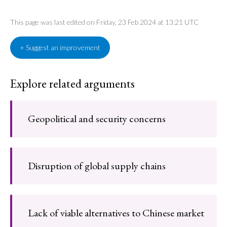
This page was last edited on Friday, 23 Feb 2024 at 13:21 UTC
+ Suggest an improvement
Explore related arguments
Geopolitical and security concerns
Disruption of global supply chains
Lack of viable alternatives to Chinese market