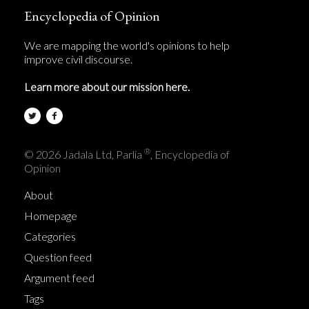
Encyclopedia of Opinion
We are mapping the world's opinions to help
improve civil discourse.
Learn more about our mission here.
®
© 2026 Jadala Ltd, Parlia
, Encyclopedia of
Opinion
About
Homepage
Categories
Question feed
Argument feed
Tags