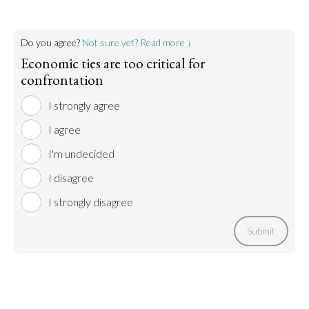
Do you agree?
Not sure yet? Read more ↓
Economic ties are too critical for
confrontation
I strongly agree
I agree
I'm undecided
I disagree
I strongly disagree
Submit