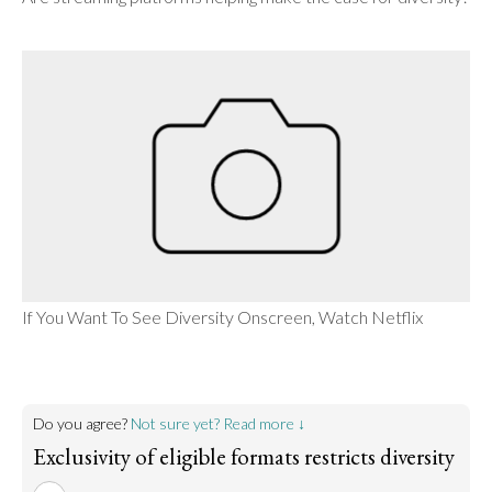
If You Want To See Diversity Onscreen, Watch Netflix
Do you agree?
Not sure yet? Read more ↓
Exclusivity of eligible formats restricts diversity