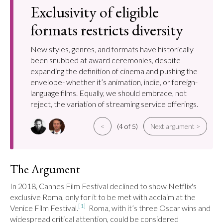
Exclusivity of eligible
formats restricts diversity
New styles, genres, and formats have historically
been snubbed at award ceremonies, despite
expanding the definition of cinema and pushing the
envelope- whether it’s animation, indie, or foreign-
language films. Equally, we should embrace, not
reject, the variation of streaming service offerings.
<
(4 of 5)
Next argument >
The Argument
In 2018, Cannes Film Festival declined to show Netflix's 
exclusive Roma, only for it to be met with acclaim at the 
[1]
Venice Film Festival.
  Roma, with it’s three Oscar wins and 
widespread critical attention, could be considered 