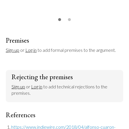
Premises
Sign up
 or 
Log in
 to add formal premises to the argument.
Rejecting the premises
Sign up
 or 
Log in
 to add technical rejections to the 
premises.
References
https://www.indiewire.com/2018/04/alfonso-cuaron-