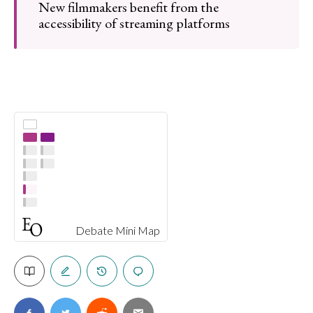
New filmmakers benefit from the
accessibility of streaming platforms
Debate Mini Map