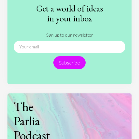
Fashion
Games
Gender
Health
Get a world of ideas
History
International Relations
Law
in your inbox
Literature
Movies
Music
Nature
Sign up to our newsletter
News
People
Philosophy
Politics
Religion
Science
Society
Sports
Subscribe
Technology
The
Parlia
Podcast