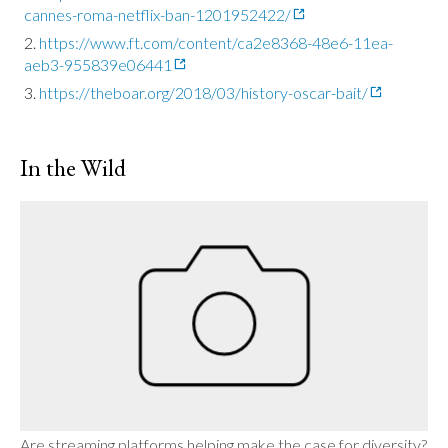
cannes-roma-netflix-ban-1201952422/
https://www.ft.com/content/ca2e8368-48e6-11ea-
aeb3-955839e06441
https://theboar.org/2018/03/history-oscar-bait/
In the Wild
Are streaming platforms helping make the case for diversity?