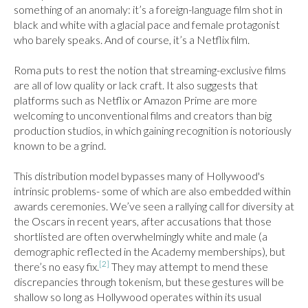
something of an anomaly: it’s a foreign-language film shot in 
black and white with a glacial pace and female protagonist 
who barely speaks. And of course, it’s a Netflix film.

Roma puts to rest the notion that streaming-exclusive films 
are all of low quality or lack craft. It also suggests that 
platforms such as Netflix or Amazon Prime are more 
welcoming to unconventional films and creators than big 
production studios, in which gaining recognition is notoriously 
known to be a grind.

This distribution model bypasses many of Hollywood's 
intrinsic problems- some of which are also embedded within 
awards ceremonies. We’ve seen a rallying call for diversity at 
the Oscars in recent years, after accusations that those 
shortlisted are often overwhelmingly white and male (a 
demographic reflected in the Academy memberships), but 
[2]
there’s no easy fix.
 They may attempt to mend these 
discrepancies through tokenism, but these gestures will be 
shallow so long as Hollywood operates within its usual 