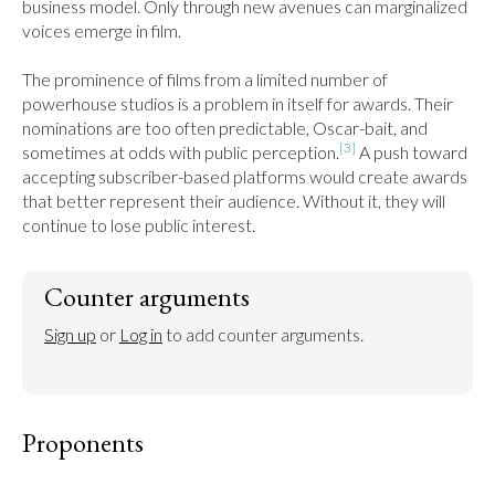
business model. Only through new avenues can marginalized 
voices emerge in film.

The prominence of films from a limited number of 
powerhouse studios is a problem in itself for awards. Their 
nominations are too often predictable, Oscar-bait, and 
[3]
sometimes at odds with public perception.
 A push toward 
accepting subscriber-based platforms would create awards 
that better represent their audience. Without it, they will 
continue to lose public interest.
Counter arguments
Sign up
 or 
Log in
 to add counter arguments.
Proponents