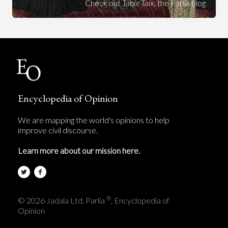
Check out
Table Talk
, the Parlia blog
Encyclopedia of Opinion
We are mapping the world's opinions to help
improve civil discourse.
Learn more about our mission here.
®
© 2026 Jadala Ltd, Parlia
, Encyclopedia of
Opinion