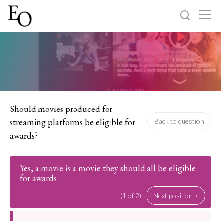
Log in
Sign up
Home
Categories
Should movies produced for
streaming platforms be eligible for
Back to question
About
awards?
Yes, a movie is a movie they should all be eligible
for awards
(1 of 2)
Next position >