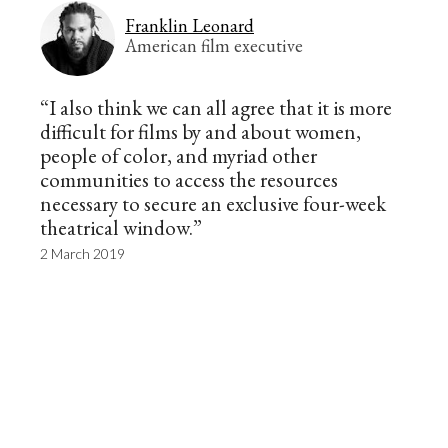
Franklin Leonard
American film executive
“I also think we can all agree that it is more
difficult for films by and about women,
people of color, and myriad other
communities to access the resources
necessary to secure an exclusive four-week
theatrical window.”
2 March 2019