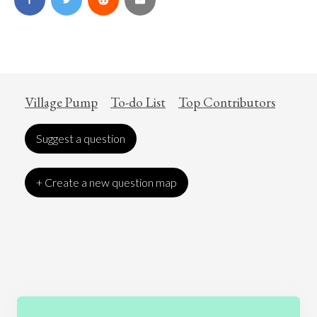
Village Pump
To-do List
Top Contributors
Suggest a question
+ Create a new question map
Art
Coronavirus
Economics
Education
Entertainment
Ethics