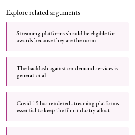
Explore related arguments
Streaming platforms should be eligible for
awards because they are the norm
The backlash against on-demand services is
generational
Covid-19 has rendered streaming platforms
essential to keep the film industry afloat