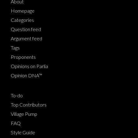
About
Homepage
Categories
Question feed
Argument feed
Tags
Proponents
Opinions on Parlia
Opinion DNA™
To-do
Top Contributors
Village Pump
FAQ
Style Guide