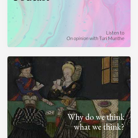
Listen to
On opinion
with Turi Munthe
Why do we think
what we think?