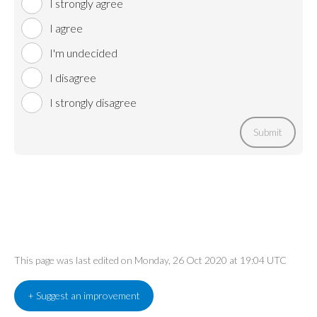
I strongly agree
I agree
I'm undecided
I disagree
I strongly disagree
Submit
This page was last edited on Monday, 26 Oct 2020 at 19:04 UTC
+ Suggest an improvement