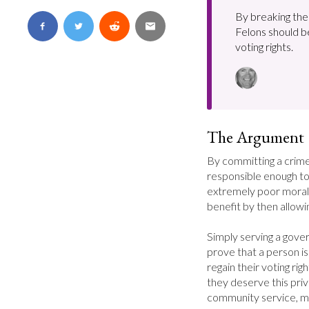
By breaking the 
Felons should b
voting rights.
The Argument
By committing a crime
responsible enough to
extremely poor moral 
benefit by then allowi
Simply serving a gov
prove that a person is
regain their voting rig
they deserve this priv
community service, mai