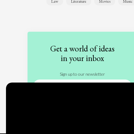
Law
Literature
Movies
Music
Get a world of ideas
in your inbox
Sign up to our newsletter
Subscribe