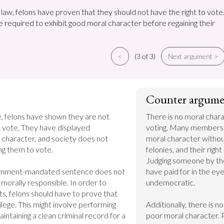
law, felons have proven that they should not have the right to vote
e required to exhibit good moral character before regaining their
<
(3 of 3)
Next argument >
Counter argume
, felons have shown they are not 
There is no moral chara
 vote. They have displayed 
voting. Many members 
character, and society does not 
moral character without
ng them to vote.

felonies, and their right
Judging someone by thei
ernment-mandated sentence does not 
have paid for in the eyes
 morally responsible. In order to 
undemocratic.

hts, felons should have to prove that 
ilege. This might involve performing 
Additionally, there is n
ntaining a clean criminal record for a 
poor moral character. 