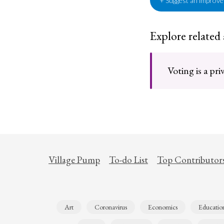
+ Suggest an improv
Explore related
Voting is a pri
Village Pump
To-do List
Top Contributor
Art
Coronavirus
Economics
Educatio