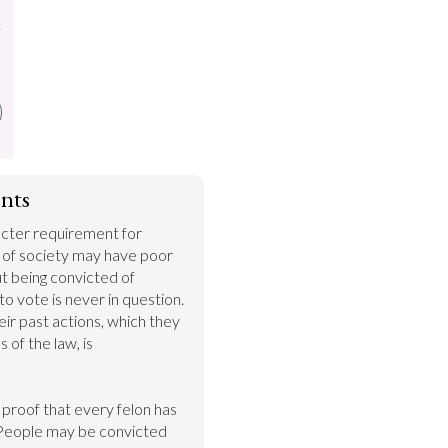
.
nts
cter requirement for 
of society may have poor 
 being convicted of 
 to vote is never in question. 
r past actions, which they 
 of the law, is 
o proof that every felon has 
People may be convicted 