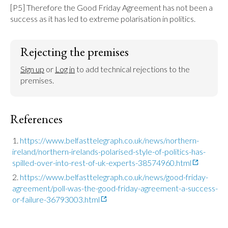
[P5] Therefore the Good Friday Agreement has not been a 
success as it has led to extreme polarisation in politics.
Rejecting the premises
Sign up
 or 
Log in
 to add technical rejections to the 
premises.
References
https://www.belfasttelegraph.co.uk/news/northern-
ireland/northern-irelands-polarised-style-of-politics-has-
spilled-over-into-rest-of-uk-experts-38574960.html
https://www.belfasttelegraph.co.uk/news/good-friday-
agreement/poll-was-the-good-friday-agreement-a-success-
or-failure-36793003.html