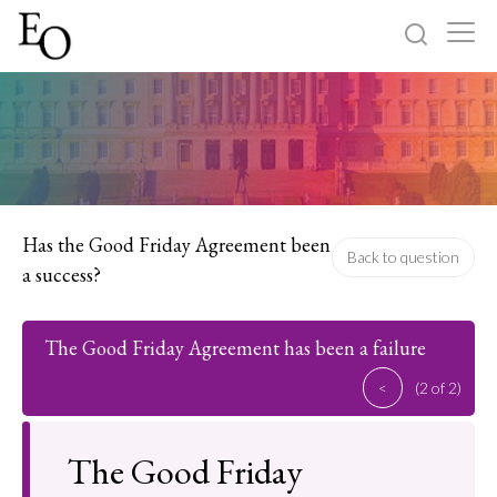
Log in
Sign up
Home
Categories
Has the Good Friday Agreement been
Back to question
a success?
About
The Good Friday Agreement has been a failure
<
(2 of 2)
The Good Friday