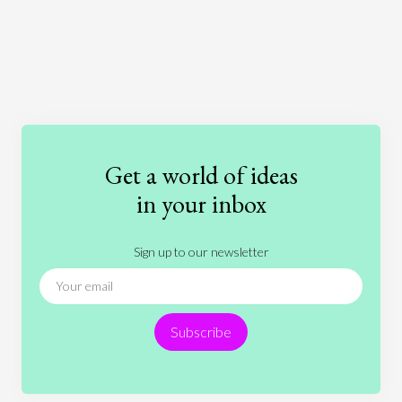
Art
Coronavirus
Economics
Education
Entertainment
Ethics
Fashion
Games
Gender
Health
Get a world of ideas
History
International Relations
Law
in your inbox
Literature
Movies
Music
Nature
Sign up to our newsletter
News
People
Philosophy
Politics
Religion
Science
Society
Sports
Subscribe
Technology