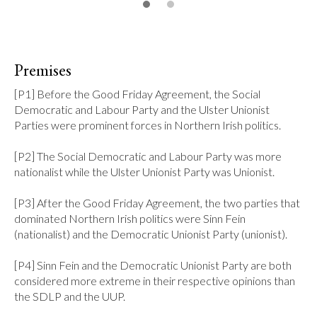
Premises
[P1] Before the Good Friday Agreement, the Social 
Democratic and Labour Party and the Ulster Unionist 
Parties were prominent forces in Northern Irish politics.

[P2] The Social Democratic and Labour Party was more 
nationalist while the Ulster Unionist Party was Unionist.

[P3] After the Good Friday Agreement, the two parties that 
dominated Northern Irish politics were Sinn Fein 
(nationalist) and the Democratic Unionist Party (unionist).

[P4] Sinn Fein and the Democratic Unionist Party are both 
considered more extreme in their respective opinions than 
the SDLP and the UUP.
