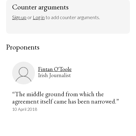
Counter arguments
Sign up
 or 
Log in
 to add counter arguments.
Proponents
Fintan O'Toole
Irish Journalist
“The middle ground from which the
agreement itself came has been narrowed.”
10 April 2018