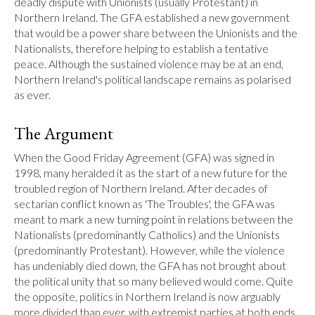
deadly dispute with Unionists (usually Protestant) in 
Northern Ireland. The GFA established a new government 
that would be a power share between the Unionists and the 
Nationalists, therefore helping to establish a tentative 
peace. Although the sustained violence may be at an end, 
Northern Ireland's political landscape remains as polarised 
as ever.
The Argument
When the Good Friday Agreement (GFA) was signed in 
1998, many heralded it as the start of a new future for the 
troubled region of Northern Ireland. After decades of 
sectarian conflict known as 'The Troubles', the GFA was 
meant to mark a new turning point in relations between the 
Nationalists (predominantly Catholics) and the Unionists 
(predominantly Protestant). However, while the violence 
has undeniably died down, the GFA has not brought about 
the political unity that so many believed would come. Quite 
the opposite, politics in Northern Ireland is now arguably 
more divided than ever, with extremist parties at both ends 