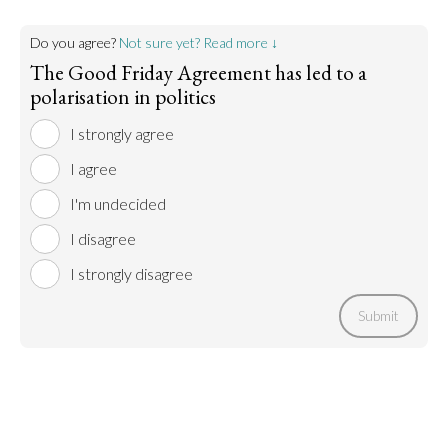
Do you agree?
Not sure yet? Read more ↓
The Good Friday Agreement has led to a
polarisation in politics
I strongly agree
I agree
I'm undecided
I disagree
I strongly disagree
Submit