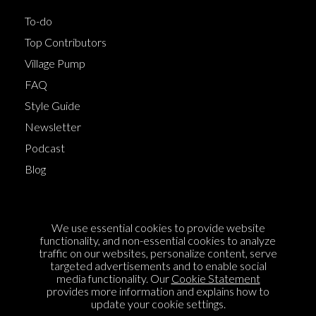
To-do
Top Contributors
Village Pump
FAQ
Style Guide
Newsletter
Podcast
Blog
Terms of Service
We use essential cookies to provide website
Cookie Policy
functionality, and non-essential cookies to analyze
traffic on our websites, personalize content, serve
Privacy Policy
targeted advertisements and to enable social
media functionality. Our
Cookie Statement
Sponsorship
provides more information and explains how to
Contact us
update your cookie settings.