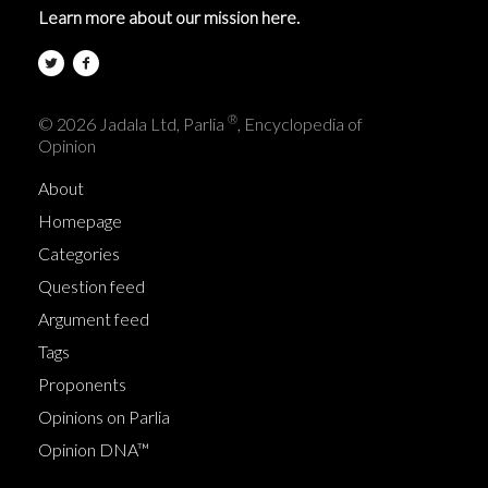
Learn more about our mission here.
®
© 2026 Jadala Ltd, Parlia
, Encyclopedia of
Opinion
About
Homepage
Categories
Question feed
Argument feed
Tags
Proponents
Opinions on Parlia
Opinion DNA™