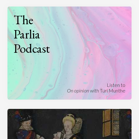
The
Parlia
Podcast
Listen to
On opinion
with Turi Munthe