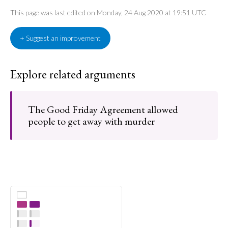
This page was last edited on Monday, 24 Aug 2020 at 19:51 UTC
+ Suggest an improvement
Explore related arguments
The Good Friday Agreement allowed
people to get away with murder