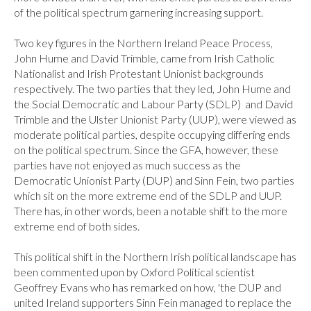
of the political spectrum garnering increasing support.

Two key figures in the Northern Ireland Peace Process, 
John Hume and David Trimble, came from Irish Catholic 
Nationalist and Irish Protestant Unionist backgrounds 
respectively. The two parties that they led, John Hume and 
the Social Democratic and Labour Party (SDLP)  and David 
Trimble and the Ulster Unionist Party (UUP), were viewed as 
moderate political parties, despite occupying differing ends 
on the political spectrum. Since the GFA, however, these 
parties have not enjoyed as much success as the 
Democratic Unionist Party (DUP) and Sinn Fein, two parties 
which sit on the more extreme end of the SDLP and UUP. 
There has, in other words, been a notable shift to the more 
extreme end of both sides.

This political shift in the Northern Irish political landscape has 
been commented upon by Oxford Political scientist 
Geoffrey Evans who has remarked on how, 'the DUP and 
united Ireland supporters Sinn Fein managed to replace the 