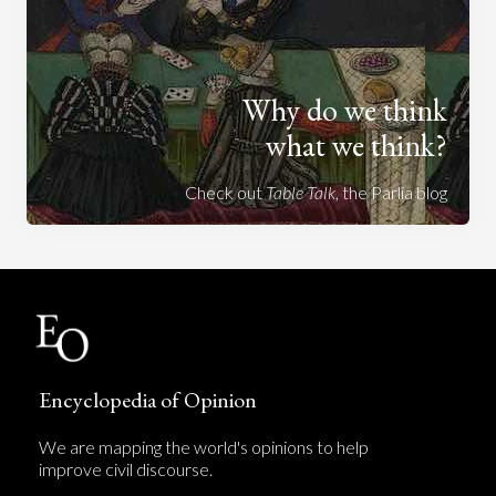
Why do we think
what we think?
Check out
Table Talk
, the Parlia blog
Encyclopedia of Opinion
We are mapping the world's opinions to help
improve civil discourse.