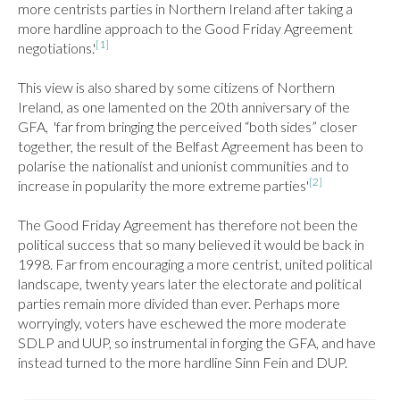
more centrists parties in Northern Ireland after taking a 
more hardline approach to the Good Friday Agreement 
[1]
negotiations.'
This view is also shared by some citizens of Northern 
Ireland, as one lamented on the 20th anniversary of the 
GFA,  'far from bringing the perceived “both sides” closer 
together, the result of the Belfast Agreement has been to 
polarise the nationalist and unionist communities and to 
[2]
increase in popularity the more extreme parties'
The Good Friday Agreement has therefore not been the 
political success that so many believed it would be back in 
1998. Far from encouraging a more centrist, united political 
landscape, twenty years later the electorate and political 
parties remain more divided than ever. Perhaps more 
worryingly, voters have eschewed the more moderate 
SDLP and UUP, so instrumental in forging the GFA, and have 
instead turned to the more hardline Sinn Fein and DUP.