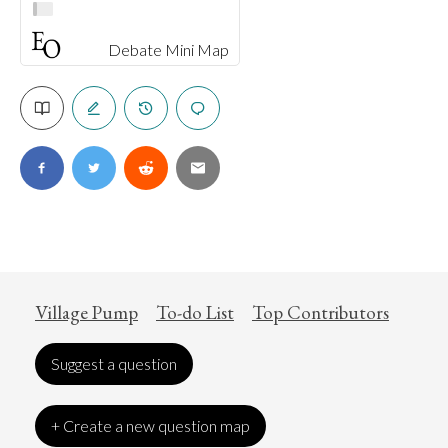
Debate Mini Map
Village Pump
To-do List
Top Contributors
Suggest a question
+ Create a new question map