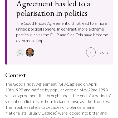
Agreement has led to a
polarisation in politics
The Good Friday Agreement did not lead to a more
united political sphere. In contrast, more extreme
parties such as the DUP and Sinn Fein have become
even more popular.
<
(2 of 2)
Context
The Good Friday Agreement (GFA), agreed on April 
10th1998 and ratified by popular vote on May 22nd 1998, 
was an agreement that brought about the end of a period of 
violent conflict in Northern Ireland known as 'The Troubles'. 
The Troubles refers to decades of violence where 
Nationalists (usually Catholic) were locked into bitter and 