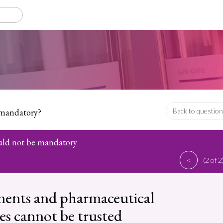
 mandatory?
Back to question
uld not be mandatory
<
(2 of 2
ents and pharmaceutical
s cannot be trusted