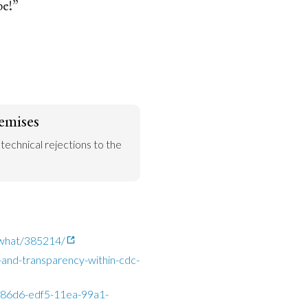
be!”
emises
 technical rejections to the 
o-what/385214/
and-transparency-within-cdc-
da86d6-edf5-11ea-99a1-