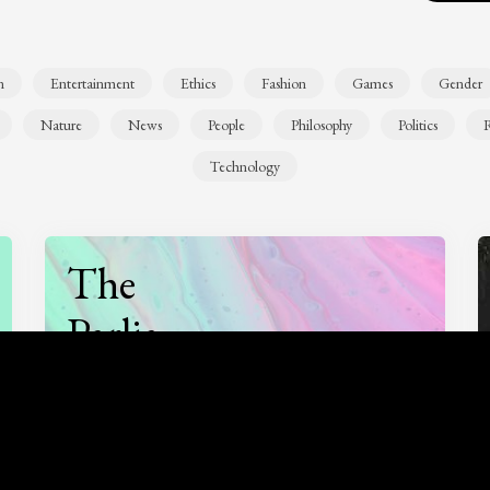
n
Entertainment
Ethics
Fashion
Games
Gender
Nature
News
People
Philosophy
Politics
R
Technology
The
Parlia
Podcast