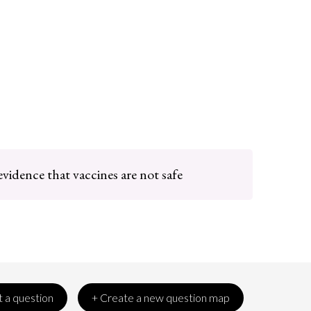
evidence that vaccines are not safe
 a question
+ Create a new question map