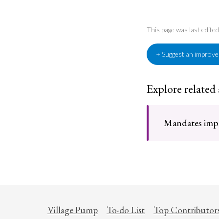
This page was last edit
+ Suggest an improv
Explore related
Mandates impo
Village Pump
To-do List
Top Contributor