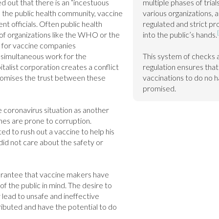
d out that there is an “incestuous 
multiple phases of tria
 the public health community, vaccine 
various organizations, a
 officials. Often public health 
regulated and strict pr
of organizations like the WHO or the 
into the public’s hands.
 for vaccine companies 
 simultaneous work for the 
This system of checks 
alist corporation creates a conflict 
regulation ensures that 
omises the trust between these 
vaccinations to do no h
promised.
 coronavirus situation as another 
es are prone to corruption. 
 to rush out a vaccine to help his 
did not care about the safety or 
arantee that vaccine makers have 
of the public in mind. The desire to 
 lead to unsafe and ineffective 
ributed and have the potential to do 