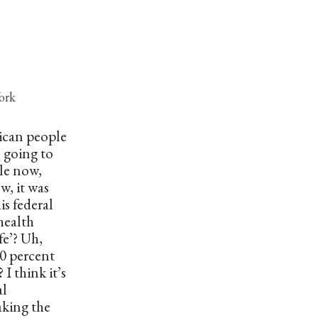
ork
rican people
e going to
le now,
ew, it was
is federal
health
fe’? Uh,
0 percent
I think it’s
al
aking the