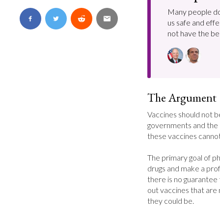
Many people do
us safe and effe
not have the bes
The Argument
Vaccines should not 
governments and the 
these vaccines cannot
The primary goal of ph
drugs and make a profi
there is no guarantee 
out vaccines that are 
they could be.
