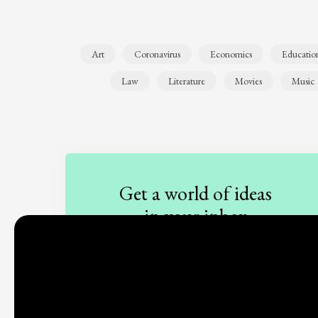
Art
Coronavirus
Economics
Educatio
Law
Literature
Movies
Music
Get a world of ideas
in your inbox
Sign up to our newsletter
Subscribe