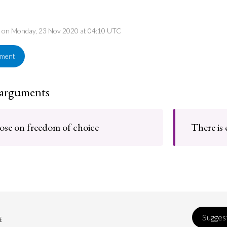
ed on Monday, 23 Nov 2020 at 04:10 UTC
ement
 arguments
se on freedom of choice
There is 
s
Suggest