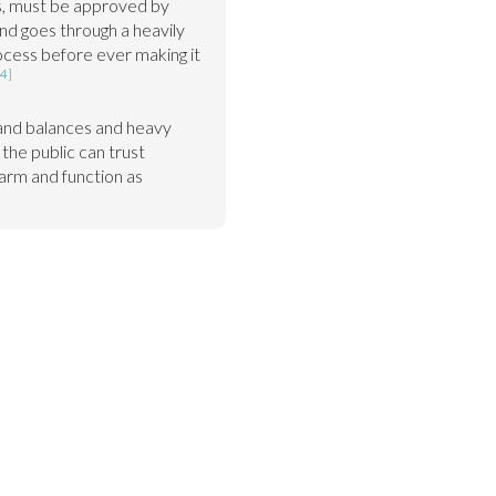
ls, must be approved by 
nd goes through a heavily 
ocess before ever making it 
[4]
and balances and heavy 
the public can trust 
arm and function as 