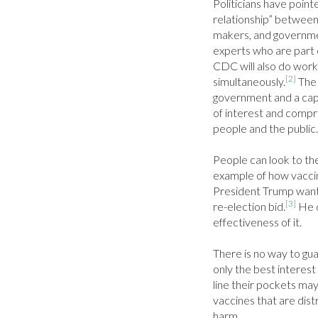
Politicians have pointe
relationship” between
makers, and government
experts who are part 
CDC will also do work
[2]
simultaneously.
 The
government and a capit
of interest and compr
people and the public.

People can look to the
example of how vaccin
President Trump wanted
[3]
re-election bid.
 He 
effectiveness of it.

There is no way to gu
only the best interest 
line their pockets may
vaccines that are dist
harm.