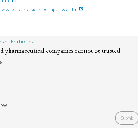
.html
ov/vaccines/basics/test-approve.html
e yet? Read more ↓
 pharmaceutical companies cannot be trusted
e
gree
Submit