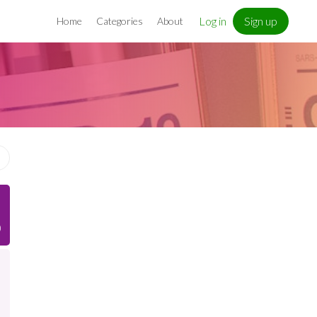
Log in
Sign up
Home
Categories
About
)