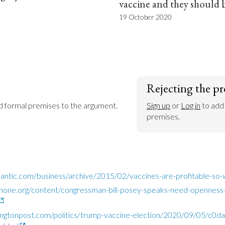
vaccine and they should 
19 October 2020
Rejecting the pr
dd formal premises to the argument.
Sign up
 or 
Log in
 to add
premises.
lantic.com/business/archive/2015/02/vaccines-are-profitable-s
mone.org/content/congressman-bill-posey-speaks-need-openness-
ngtonpost.com/politics/trump-vaccine-election/2020/09/05/c0