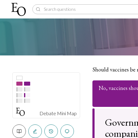
Should vaccines be
No, vaccines sho
Debate Mini Map
Governm
companie