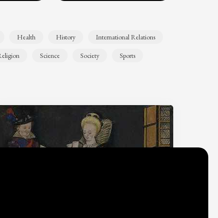
Health
History
International Relations
eligion
Science
Society
Sports
Why do we think
what we think?