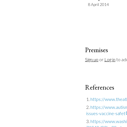
8 April 2014
Premises
Sign up
 or 
Log in
 to a
References
https://www.theat
https://www.autis
issues-vaccine-safet
https://www.washi