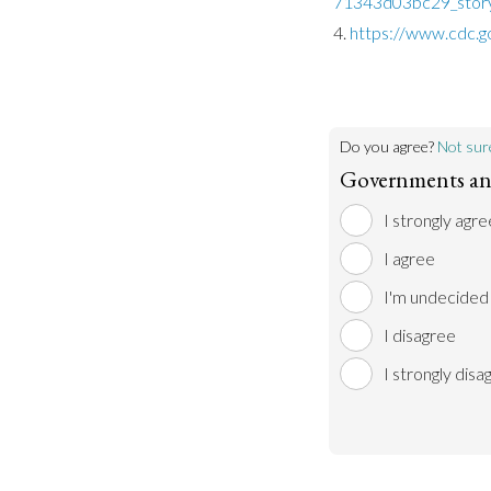
71343d03bc29_story
https://www.cdc.g
Do you agree?
Not sur
Governments and
I strongly agre
I agree
I'm undecided
I disagree
I strongly disa