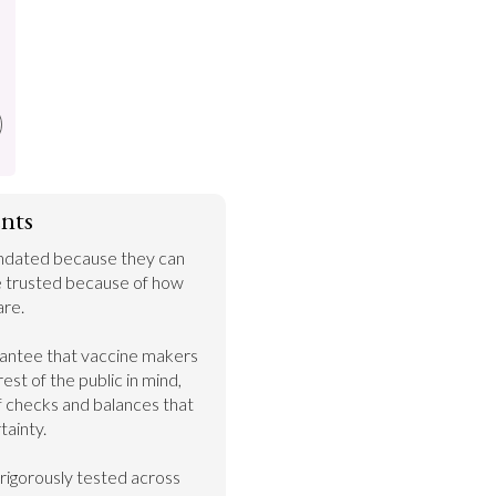
nts
ndated because they can 
e trusted because of how 
re.

rantee that vaccine makers 
est of the public in mind, 
f checks and balances that 
ainty.

 rigorously tested across 