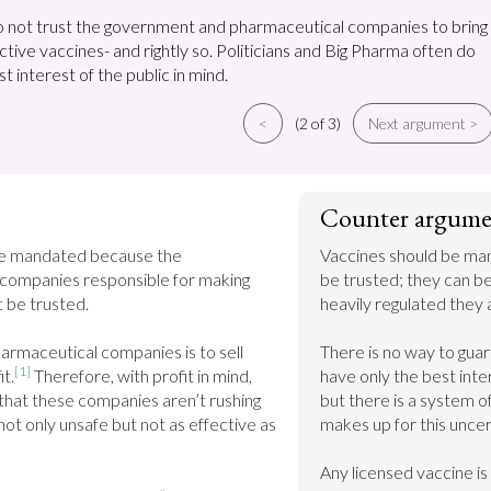
 not trust the government and pharmaceutical companies to bring
ctive vaccines- and rightly so. Politicians and Big Pharma often do
t interest of the public in mind.
<
(2 of 3)
Next argument >
Counter argume
be mandated because the 
Vaccines should be ma
companies responsible for making 
be trusted; they can b
 be trusted.

heavily regulated they a
armaceutical companies is to sell 
There is no way to gua
[1]
t.
 Therefore, with profit in mind, 
have only the best inter
that these companies aren’t rushing 
but there is a system o
not only unsafe but not as effective as 
makes up for this uncert
Any licensed vaccine is