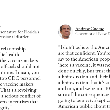
y
Andrew Cuomo
entative for Florida's
Governor of New Y
essional district
“I don’t believe the Ame
 relationship
are that confident. You’r
lic health
say to the American peop
he vaccine makers
‘here’s a vaccine, it was n
fficials should not
done quickly, but trust th
ntinue. I mean, you
administration and their 
 top CDC personnel
administration that it’s sa
he vaccine makers
and um, and we’re not 10
 That’s a revolving
sure of the consequences? 
 a serious conflict of
going to be a very skeptic
erts incentives that
American public about t
rity.”