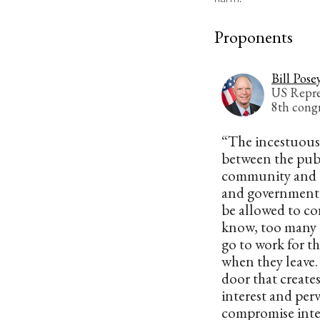
Proponents
Bill Pose
US Repres
8th congr
“The incestuous
between the pub
community and t
and government o
be allowed to co
know, too many
go to work for t
when they leave.
door that creates
interest and perv
compromise integ