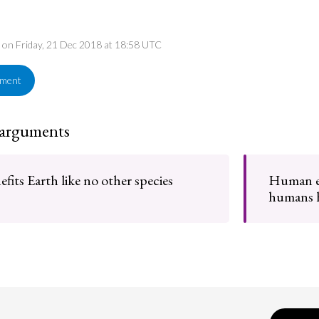
d on Friday, 21 Dec 2018 at 18:58 UTC
ement
 arguments
its Earth like no other species
Human ex
humans h