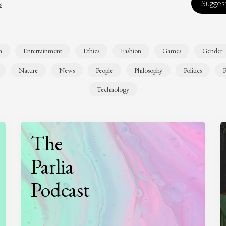
s
Suggest
n
Entertainment
Ethics
Fashion
Games
Gender
Nature
News
People
Philosophy
Politics
R
Technology
The
Parlia
Podcast