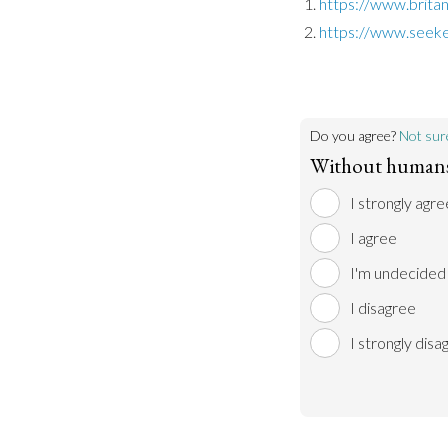
https://www.britan
https://www.seeke
Do you agree?
Not sur
Without humans,
I strongly agre
I agree
I'm undecided
I disagree
I strongly disa