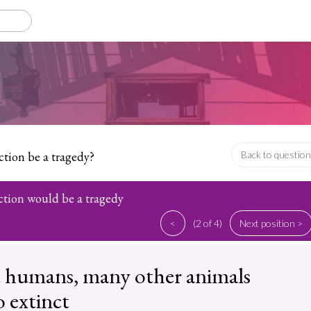
tion be a tragedy?
Back to question
ction would be a tragedy
<
(2 of 4)
Next position >
 humans, many other animals
 extinct