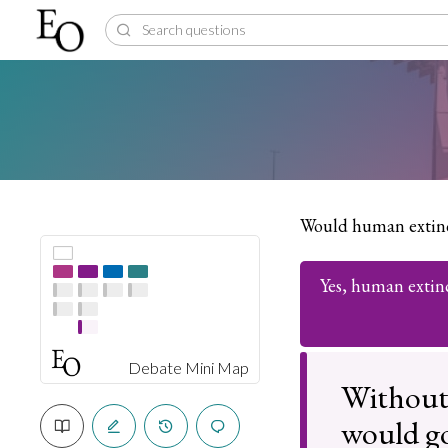
Would human extinc
Yes, human extin
Debate Mini Map
Without
would go