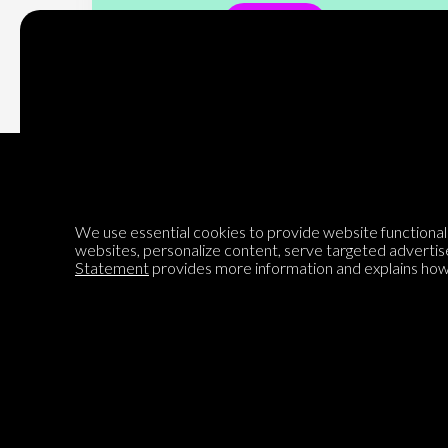
Subscribe
We use essential cookies to provide website functionalit
Encyclopedia of Opinion
websites, personalize content, serve targeted advertis
Statement
provides more information and explains how 
We are mapping the world's opinions to help improve civil
discourse.
Learn more about our mission here.
®