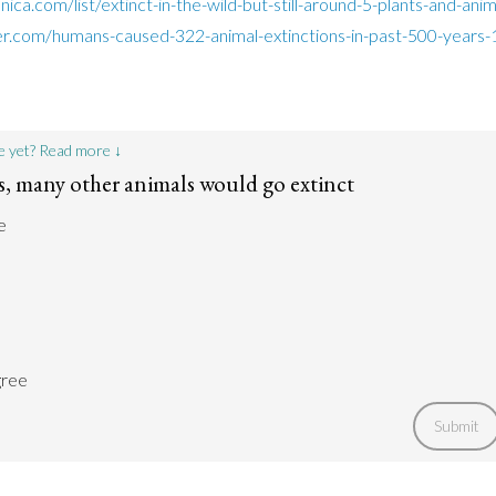
nica.com/list/extinct-in-the-wild-but-still-around-5-plants-and-an
r.com/humans-caused-322-animal-extinctions-in-past-500-years
e yet? Read more ↓
 many other animals would go extinct
e
gree
Submit