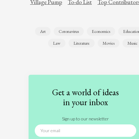
Village Pump
To-do List
Top Contributor
Art
Coronavirus
Economics
Educatio
Law
Literature
Movies
Music
Get a world of ideas
in your inbox
Sign up to our newsletter