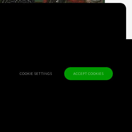
what we think?
Check out
Table Talk
, the Parlia blog
Terms of Service
Cookie Policy
Privacy Policy
COOKIE SETTINGS
ACCEPT COOKIES
Sponsorship
Contact us
Feedback