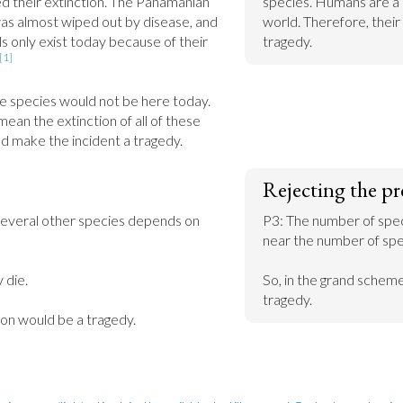
d their extinction. The Panamanian 
species. Humans are a 
as almost wiped out by disease, and 
world. Therefore, their 
 only exist today because of their 
tragedy.
[1]
 species would not be here today. 
ean the extinction of all of these 
ld make the incident a tragedy.
Rejecting the pr
several other species depends on 
P3: The number of spec
near the number of spec
 die.

So, in the grand scheme 
tragedy.
ion would be a tragedy.