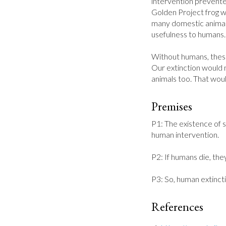
intervention prevente
Golden Project frog w
many domestic animals
usefulness to humans.
Without humans, these
Our extinction would m
animals too. That wou
Premises
P1: The existence of 
human intervention.

P2: If humans die, they
P3: So, human extinct
References