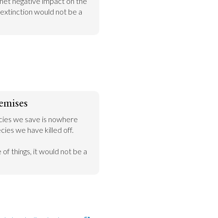
net negative impact on the 
extinction would not be a 
emises
ies we save is nowhere 
ies we have killed off.

of things, it would not be a 