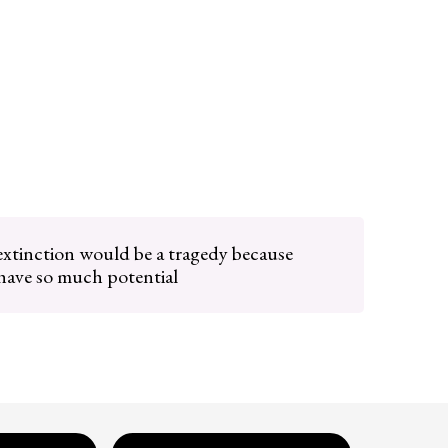
tinction would be a tragedy because
ave so much potential