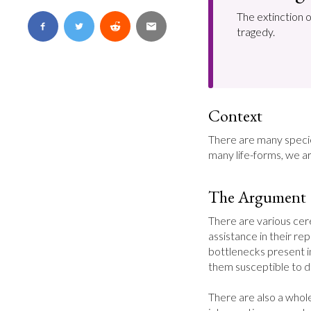
The extinction 
tragedy.
Context
There are many specie
many life-forms, we ar
The Argument
There are various cer
assistance in their re
bottlenecks present in
them susceptible to di
There are also a whole