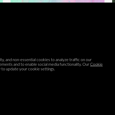
Listen to
On opinion
with Turi Munthe
About
To-do
Homepage
Top Contributors
y, and non-essential cookies to analyze traffic on our
Categories
Village Pump
ements and to enable social media functionality. Our
Cookie
to update your cookie settings.
Question feed
FAQ
Argument feed
Style Guide
Tags
Newsletter
Proponents
Podcast
Opinions on Parlia
Blog
Opinion DNA™