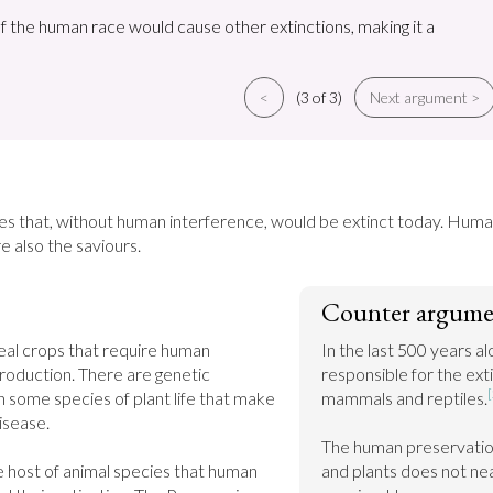
of the human race would cause other extinctions, making it a
<
(3 of 3)
Next argument >
s that, without human interference, would be extinct today. Humans
e also the saviours.
Counter argume
eal crops that require human 
In the last 500 years a
production. There are genetic 
responsible for the exti
[
 some species of plant life that make 
mammals and reptiles.
sease.

The human preservation 
 host of animal species that human 
and plants does not nea