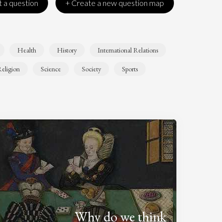
 a question
+ Create a new question map
Health
History
International Relations
eligion
Science
Society
Sports
Why do we think