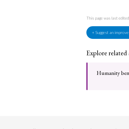
This page was last edite
+ Suggest an improv
Explore related
Humanity benef