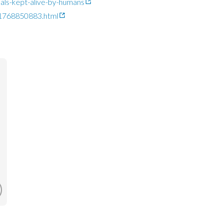
imals-kept-alive-by-humans
-1768850883.html