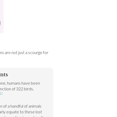
 are not just a scourge for 
nts
lone, humans have been 
nction of 322 birds, 
2]
of a handful of animals 
rly equate to these lost 