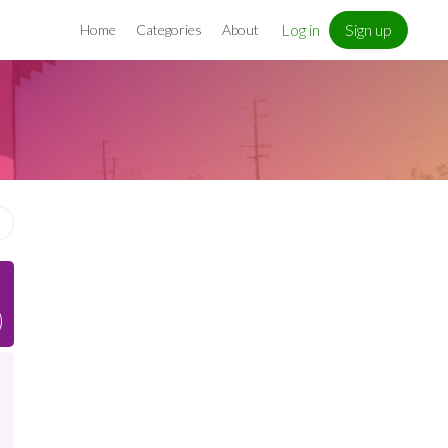
Log in
Sign up
Home
Categories
About