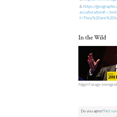
https://geographic
acculturation#:~:t
t=They%20are%20ty
In the Wild
Nigel Farage Immigra
Do you agree?
Not sur