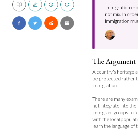
Immigration ero
not mix. In orde
immigration mu
The Argument
A country’s heritage a
be protected rather 
immigration.

There are many examp
not integrate into the l
immigrant groups to f
with the local popula
learn the language of 