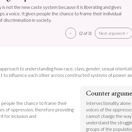
y is not the new caste system because it is liberating and gives
 a voice. It gives people the chance to frame their individual
 discrimination in society.
<
(2 of 3)
Next argument >
n approach to understanding how race, class, gender, sexual orientatio
t to influence each other across constructed systems of power an
Counter argume
s people the chance to frame their 
Intersectionality alone is
es of oppression, therefore providing 
voices of the oppresse
t for inclusion and 
cannot change the way 
understand the struggle
groups of the populatio