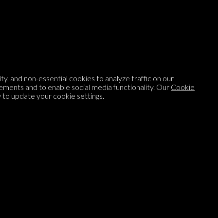
Listen to
On opinion
with Turi Munthe
About
To-do
y, and non-essential cookies to analyze traffic on our
Homepage
Top Contributors
ements and to enable social media functionality. Our
Cookie
to update your cookie settings.
Categories
Village Pump
Question feed
FAQ
Argument feed
Style Guide
Tags
Newsletter
Proponents
Podcast
Opinions on Parlia
Blog
Opinion DNA™