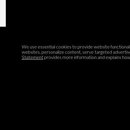
We use essential cookies to provide website functionalit
websites, personalize content, serve targeted advertis
Statement
provides more information and explains how 
Encyclopedia of Opinion
We are mapping the world's opinions to help improve civil
discourse.
Learn more about our mission here.
®
© 2026 Jadala Ltd, Parlia
, Encyclopedia of Opinion