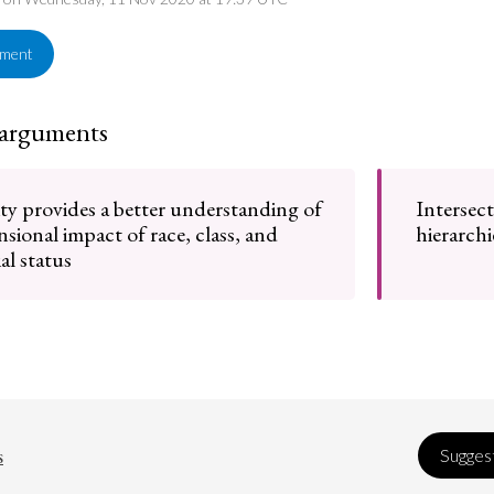
ement
 arguments
ity provides a better understanding of
Intersect
sional impact of race, class, and
hierarchi
al status
s
Suggest