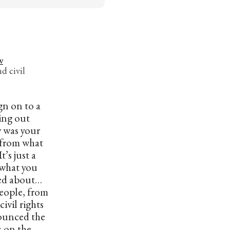
w
d civil
gn on to a
ling out
w was your
t from what
t’s just a
s what you
ed about…
eople, from
ivil rights
ounced the
s on the