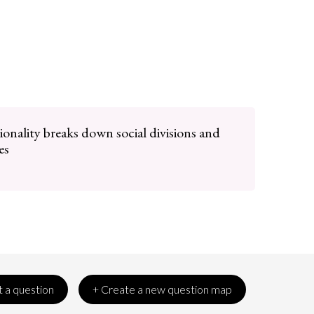
ionality breaks down social divisions and
es
 a question
+ Create a new question map