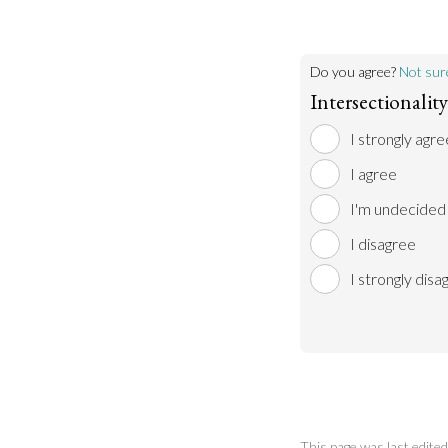
Do you agree?
Not sur
Intersectionality
I strongly agre
I agree
I'm undecided
I disagree
I strongly disa
This page was last edit