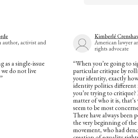
orde
Kimberlé Crensha
author, activist and
American lawyer an
rights advocate
g as a single-issue
“When you’re going to si
 we do not live
particular critique by rol
.”
your identity, exactly ho
identity politics differen
you’re trying to critique? I
matter of who it is, that’
seem to be most concern
There have always been p
the very beginning of the c
movement, who had den
creation of equality right