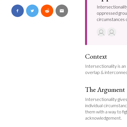
Intersectionalit
oppressed groups
circumstances of
Context
Intersectionality is a
overlap & interconnec
The Argument
Intersectionality give
individual circumstanc
them with a way to figh
acknowledgement.