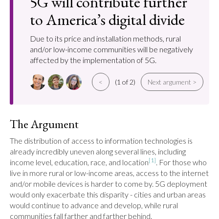
5G will contribute further
to America’s digital divide
Due to its price and installation methods, rural
and/or low-income communities will be negatively
affected by the implementation of 5G.
<
(1 of 2)
Next argument >
The Argument
The distribution of access to information technologies is 
already incredibly uneven along several lines, including 
[1]
income level, education, race, and location
. For those who 
live in more rural or low-income areas, access to the internet 
and/or mobile devices is harder to come by. 5G deployment 
would only exacerbate this disparity - cities and urban areas 
would continue to advance and develop, while rural 
communities fall farther and farther behind.
