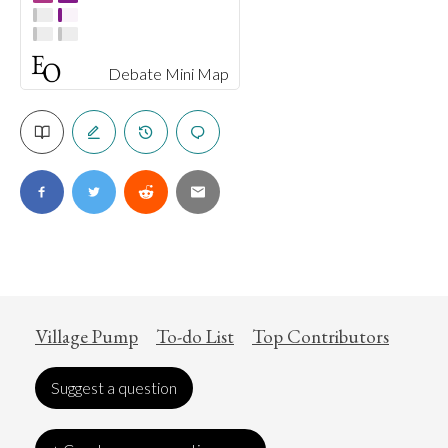
Debate Mini Map
Village Pump
To-do List
Top Contributors
Suggest a question