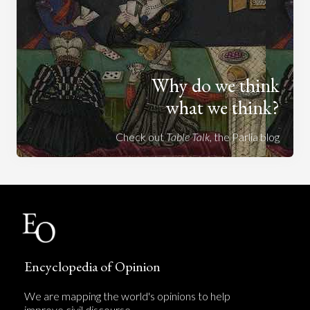
Why do we think
what we think?
Check out
Table Talk
, the Parlia blog
Encyclopedia of Opinion
We are mapping the world's opinions to help
improve civil discourse.