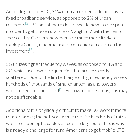
According to the FCC, 31% of rural residents do not have a 
fixed broadband service, as opposed to 2% of urban 
[2]
residents
. Billions of extra dollars would have to be spent 
in order to get these rural areas "caught up" with the rest of 
the country. Carriers, however, are much more likely to 
deploy 5G in high-income areas for a quicker return on their 
[2]
investment
.

5G utilizes higher frequency waves, as opposed to 4G and 
3G, which use lower frequencies that are less easily 
scattered. Due to the limited range of high frequency waves, 
hundreds of thousands of smaller antennas and towers 
[3]
would need to be installed
. For low-income areas, this may 
not be affordable.

Additionally, it is physically difficult to make 5G work in more 
remote areas; the network would require hundreds of miles' 
worth of fiber-optic cables placed underground. This is why it 
is already a challenge for rural Americans to get mobile LTE 