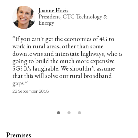
Joanne Hovis
President, CTC Technology &
Energy
“If you can't get the economics of 4G to
work in rural areas, other than some
downtowns and interstate highways, who is
going to build the much more expensive
5G? It's laughable. We shouldn’t assume
that this will solve our rural broadband
gaps.”
22 September 2018
Premises