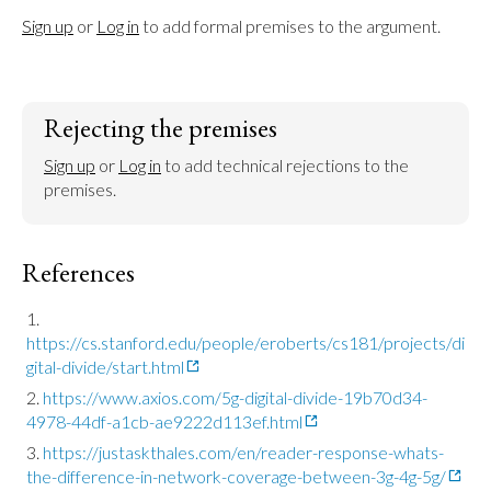
Sign up
 or 
Log in
 to add formal premises to the argument.
Rejecting the premises
Sign up
 or 
Log in
 to add technical rejections to the 
premises.
References
https://cs.stanford.edu/people/eroberts/cs181/projects/di
gital-divide/start.html
https://www.axios.com/5g-digital-divide-19b70d34-
4978-44df-a1cb-ae9222d113ef.html
https://justaskthales.com/en/reader-response-whats-
the-difference-in-network-coverage-between-3g-4g-5g/