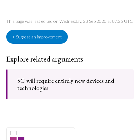
This page was last edited on Wednesday, 23 Sep 2020 at 07:25 UTC
+ Suggest an improvement
Explore related arguments
5G will require entirely new devices and
technologies