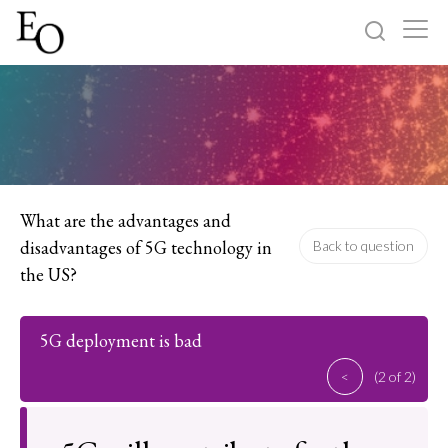
Log in
Sign up
Home
Categories
What are the advantages and
disadvantages of 5G technology in
Back to question
About
the US?
5G deployment is bad
<
(2 of 2)