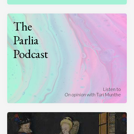
The
Parlia
Podcast
Listen to
On opinion
with Turi Munthe