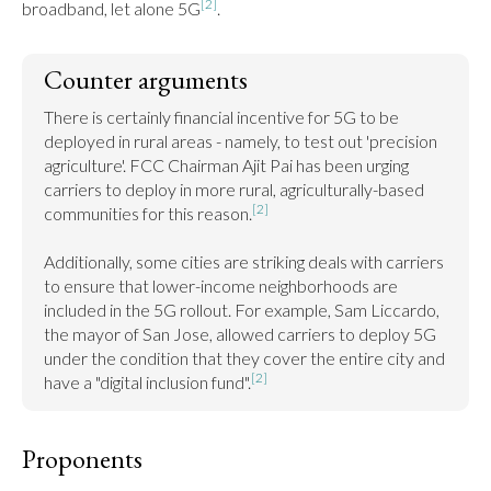
[2]
broadband, let alone 5G
.
Counter arguments
There is certainly financial incentive for 5G to be 
deployed in rural areas - namely, to test out 'precision 
agriculture'. FCC Chairman Ajit Pai has been urging 
carriers to deploy in more rural, agriculturally-based 
[2]
communities for this reason.
Additionally, some cities are striking deals with carriers 
to ensure that lower-income neighborhoods are 
included in the 5G rollout. For example, Sam Liccardo, 
the mayor of San Jose, allowed carriers to deploy 5G 
under the condition that they cover the entire city and 
[2]
have a "digital inclusion fund".
Proponents