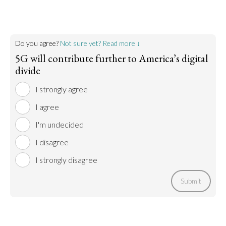
Do you agree?
Not sure yet? Read more ↓
5G will contribute further to America’s digital
divide
I strongly agree
I agree
I'm undecided
I disagree
I strongly disagree
Submit