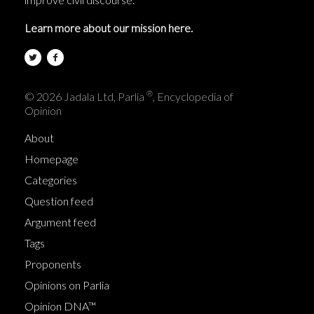
Learn more about our mission here.
®
© 2026 Jadala Ltd, Parlia
, Encyclopedia of
Opinion
About
Homepage
Categories
Question feed
Argument feed
Tags
Proponents
Opinions on Parlia
Opinion DNA™