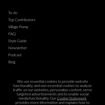
To-do
Top Contributors
Village Pump
FAQ
Style Guide
Newsletter
Podcast
Blog
Terms of Service
We use essential cookies to provide website
Cookie Policy
functionality, and non-essential cookies to analyze
traffic on our websites, personalize content, serve
Privacy Policy
targeted advertisements and to enable social
media functionality. Our
Cookie Statement
Sponsorship
provides more information and explains how to