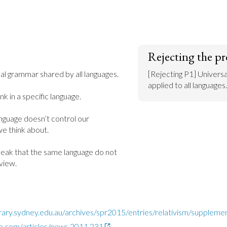
Rejecting the pr
sal grammar shared by all languages.

[Rejecting P1] Univers
applied to all languages.
k in a specific language.

nguage doesn’t control our 
e think about.

peak that the same language do not 
view.
ibrary.sydney.edu.au/archives/spr2015/entries/relativism/suppleme
e.com/articles/news.2011.231