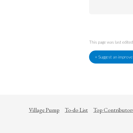
This page was last edit
+ Suggest an improv
Village Pump
To-do List
Top Contributor