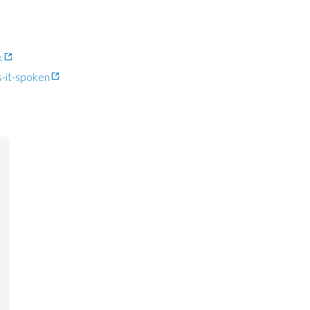
k
-it-spoken