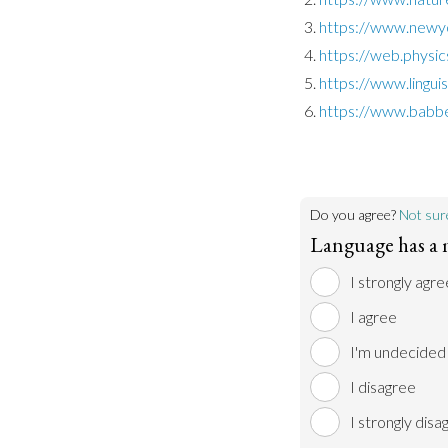
https://www.newy
https://web.physic
https://www.lingui
https://www.babbe
Do you agree?
Not sur
Language has a 
I strongly agre
I agree
I'm undecided
I disagree
I strongly disa