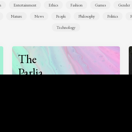
n
Entertainment
Ethics
Fashion
Games
Gender
Nature
News
People
Philosophy
Politics
R
Technology
The
Parlia
Podcast
Listen to
On opinion
with Turi Munthe