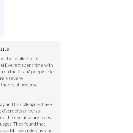
)
nts
t be applied to all 
iel Everett spent time with 
 on the Pirahã people. He 
re a severe 
theory of universal 
ay and his colleagues have 
 discredits universal 
d the evolutionary trees 
uages. They found that 
volved its own rules instead 