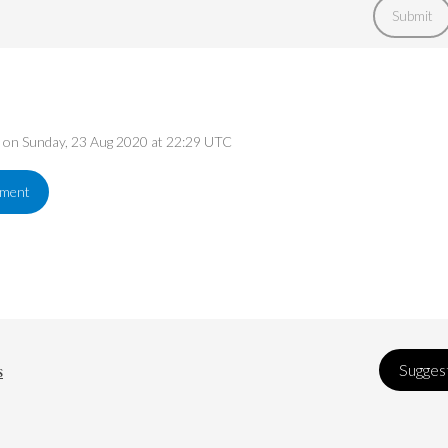
Submit
ed on Sunday, 23 Aug 2020 at 22:29 UTC
ement
s
Suggest