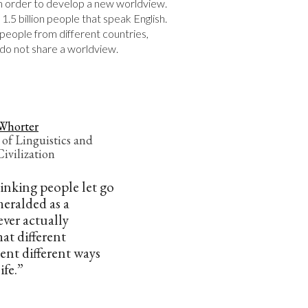
in order to develop a new worldview. 
 1.5 billion people that speak English.
e people from different countries, 
s do not share a worldview.
Whorter
 of Linguistics and
ivilization
hinking people let go
 heralded as a
ever actually
at different
ent different ways
ife.”