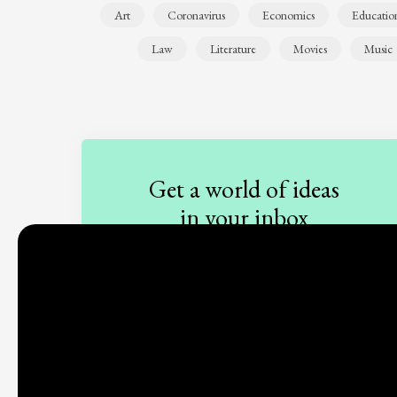
Art
Coronavirus
Economics
Educatio
Law
Literature
Movies
Music
Get a world of ideas
in your inbox
Sign up to our newsletter
Subscribe