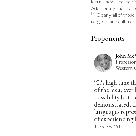
learn a new language 
Additionally, there are
[6]
 Clearly, all of thos
religions, and culture
Proponents
John Mc
Professor
Western C
“It's high time t
of the idea, ever
possibility but n
demonstrated, th
languages repres
of experiencing l
1 January 2014