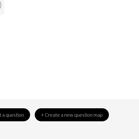
 a question
+ Create a new question map