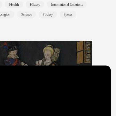
Health
History
International Relations
eligion
Science
Society
Sports
Why do we think
what we think?
Check out
Table Talk
, the Parlia blog