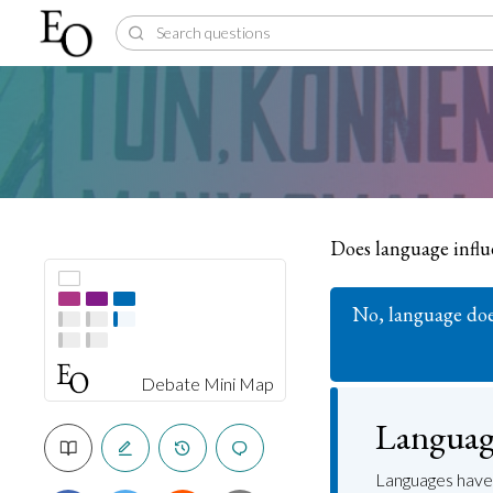
Does language infl
No, language doe
Debate Mini Map
Language
Languages have 