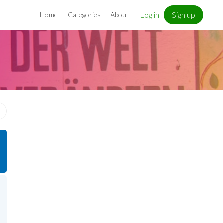
Log in
Sign up
Home
Categories
About
)