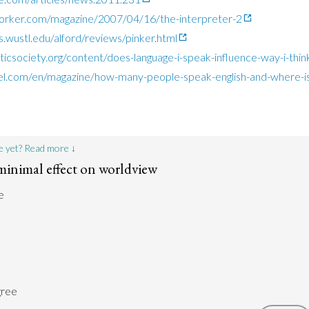
orker.com/magazine/2007/04/16/the-interpreter-2
s.wustl.edu/alford/reviews/pinker.html
sticsociety.org/content/does-language-i-speak-influence-way-i-thin
l.com/en/magazine/how-many-people-speak-english-and-where-is
e yet? Read more ↓
minimal effect on worldview
e
gree