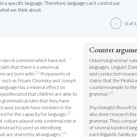
in a specific language. Therefore, language can’t control our
what we think about.
<
(1 of 1
Counter argume
rules in common which have led 
Universal grammar canno
aim that there is a universal 
languages. Linguist Dan
[1]
ren are born with.
 Proponents of 
and conducted research
ar such as Noam Chomsky and Joseph 
claims that the Pirahã a
anguage has a minimal effect on 
counterexample to the 
[3]
pothesized that children are able to 
grammar.
 grammatical rules that they have 
ecause people have modules in the 
Psychologist Russell Gr
[2]
zed for the capacity for language.
also done research that
culture played only a minimal role in 
grammar. They compare
instead focused on identifying 
of several hundred lang
[3]
hat are shared by all languages.
each linguistic family e