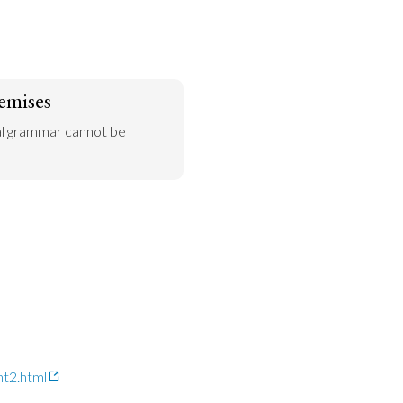
emises
al grammar cannot be 
nt2.html