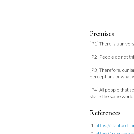
Premises
[P1] There is a univer
[P2] People do not thin
[P3] Therefore, our la
perceptions or what w
[P4] All people that s
share the same world
References
https://stanford.l
https://www.natur