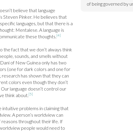
of being governed by un
oesn’t believe that language 
s Steven Pinker. He believes that 
specific languages, but that there is a 
thought: Mentalese. A language is 
[4]
 communicate these thoughts.
 the fact that we don’t always think 
eople, sounds, and smells without 
 Dani of New Guinea only has two 
rs (one for dark colors and one for 
, research has shown that they can 
fferent colors even though they don’t 
 Our language doesn’t control our 
[5]
e think about.
 intuitive problems in claiming that 
view. A person’s worldview can 
 reasons throughout their life. If 
worldview people would need to 