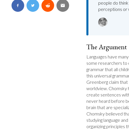
people do think 
perceptions or 
The Argument
Languages have many 
some researchers to cl
grammar that all child
this universal gramm
Greenberg claim that l
worldview. Chomsky hy
create sentences with
never heard before b
brain that are speciali
Chomsky believed that 
studying language and 
organizing principles t