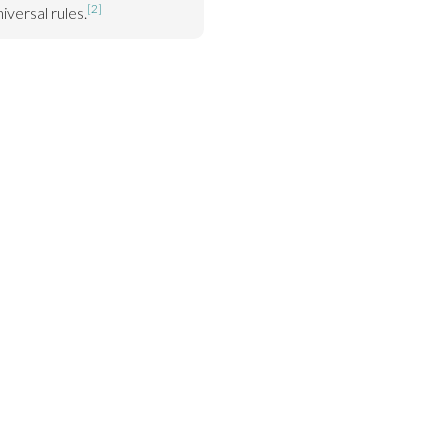
[2]
iversal rules.