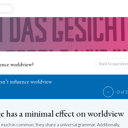
uence worldview?
Back to question
sn’t influence worldview
<
(3 of 3
 has a minimal effect on worldview
much in common; they share a universal grammar. Additionally,