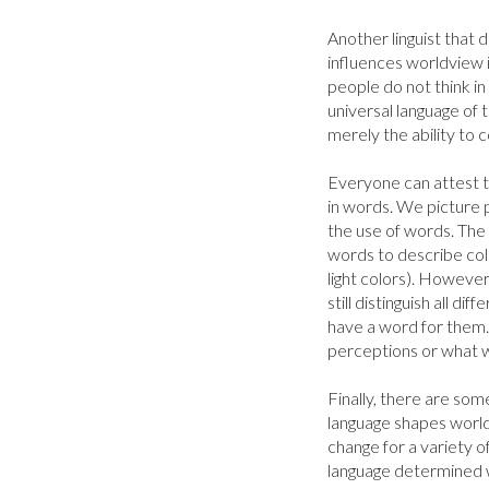
Another linguist that d
influences worldview i
people do not think in 
universal language of 
merely the ability to
Everyone can attest to
in words. We picture p
the use of words. The
words to describe colo
light colors). However
still distinguish all di
have a word for them.
perceptions or what w
Finally, there are some
language shapes world
change for a variety of
language determined 