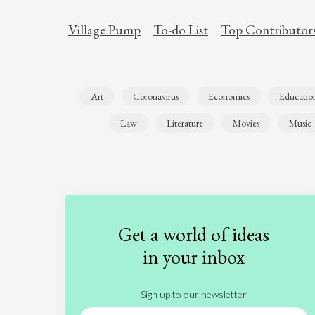
Village Pump
To-do List
Top Contributor
Art
Coronavirus
Economics
Educatio
Law
Literature
Movies
Music
Get a world of ideas
in your inbox
Sign up to our newsletter