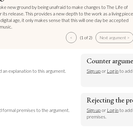
e new ground by being unafraid to make changes to The Life of
 its release. This provides a new depth to the work as a living piec
e digital age, it only makes sense that this will one day be accepted
 music.
<
(1 of 2)
Next argument >
Counter argume
d an explanation to this argument.
Sign up
 or 
Log in
 to add
Rejecting the pr
dd formal premises to the argument.
Sign up
 or 
Log in
 to add
premises.