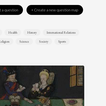
 a question
+ Create a new question map
Health
History
International Relations
eligion
Science
Society
Sports