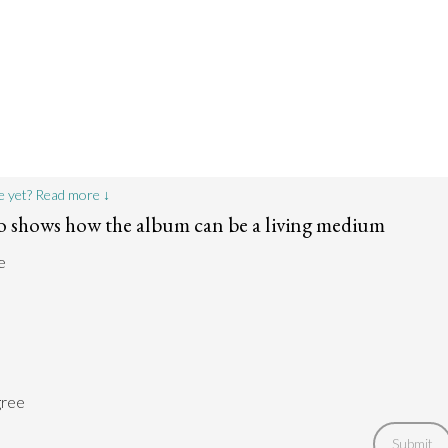
e yet? Read more ↓
lo shows how the album can be a living medium
e
gree
Submit