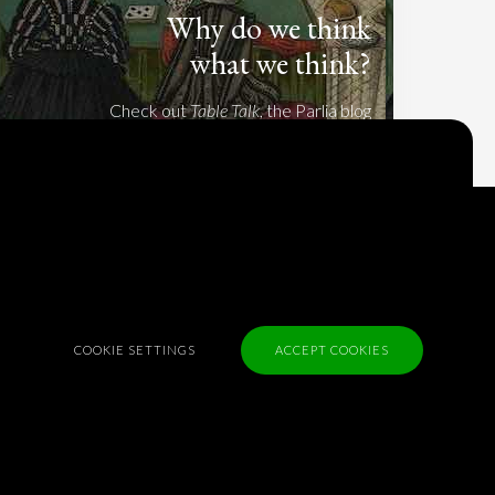
Why do we think
what we think?
Check out
Table Talk
, the Parlia blog
Terms of Service
Cookie Policy
Privacy Policy
Sponsorship
COOKIE SETTINGS
ACCEPT COOKIES
Contact us
Feedback