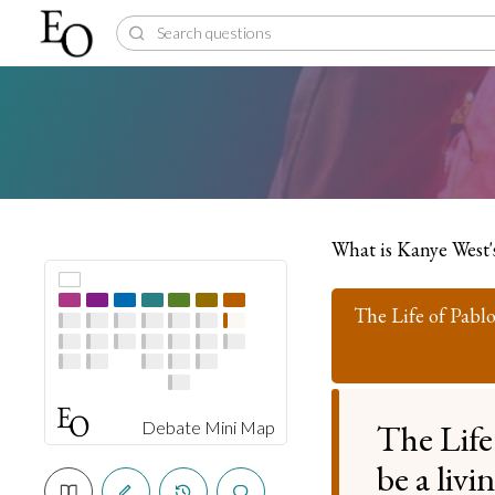
What is Kanye West'
The Life of Pabl
The Life
Debate Mini Map
be a liv