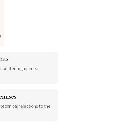
e
nts
 counter arguments.
emises
 technical rejections to the 