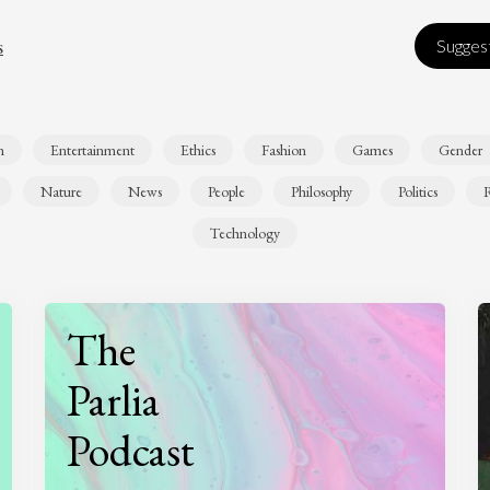
s
Suggest
n
Entertainment
Ethics
Fashion
Games
Gender
Nature
News
People
Philosophy
Politics
R
Technology
The
Parlia
Podcast