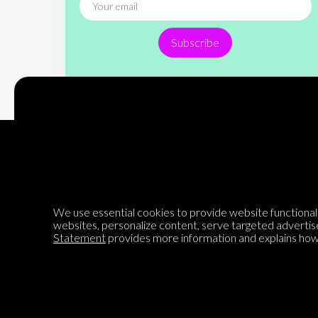
Subscribe
Encyclopedia of Opinion
We use essential cookies to provide website functionalit
websites, personalize content, serve targeted advertis
We are mapping the world's opinions to help improve civil
Statement
provides more information and explains how 
discourse.
Learn more about our mission here.