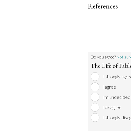
References
Do you agree?
Not sur
The Life of Pab
I strongly agre
I agree
I'm undecided
I disagree
I strongly disa