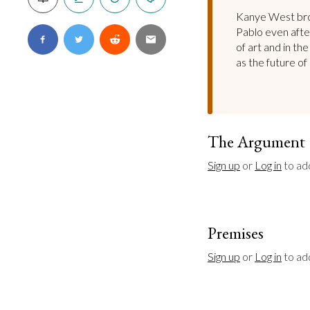
Kanye West brok
Pablo even after
of art and in th
as the future of
The Argument
Sign up
 or 
Log in
 to ad
Premises
Sign up
 or 
Log in
 to a