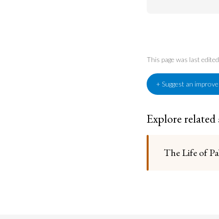
This page was last edit
+ Suggest an improv
Explore related
The Life of Pa