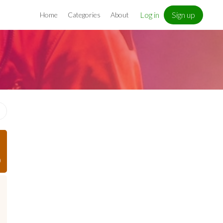
Log in
Sign up
Home
Categories
About
)