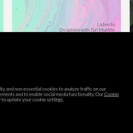
Listen to
On opinion
with Turi Munthe
About
To-do
Homepage
Top Contributors
Categories
Village Pump
y, and non-essential cookies to analyze traffic on our
Question feed
FAQ
ements and to enable social media functionality. Our
Cookie
to update your cookie settings.
Argument feed
Style Guide
Tags
Newsletter
Proponents
Podcast
Opinions on Parlia
Blog