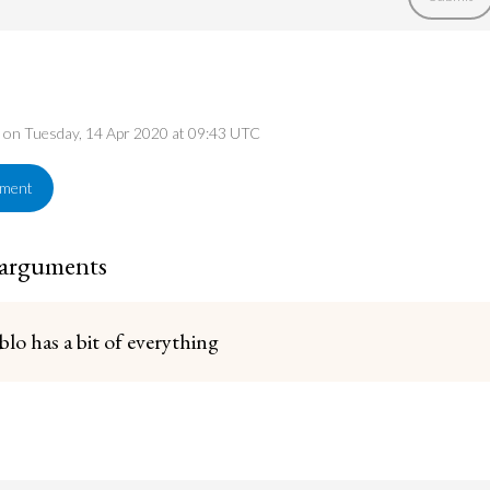
ed on Tuesday, 14 Apr 2020 at 09:43 UTC
ement
 arguments
blo has a bit of everything