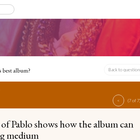
s best album?
Back to question
o
<
(7 of 7
 of Pablo shows how the album can
ing medium