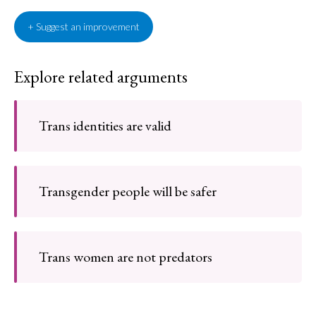
+ Suggest an improvement
Explore related arguments
Trans identities are valid
Transgender people will be safer
Trans women are not predators