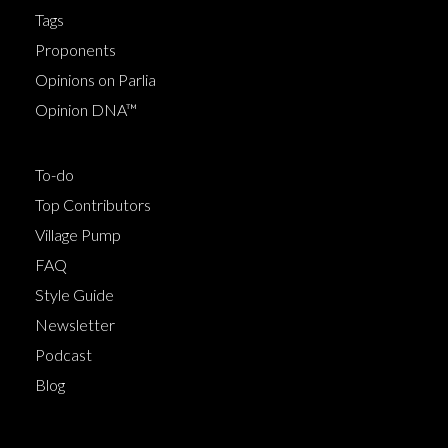
Tags
Proponents
Opinions on Parlia
Opinion DNA™
To-do
Top Contributors
Village Pump
FAQ
Style Guide
Newsletter
Podcast
Blog