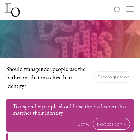
Log in
Sign up
Home
Categories
Should transgender people use the
bathroom that matches their
Back to question
About
identity?
Transgender people should use the bathroom that
matches their identity
(1 of 4)
Next position >