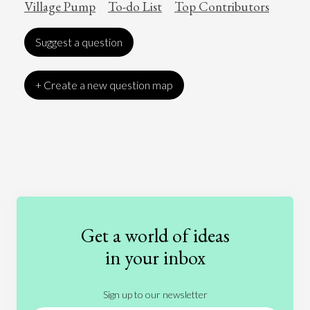
Village Pump
To-do List
Top Contributors
Suggest a question
+ Create a new question map
Art
Coronavirus
Economics
Education
Entertainment
Ethics
Fashion
Games
Gender
Health
Get a world of ideas
History
International Relations
Law
in your inbox
Literature
Movies
Music
Nature
Sign up to our newsletter
News
People
Philosophy
Politics