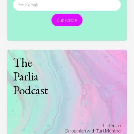
Religion
Science
Society
Sports
Subscribe
Technology
The
Parlia
Podcast
Listen to
On opinion
with Turi Munthe