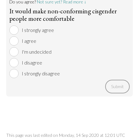
Do you agree?
Not sure yet? Read more ↓
It would make non-conforming cisgender
people more comfortable
I strongly agree
I agree
I'm undecided
I disagree
I strongly disagree
Submit
This page was last edited on Monday, 14 Sep 2020 at 12:01 UTC