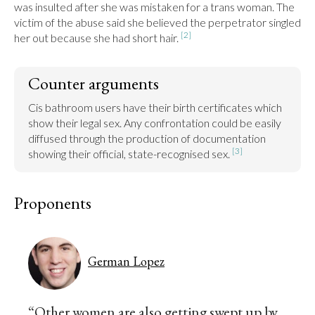
was insulted after she was mistaken for a trans woman. The 
victim of the abuse said she believed the perpetrator singled 
[2]
her out because she had short hair. 
Counter arguments
Cis bathroom users have their birth certificates which 
show their legal sex. Any confrontation could be easily 
diffused through the production of documentation 
[3]
showing their official, state-recognised sex. 
Proponents
German Lopez
“Other women are also getting swept up by