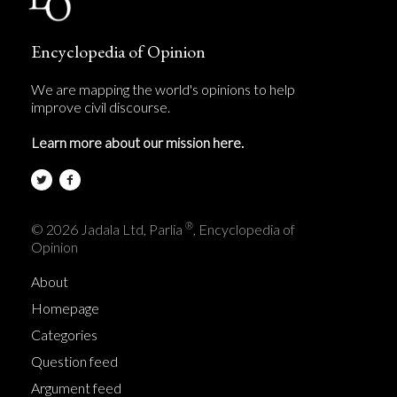
Encyclopedia of Opinion
We are mapping the world's opinions to help
improve civil discourse.
Learn more about our mission here.
®
© 2026 Jadala Ltd, Parlia
, Encyclopedia of
Opinion
About
Homepage
Categories
Question feed
Argument feed