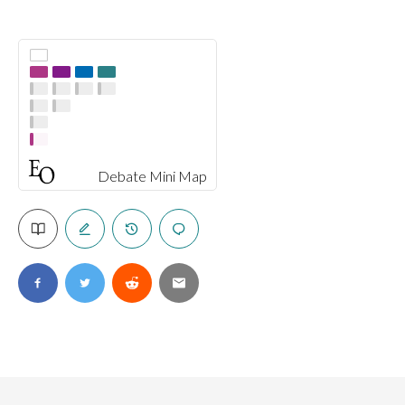
Debate Mini Map