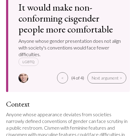
It would make non-
conforming cisgender
people more comfortable
Anyone whose gender presentation does not align
with society's conventions would face fewer
difficulties.
LGBTQ
<
(4 of 4)
Next argument >
Context
Anyone whose appearance deviates from societies 
narrowly defined conventions of gender can face scrutiny in 
a public restroom. Cismen with feminine features and 
ciswomen with masculine features could face difficulties in 