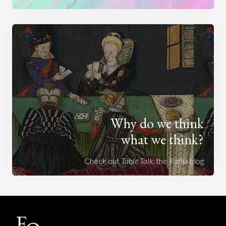
Why do we think
what we think?
Check out
Table Talk
, the Parlia blog