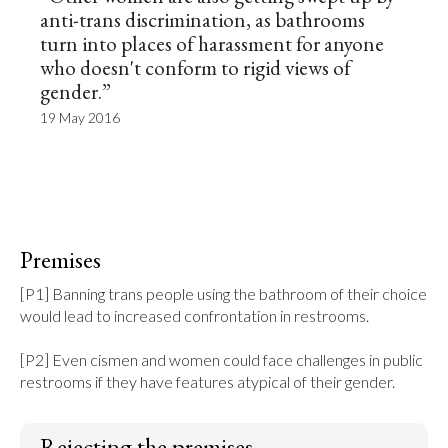
anti-trans discrimination, as bathrooms
turn into places of harassment for anyone
who doesn't conform to rigid views of
gender.”
19 May 2016
Premises
[P1] Banning trans people using the bathroom of their choice 
would lead to increased confrontation in restrooms.

[P2] Even cismen and women could face challenges in public 
restrooms if they have features atypical of their gender.
Rejecting the premises