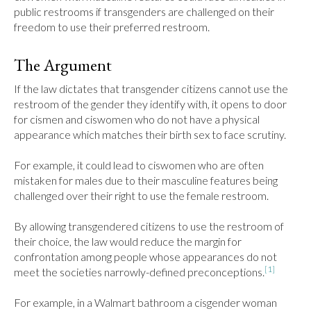
public restrooms if transgenders are challenged on their 
freedom to use their preferred restroom.
The Argument
If the law dictates that transgender citizens cannot use the 
restroom of the gender they identify with, it opens to door 
for cismen and ciswomen who do not have a physical 
appearance which matches their birth sex to face scrutiny.

For example, it could lead to ciswomen who are often 
mistaken for males due to their masculine features being 
challenged over their right to use the female restroom.

By allowing transgendered citizens to use the restroom of 
their choice, the law would reduce the margin for 
confrontation among people whose appearances do not 
[1]
meet the societies narrowly-defined preconceptions.
For example, in a Walmart bathroom a cisgender woman 