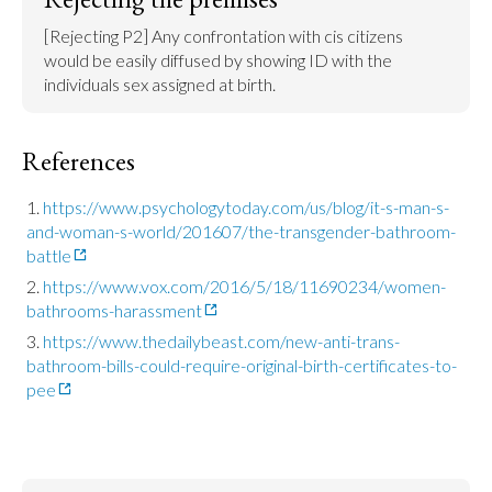
[Rejecting P2] Any confrontation with cis citizens 
would be easily diffused by showing ID with the 
individuals sex assigned at birth.
References
https://www.psychologytoday.com/us/blog/it-s-man-s-
and-woman-s-world/201607/the-transgender-bathroom-
battle
https://www.vox.com/2016/5/18/11690234/women-
bathrooms-harassment
https://www.thedailybeast.com/new-anti-trans-
bathroom-bills-could-require-original-birth-certificates-to-
pee