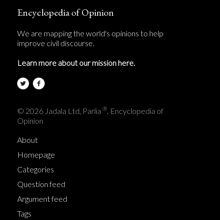
Encyclopedia of Opinion
We are mapping the world's opinions to help
improve civil discourse.
Learn more about our mission here.
®
© 2026 Jadala Ltd, Parlia
, Encyclopedia of
Opinion
About
Homepage
Categories
Question feed
Argument feed
Tags