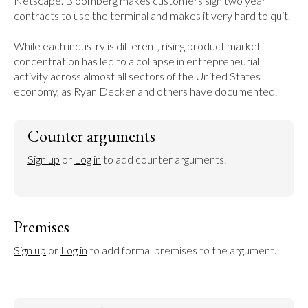
Netscape. Bloomberg makes customers sign two year 
contracts to use the terminal and makes it very hard to quit.

While each industry is different, rising product market 
concentration has led to a collapse in entrepreneurial 
activity across almost all sectors of the United States 
economy, as Ryan Decker and others have documented.
Counter arguments
Sign up
 or 
Log in
 to add counter arguments.
Premises
Sign up
 or 
Log in
 to add formal premises to the argument.