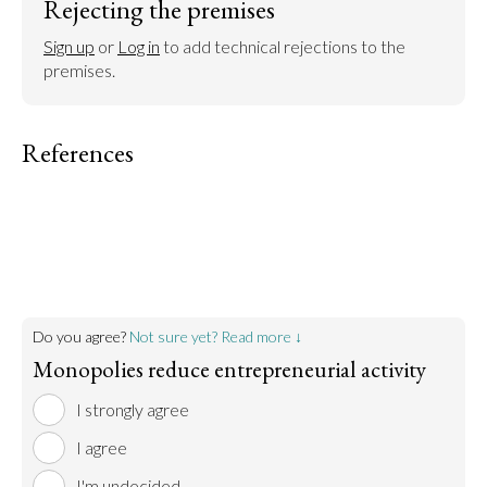
Rejecting the premises
Sign up
 or 
Log in
 to add technical rejections to the 
premises.
References
Do you agree?
Not sure yet? Read more ↓
Monopolies reduce entrepreneurial activity
I strongly agree
I agree
I'm undecided