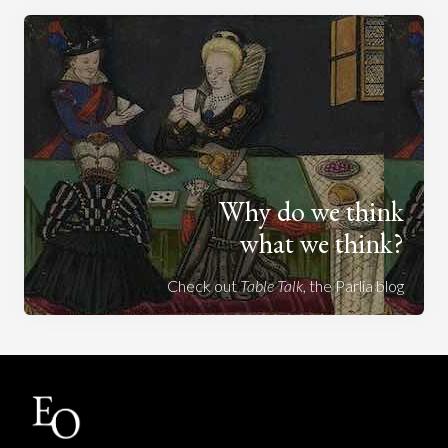
Why do we think
what we think?
Check out
Table Talk
, the Parlia blog