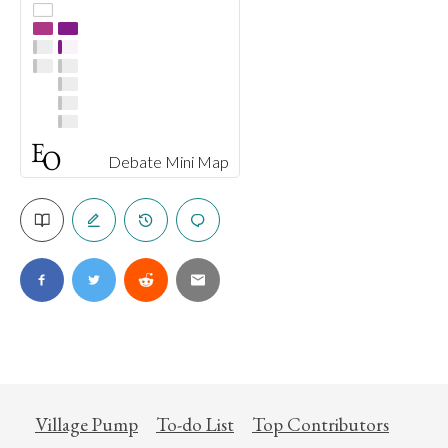
Debate Mini Map
Village Pump
To-do List
Top Contributors