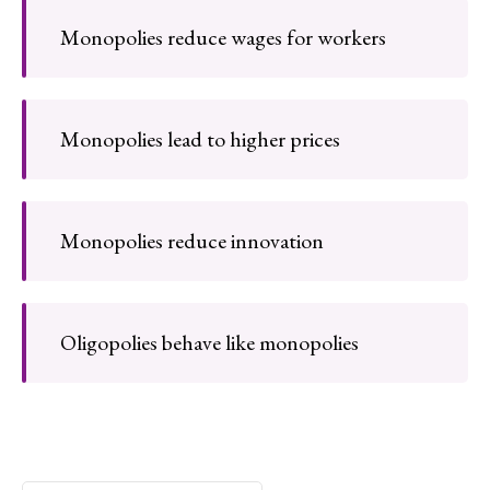
Monopolies reduce wages for workers
Monopolies lead to higher prices
Monopolies reduce innovation
Oligopolies behave like monopolies