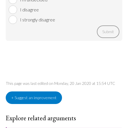
I disagree
I strongly disagree
Submit
This page was last edited on Monday, 20 Jan 2020 at 15:54 UTC
+ Suggest an improvement
Explore related arguments