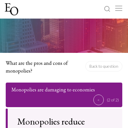
Log in
Sign up
Home
Categories
What are the pros and cons of
Back to question
monopolies?
About
Monopolies are damaging to economies
<
(2 of 2)
Monopolies reduce