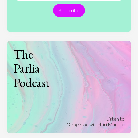
Subscribe
Technology
The
Parlia
Podcast
Listen to
On opinion
with Turi Munthe