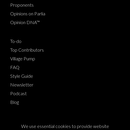
Proponents
Opinions on Parlia
Opinion DNA™
To-do
Top Contributors
Village Pump
FAQ
Style Guide
Newsletter
Podcast
Blog
Terms of Service
We use essential cookies to provide website
Cookie Policy