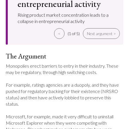
entrepreneurial activity
Rising product market concentration leads to a
collapse in entrepreneurial activity
<
(1 of 5)
Next argument >
The Argument
Monopolies erect barriers to entry in their industry. These 
may be regulatory, through high switching costs.

For example, ratings agencies are a duopoly, and they have 
pushed for regulatory backing for their existence (NRSRO 
status) and then have actively lobbied to preserve this 
status.

Microsoft, for example, made it very difficult to uninstall 
Microsoft Explorer when they were competing with 