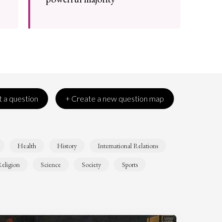
 a question
+ Create a new question map
Health
History
International Relations
eligion
Science
Society
Sports