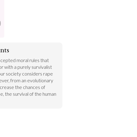
nts
epted moral rules that 
 with a purely survivalist 
ur society considers rape 
ver, from an evolutionary 
ncrease the chances of 
, the survival of the human 