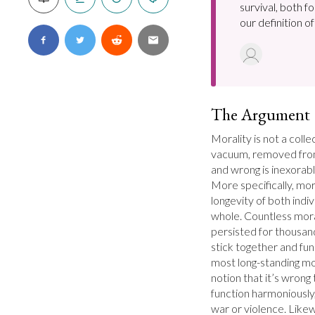
survival, both f
our definition o
The Argument
Morality is not a collec
vacuum, removed from 
and wrong is inexorably
More specifically, mor
longevity of both indi
whole. Countless moral
persisted for thousan
stick together and fun
most long-standing mora
notion that it’s wrong
function harmoniously,
war or violence. Likewi