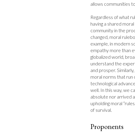
allows communities to 
Regardless of what rul
having a shared moral 
community in the proc
changed, moral rulebo
example, in modern soc
empathy more than eve
globalized world, broa
understand the experie
and prosper. Similarly
moral norms that run c
technological advance
well. In this way, we c
absolute nor arrived at
upholding moral “rules
of survival.
Proponents