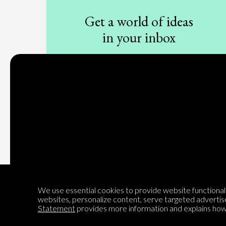
Get a world of ideas
in your inbox
Sign up to our newsletter
Subscribe
We use essential cookies to provide website functionalit
websites, personalize content, serve targeted advertis
Statement
provides more information and explains how 
Encyclopedia of Opinion