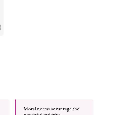
Moral norms advantage the
powerful majority