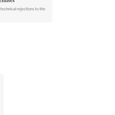
 technical rejections to the 