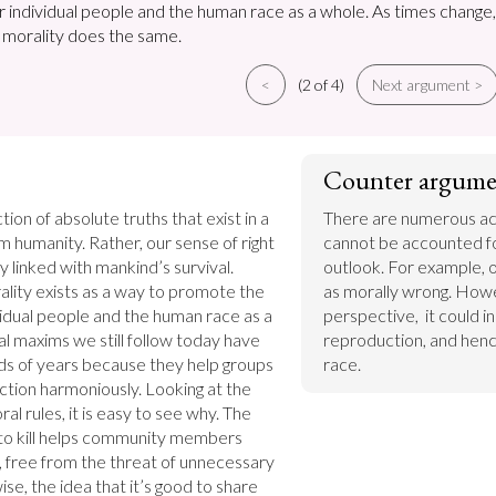
or individual people and the human race as a whole. As times change,
f morality does the same.
<
(2 of 4)
Next argument >
Counter argume
tion of absolute truths that exist in a 
There are numerous acc
humanity. Rather, our sense of right 
cannot be accounted for
 linked with mankind’s survival. 
outlook. For example, o
ality exists as a way to promote the 
as morally wrong. Howe
vidual people and the human race as a 
perspective,  it could i
 maxims we still follow today have 
reproduction, and hence
ds of years because they help groups 
race.
ction harmoniously. Looking at the 
l rules, it is easy to see why. The 
 to kill helps community members 
 free from the threat of unnecessary 
se, the idea that it’s good to share 