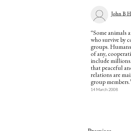
John B H
“Some animals ar
who survive by c
groups. Humans 
of any, cooperat
include millions.
that peaceful an
relations are m
group members.
14 March 2008
Premises