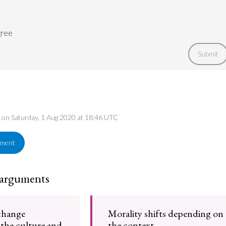
gree
Submit
d on Saturday, 1 Aug 2020 at 18:46 UTC
ement
 arguments
change
Morality shifts depending on
the culture and
the context