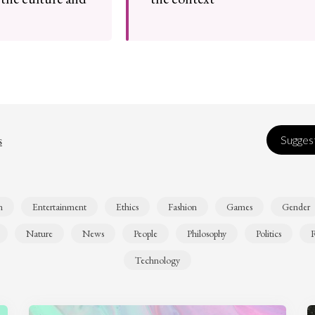
s
Suggest
n
Entertainment
Ethics
Fashion
Games
Gender
Nature
News
People
Philosophy
Politics
R
Technology