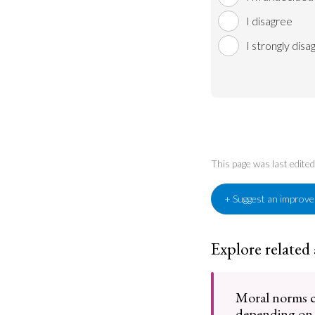
I disagree
I strongly disa
This page was last edite
+ Suggest an improv
Explore related
Moral norms 
depending on 