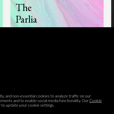
The
Parlia
Podcast
Listen to
On opinion
with Turi Munthe
About
To-do
y, and non-essential cookies to analyze traffic on our
ements and to enable social media functionality. Our
Cookie
Homepage
Top Contributors
to update your cookie settings.
Categories
Village Pump