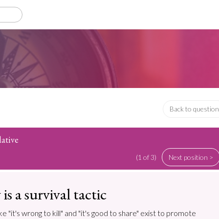
Back to question
lative
(1 of 3)
Next position >
is a survival tactic
e "it's wrong to kill" and "it's good to share" exist to promote