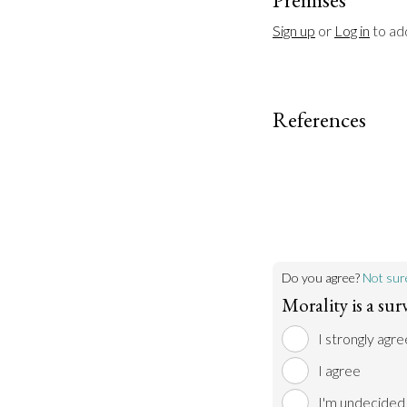
Sign up
 or 
Log in
 to a
References
Do you agree?
Not sur
Morality is a surv
I strongly agre
I agree
I'm undecided