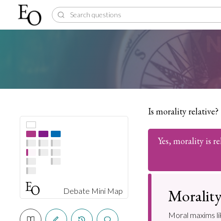
Is morality relative?
Yes, morality is re
Morality 
Debate Mini Map
Moral maxims lik