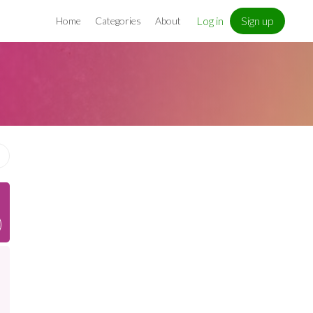
Log in
Sign up
Home
Categories
About