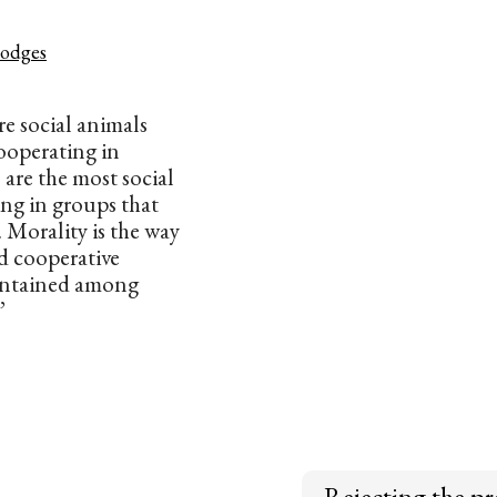
odges
e social animals
ooperating in
are the most social
ing in groups that
 Morality is the way
d cooperative
aintained among
”
Rejecting the pr