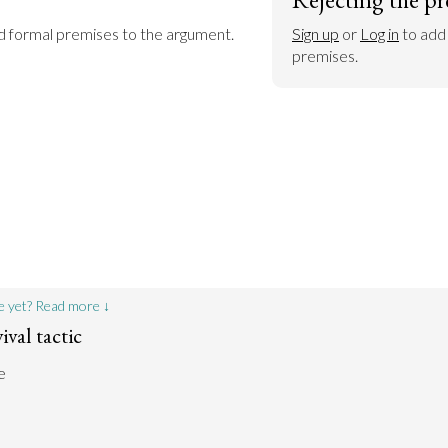
dd formal premises to the argument.
Sign up
 or 
Log in
 to add
premises.
e yet? Read more ↓
ival tactic
e