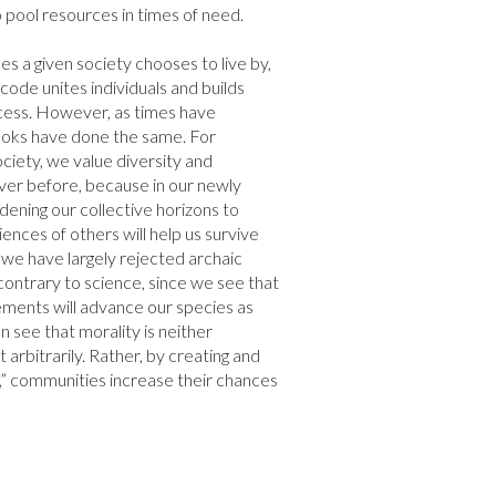
pool resources in times of need.

es a given society chooses to live by, 
code unites individuals and builds 
ess. However, as times have 
oks have done the same. For 
iety, we value diversity and 
r before, because in our newly 
dening our collective horizons to 
nces of others will help us survive 
, we have largely rejected archaic 
ontrary to science, since we see that 
ments will advance our species as 
an see that morality is neither 
 arbitrarily. Rather, by creating and 
,” communities increase their chances 