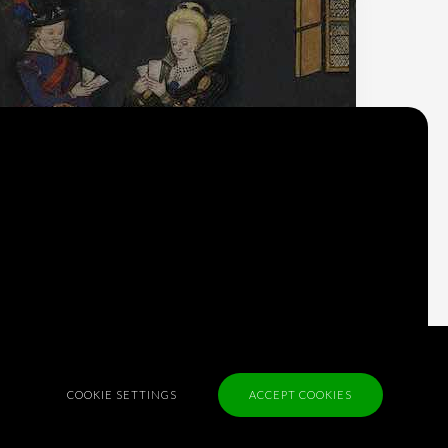
Why do we think
what we think?
Check out
Table Talk
, the Parlia blog
Terms of Service
COOKIE SETTINGS
ACCEPT COOKIES
Cookie Policy
Privacy Policy