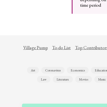
time period
Village Pump
To-do List
Top Contributor
Art
Coronavirus
Economics
Educatio
Law
Literature
Movies
Music