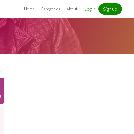
Log in
Sign up
Home
Categories
About