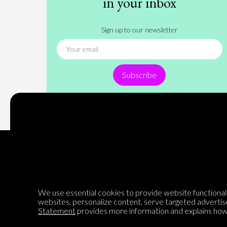
in your inbox
Sign up to our newsletter
Subscribe
Encyclopedia of Opinion
We use essential cookies to provide website functionalit
websites, personalize content, serve targeted advertis
Statement
provides more information and explains how 
We are mapping the world's opinions to help improve civil
discourse.