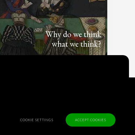
Why do we think
what we think?
Check out
Table Talk
, the Parlia blog
Terms of Service
Cookie Policy
Privacy Policy
Sponsorship
COOKIE SETTINGS
ACCEPT COOKIES
Contact us