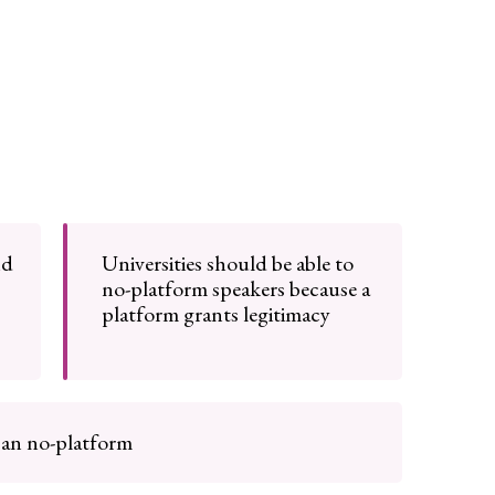
nd
Universities should be able to
no-platform speakers because a
platform grants legitimacy
can no-platform