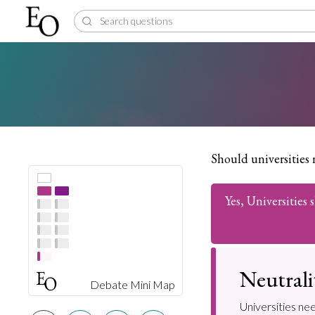
Should universities 
Yes, Universities
Neutrali
Debate Mini Map
Universities nee