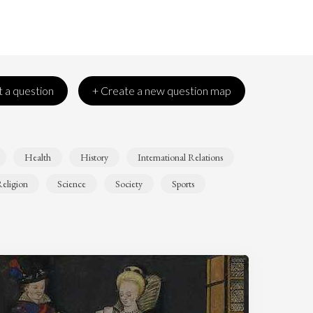
 a question
+ Create a new question map
Health
History
International Relations
eligion
Science
Society
Sports