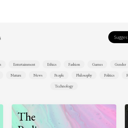
s
Suggest
n
Entertainment
Ethics
Fashion
Games
Gender
Nature
News
People
Philosophy
Politics
R
Technology
The