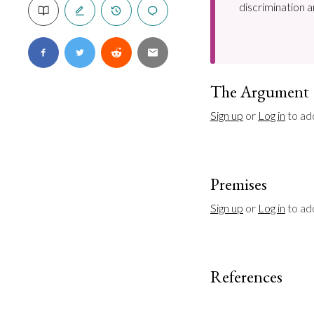
discrimination a
The Argument
Sign up
 or 
Log in
 to ad
Premises
Sign up
 or 
Log in
 to a
References