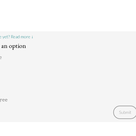
e yet? Read more ↓
t an option
e
gree
Submit