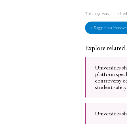
This page was last edit
+ Suggest an improv
Explore related
Universities s
platform spea
controversy 
student safety
Universities s