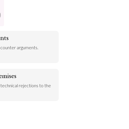
nts
 counter arguments.
emises
 technical rejections to the 