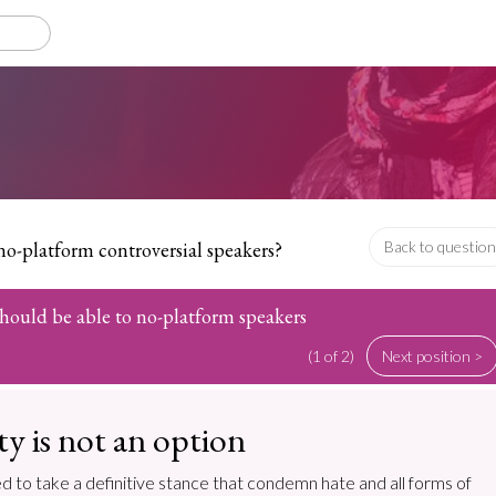
no-platform controversial speakers?
Back to question
 should be able to no-platform speakers
(1 of 2)
Next position >
ty is not an option
d to take a definitive stance that condemn hate and all forms of