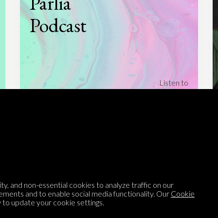
Parlia
Podcast
Listen to
On opinion
with Turi Munthe
About
To-do
Homepage
Top Contributors
Categories
Village Pump
y, and non-essential cookies to analyze traffic on our
Question feed
FAQ
ements and to enable social media functionality. Our
Cookie
to update your cookie settings.
Argument feed
Style Guide