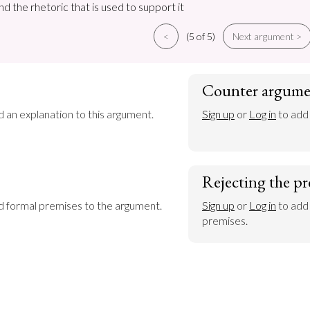
nd the rhetoric that is used to support it
<
(5 of 5)
Next argument >
Counter argume
d an explanation to this argument.
Sign up
 or 
Log in
 to add
Rejecting the pr
dd formal premises to the argument.
Sign up
 or 
Log in
 to add
premises.