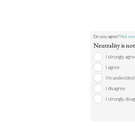
Do you agree?
Not sur
Neutrality is no
I strongly agre
I agree
I'm undecided
I disagree
I strongly disa