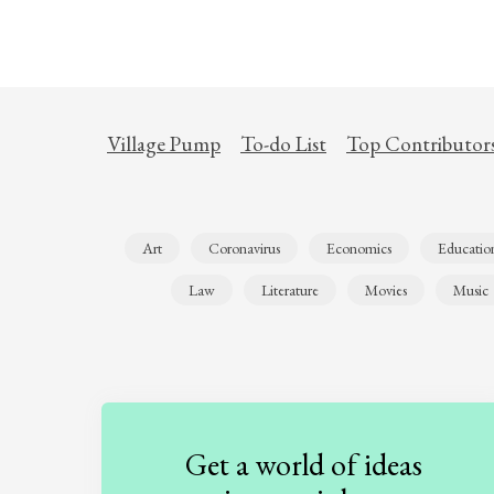
Village Pump
To-do List
Top Contributor
Art
Coronavirus
Economics
Educatio
Law
Literature
Movies
Music
Get a world of ideas