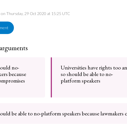
ed on Thursday, 29 Oct 2020 at 15:25 UTC
ement
 arguments
hould no-
Universities have rights too a
kers because
so should be able to no-
compromises
platform speakers
hould be able to no-platform speakers because lawmakers 