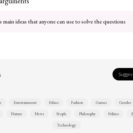
 arguments
 main ideas that anyone can use to solve the questions
s
Suggest
n
Entertainment
Ethics
Fashion
Games
Gender
Nature
News
People
Philosophy
Politics
R
Technology