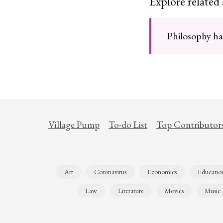
Explore related
Philosophy has
Village Pump
To-do List
Top Contributor
Art
Coronavirus
Economics
Educatio
Law
Literature
Movies
Music