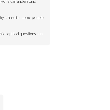
ryone can understand 
hy is hard for some people 
hilosophical questions can 