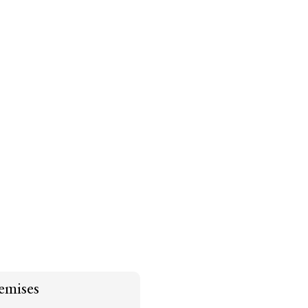
emises