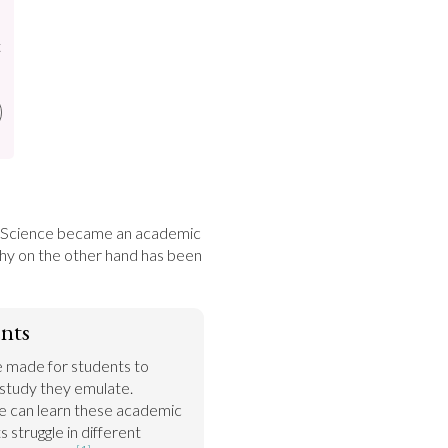
t
. Science became an academic 
hy on the other hand has been 
nts
 made for students to 
 study they emulate. 
 can learn these academic 
s struggle in different 