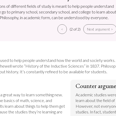
ns of different fields of study is meant to help people understand
e go to primary school, secondary school, and college to learn abou
 Philosophy, in academic form, can be understood by everyone.
<
(2 of 2)
Next argument >
 used to help people understand how the world and society works
ewell wrote “History of the Inductive Sciences” in 1837. Philosop
t history. It’s constantly refined to be available for students.
Counter argume
a great way to learn something new. 
Academic studies were
he basics of math, science, and 
learn about the field of
ults learn about things to help them get 
However, not everyone
ause the studies they’re learning are 
studies. In fact, student