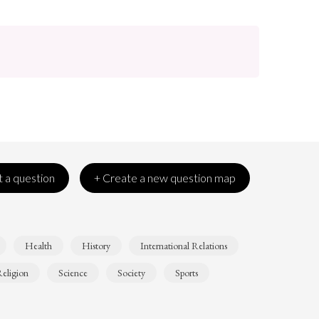
 a question
+ Create a new question map
Health
History
International Relations
eligion
Science
Society
Sports