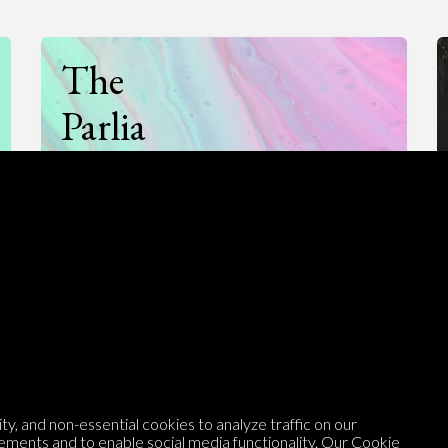
The
Parlia
Podcast
Listen to
On opinion
with Turi Munthe
y, and non-essential cookies to analyze traffic on our
About
To-do
ements and to enable social media functionality. Our
Cookie