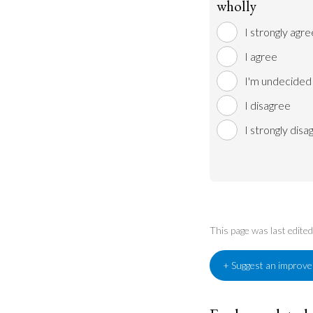
wholly
I strongly agre
I agree
I'm undecided
I disagree
I strongly disa
This page was last edit
+ Suggest an improv