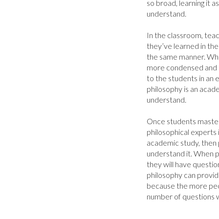
so broad, learning it 
understand.

In the classroom, teac
they’ve learned in the
the same manner. When 
more condensed and i
to the students in an
philosophy is an acade
understand.

Once students master 
philosophical experts i
academic study, then 
understand it. When p
they will have question
philosophy can provide
because the more peo
number of questions wi