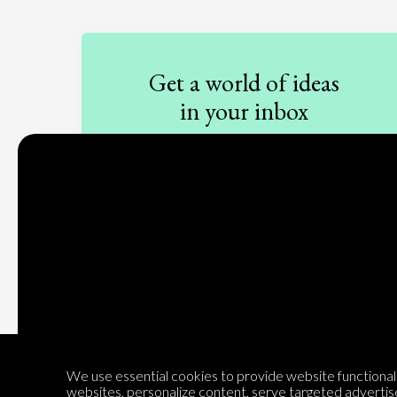
Get a world of ideas
in your inbox
Sign up to our newsletter
Subscribe
We use essential cookies to provide website functionalit
websites, personalize content, serve targeted advertis