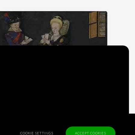
Why do we think
what we think?
Check out
Table Talk
, the Parlia blog
Terms of Service
COOKIE SETTINGS
ACCEPT COOKIES