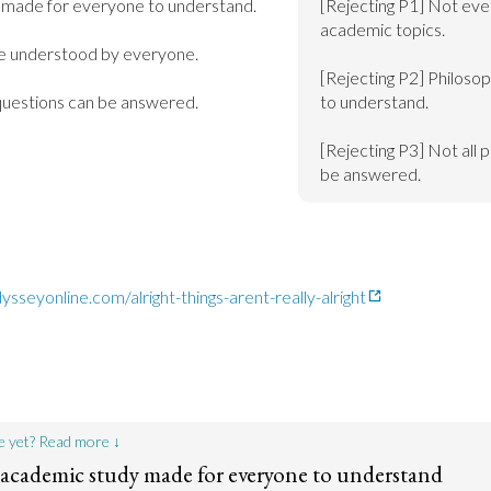
made for everyone to understand.

[Rejecting P1] Not eve
academic topics.

e understood by everyone.

[Rejecting P2] Philosop
 questions can be answered.
to understand.

[Rejecting P3] Not all p
be answered.
sseyonline.com/alright-things-arent-really-alright
e yet? Read more ↓
 academic study made for everyone to understand