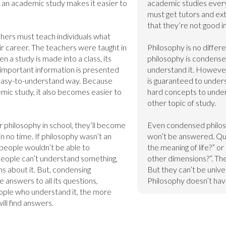
as an academic study makes it easier to 
academic studies ever
must get tutors and extr
that they’re not good in.
hers must teach individuals what 
ir career. The teachers were taught in 
Philosophy is no differ
a study is made into a class, its 
philosophy is condensed
mportant information is presented 
understand it. However
 easy-to-understand way. Because 
is guaranteed to unders
mic study, it also becomes easier to 
hard concepts to underst
other topic of study.

philosophy in school, they’ll become 
Even condensed philoso
n no time. If philosophy wasn’t an 
won’t be answered. Que
people wouldn’t be able to 
the meaning of life?” or
eople can’t understand something, 
other dimensions?”. They
s about it. But, condensing 
But they can’t be unive
 answers to all its questions, 
Philosophy doesn’t hav
ple who understand it, the more 
ll find answers.