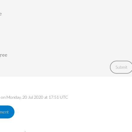
e
gree
Submit
ed on Monday, 20 Jul 2020 at 17:51 UTC
ement