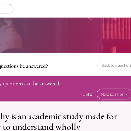
questions be answered?
Back to question
hy questions can be answered.
(1 of 2)
Next position >
hy is an academic study made for
 to understand wholly