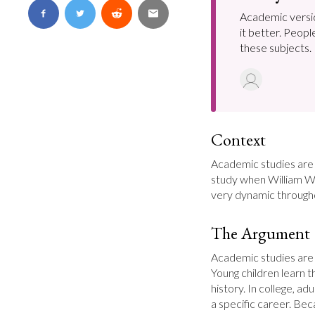
Academic versio
it better. Peopl
these subjects.
Context
Academic studies are
study when William Wh
very dynamic throughou
The Argument
Academic studies are 
Young children learn t
history. In college, ad
a specific career. Bec