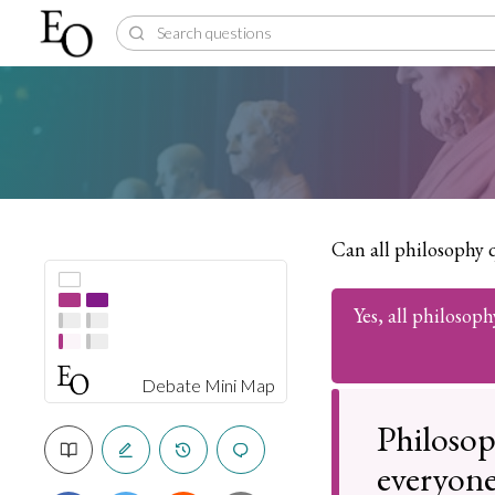
Can all philosophy 
Yes, all philosop
Debate Mini Map
Philosop
everyone