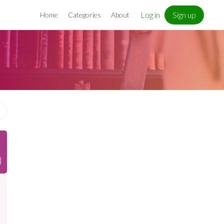
Log in
Sign up
Home
Categories
About