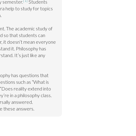
[1]
y semester.
 Students 
a help to study for topics 


ent. The academic study of 
 so that students can 
, it doesn’t mean everyone 
tand it. Philosophy has 
and. It’s just like any 
phy has questions that 
stions such as “What is 
 “Does reality extend into 
’re in a philosophy class. 
rsally answered. 
e these answers.