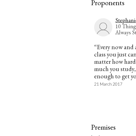
Proponents
Stephani
10 Thing
Always S
“Every now and a
class you just can
matter how hard
much you study, i
enough to get yo
21 March 2017
Premises