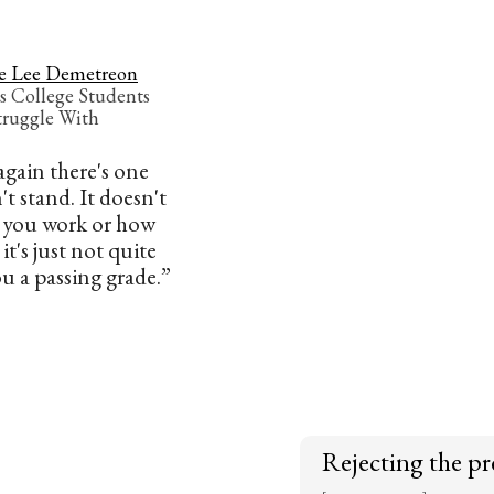
e Lee Demetreon
s College Students
truggle With
gain there's one
't stand. It doesn't
 you work or how
t's just not quite
u a passing grade.”
Rejecting the pr