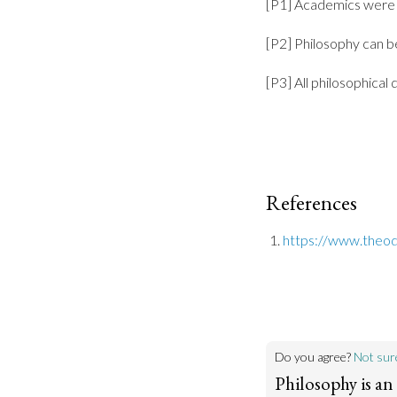
[P1] Academics were 
[P2] Philosophy can b
[P3] All philosophical
References
https://www.theody
Do you agree?
Not sur
Philosophy is an