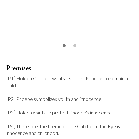
Premises
[P1] Holden Caulfield wants his sister, Phoebe, to remain a 
child.

[P2] Phoebe symbolizes youth and innocence.

[P3] Holden wants to protect Phoebe's innocence.

[P4] Therefore, the theme of The Catcher in the Rye is 
innocence and childhood.