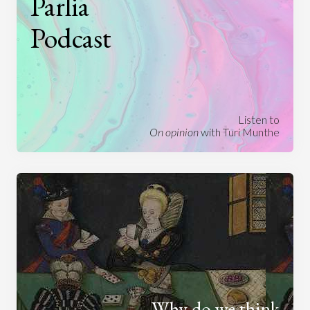
Parlia
Podcast
Listen to
On opinion
with Turi Munthe
Why do we think