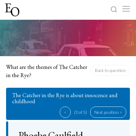
Log in
Sign up
Home
Categories
What are the themes of The Catcher
Back to question
in the Rye?
About
The Catcher in the Rye is about innocence and
childhood
<
(3 of 5)
Next position >
Phoebe Caulfield