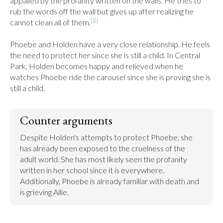
appalled by the profanity written on the walls. He tries to 
rub the words off the wall but gives up after realizing he 
[2]
cannot clean all of them.
Phoebe and Holden have a very close relationship. He feels 
the need to protect her since she is still a child. In Central 
Park, Holden becomes happy and relieved when he 
watches Phoebe ride the carousel since she is proving she is 
still a child.
Counter arguments
Despite Holden's attempts to protect Phoebe, she 
has already been exposed to the cruelness of the 
adult world. She has most likely seen the profanity 
written in her school since it is everywhere. 
Additionally, Phoebe is already familiar with death and 
is grieving Allie.