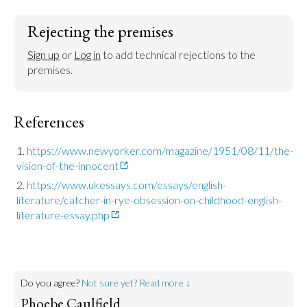
Rejecting the premises
Sign up
 or 
Log in
 to add technical rejections to the 
premises.
References
https://www.newyorker.com/magazine/1951/08/11/the-
vision-of-the-innocent
https://www.ukessays.com/essays/english-
literature/catcher-in-rye-obsession-on-childhood-english-
literature-essay.php
Do you agree?
Not sure yet? Read more ↓
Phoebe Caulfield