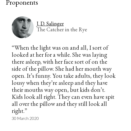
Proponents
J. D. Salinger
The Catcher in the Rye
“When the light was on and all, I sort of
looked at her for a while. She was laying
there asleep, with her face sort of on the
side of the pillow. She had her mouth way
open. It’s funny. You take adults, they look
lousy when they’re asleep and they have
their mouths way open, but kids don’t.
Kids look all right. They can even have spit
all over the pillow and they still look all
right.”
30 March 2020