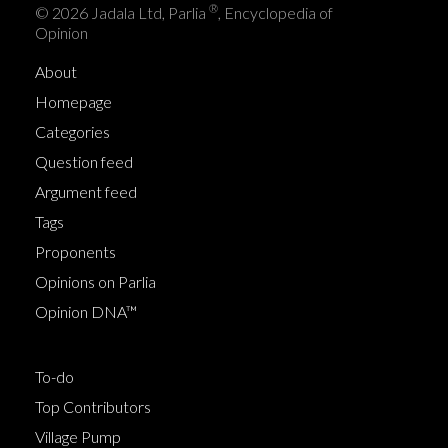
®
© 2026 Jadala Ltd, Parlia
, Encyclopedia of
Opinion
About
Homepage
Categories
Question feed
Argument feed
Tags
Proponents
Opinions on Parlia
Opinion DNA™
To-do
Top Contributors
Village Pump