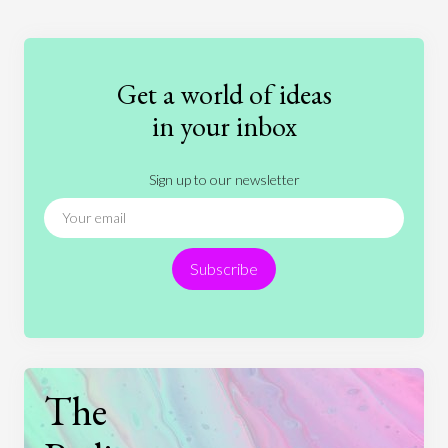
Education
Entertainment
Ethics
Fashion
Games
Gender
Health
Get a world of ideas
History
International Relations
Law
in your inbox
Literature
Movies
Music
Nature
Sign up to our newsletter
News
People
Philosophy
Politics
Religion
Science
Society
Sports
Subscribe
Technology
The