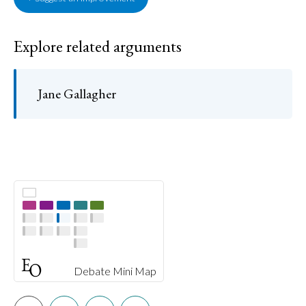
Explore related arguments
Jane Gallagher
Debate Mini Map