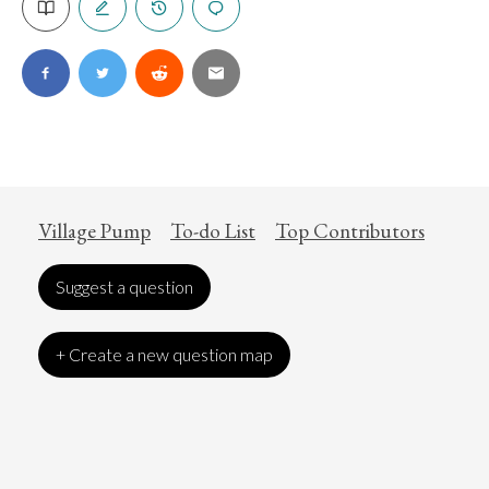
Village Pump
To-do List
Top Contributors
Suggest a question
+ Create a new question map
Art
Coronavirus
Economics