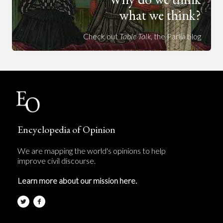
what we think?
Check out
Table Talk
, the Parlia blog
Encyclopedia of Opinion
We are mapping the world's opinions to help
improve civil discourse.
Learn more about our mission here.