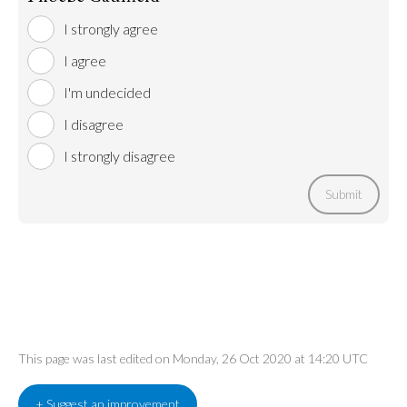
I strongly agree
I agree
I'm undecided
I disagree
I strongly disagree
Submit
This page was last edited on Monday, 26 Oct 2020 at 14:20 UTC
+ Suggest an improvement