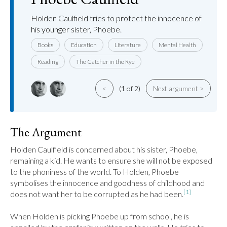
Holden Caulfield tries to protect the innocence of
his younger sister, Phoebe.
Books
Education
Literature
Mental Health
Reading
The Catcher in the Rye
<
(1 of 2)
Next argument >
The Argument
Holden Caulfield is concerned about his sister, Phoebe, 
remaining a kid. He wants to ensure she will not be exposed 
to the phoniness of the world. To Holden, Phoebe 
symbolises the innocence and goodness of childhood and 
[1]
does not want her to be corrupted as he had been.
When Holden is picking Phoebe up from school, he is 