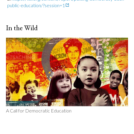
public-education/?session=1
In the Wild
A Call for Democratic Education