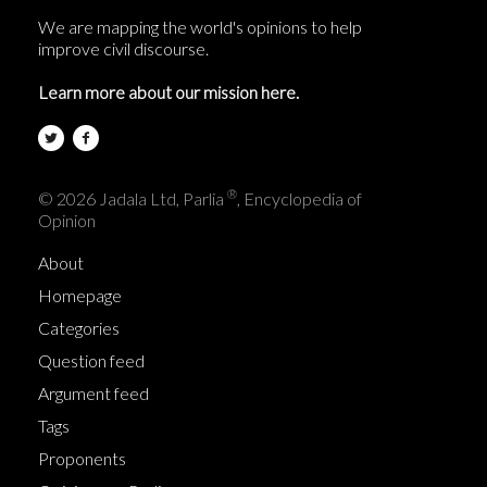
We are mapping the world's opinions to help
improve civil discourse.
Learn more about our mission here.
®
© 2026 Jadala Ltd, Parlia
, Encyclopedia of
Opinion
About
Homepage
Categories
Question feed
Argument feed
Tags
Proponents