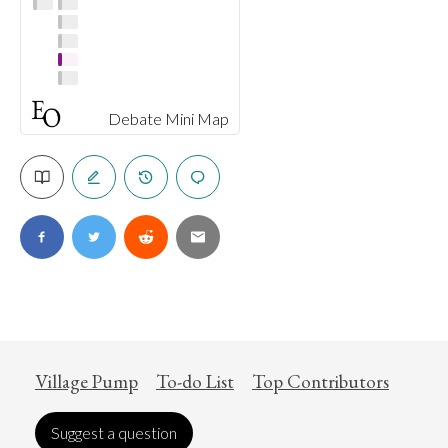
Debate Mini Map
Village Pump
To-do List
Top Contributors
Suggest a question