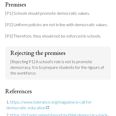
Premises
[P1] Schools should promote democratic values.

[P2] Uniform policies are not in line with democratic values.

[P3] Therefore, they should not be enforced in schools.
Rejecting the premises
[Rejecting P1] A school's role is not to promote 
democracy. It is to prepare students for the rigours of 
the workforce.
References
https://www.tolerance.org/magazine/a-call-for-
democratic-education
https://tcf.org/content/report/putting-democracy-back-