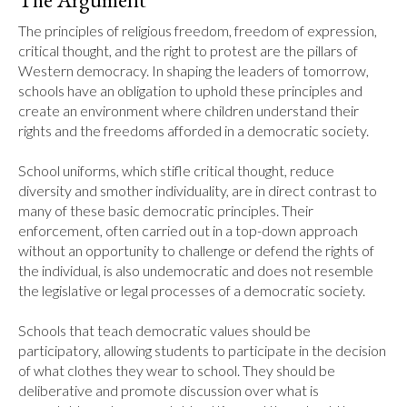
The principles of religious freedom, freedom of expression, 
critical thought, and the right to protest are the pillars of 
Western democracy. In shaping the leaders of tomorrow, 
schools have an obligation to uphold these principles and 
create an environment where children understand their 
rights and the freedoms afforded in a democratic society.

School uniforms, which stifle critical thought, reduce 
diversity and smother individuality, are in direct contrast to 
many of these basic democratic principles. Their 
enforcement, often carried out in a top-down approach 
without an opportunity to challenge or defend the rights of 
the individual, is also undemocratic and does not resemble 
the legislative or legal processes of a democratic society. 

Schools that teach democratic values should be 
participatory, allowing students to participate in the decision 
of what clothes they wear to school. They should be 
deliberative and promote discussion over what is 