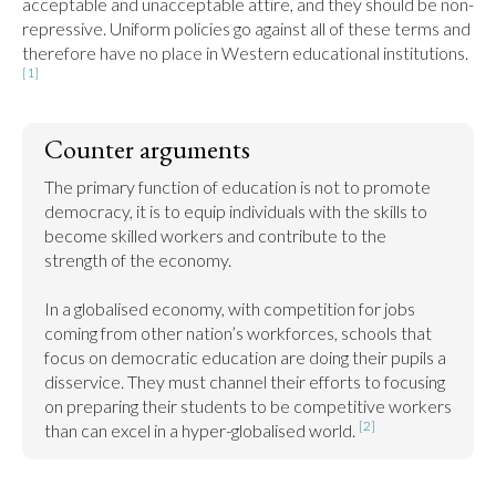
acceptable and unacceptable attire, and they should be non-
repressive. Uniform policies go against all of these terms and 
therefore have no place in Western educational institutions. 
[1]
Counter arguments
The primary function of education is not to promote 
democracy, it is to equip individuals with the skills to 
become skilled workers and contribute to the 
strength of the economy.

In a globalised economy, with competition for jobs 
coming from other nation’s workforces, schools that 
focus on democratic education are doing their pupils a 
disservice. They must channel their efforts to focusing 
on preparing their students to be competitive workers 
[2]
than can excel in a hyper-globalised world. 