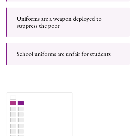
Uniforms are a weapon deployed to
suppress the poor
School uniforms are unfair for students