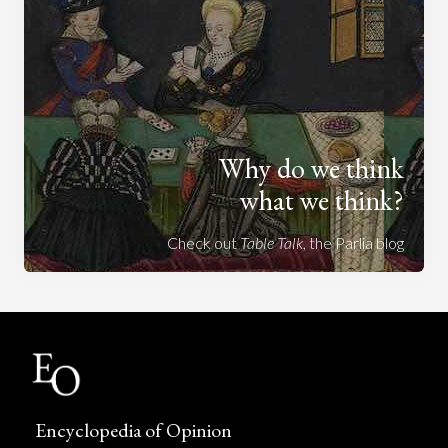
Why do we think
what we think?
Check out
Table Talk
, the Parlia blog
Encyclopedia of Opinion