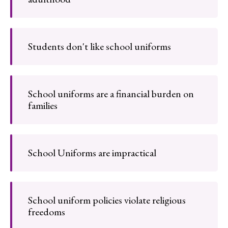
Students don't like school uniforms
School uniforms are a financial burden on
families
School Uniforms are impractical
School uniform policies violate religious
freedoms