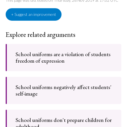
This page was last edited on Thursday, 28 Nov 2019 at 17:02 UTC
+ Suggest an improvement
Explore related arguments
School uniforms are a violation of students
freedom of expression
School uniforms negatively affect students'
self-image
School uniforms don't prepare children for
adulthood