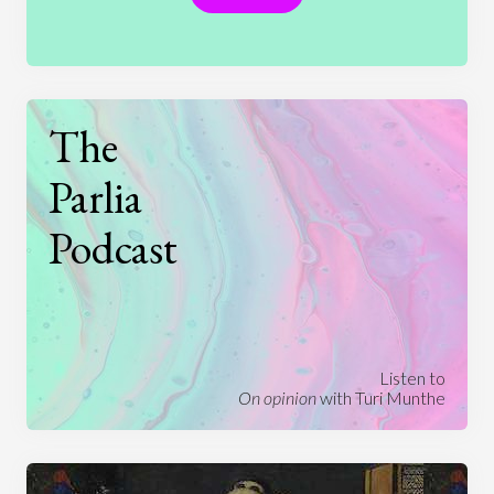
The
Parlia
Podcast
Listen to
On opinion
with Turi Munthe