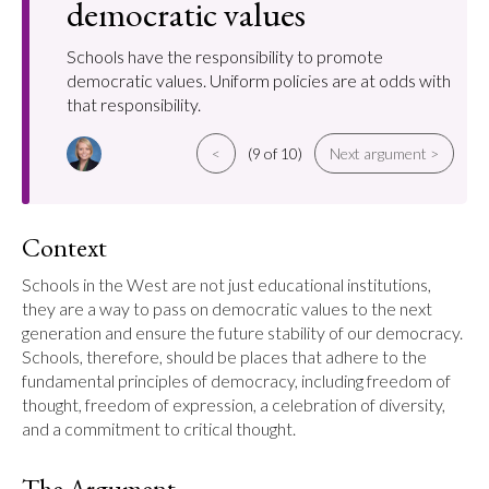
democratic values
Schools have the responsibility to promote
democratic values. Uniform policies are at odds with
that responsibility.
<
(9 of 10)
Next argument >
Context
Schools in the West are not just educational institutions, 
they are a way to pass on democratic values to the next 
generation and ensure the future stability of our democracy. 
Schools, therefore, should be places that adhere to the 
fundamental principles of democracy, including freedom of 
thought, freedom of expression, a celebration of diversity, 
and a commitment to critical thought.
The Argument