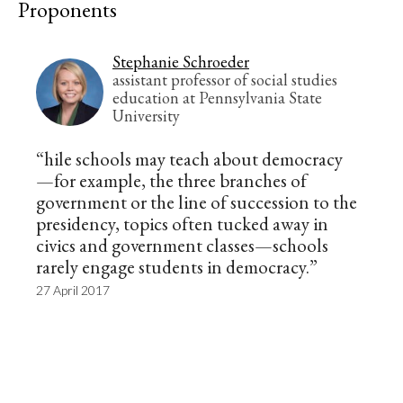
Proponents
Stephanie Schroeder
assistant professor of social studies
education at Pennsylvania State
University
“hile schools may teach about democracy
—for example, the three branches of
government or the line of succession to the
presidency, topics often tucked away in
civics and government classes—schools
rarely engage students in democracy.”
27 April 2017