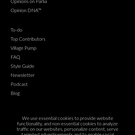
Opinions on Parlia
Opinion DNA™
To-do
Top Contributors
Village Pump
FAQ
Style Guide
Newsletter
Podcast
Blog
Terms of Service
We use essential cookies to provide website
Cookie Policy
functionality, and non-essential cookies to analyze
traffic on our websites, personalize content, serve
Privacy Policy
targeted advertisements and to enable social