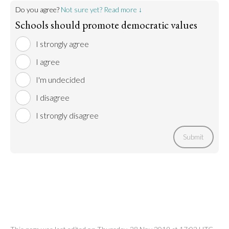
Do you agree?
Not sure yet? Read more ↓
Schools should promote democratic values
I strongly agree
I agree
I'm undecided
I disagree
I strongly disagree
Submit