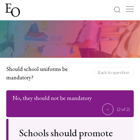
Log in
Sign up
Home
Categories
Should school uniforms be
Back to question
mandatory?
About
No, they should not be mandatory
<
(2 of 2)
Schools should promote