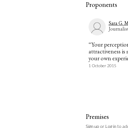
Proponents
Sara G. M
Journalis
“Your perception
attractiveness is
your own experi
1 October 2015
Premises
Sign up
 or 
Log in
 to a