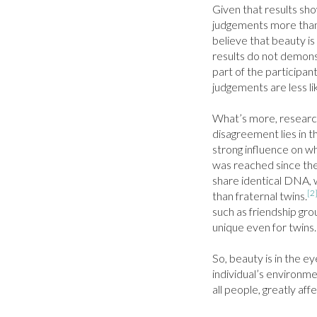
Given that results show
judgements more than 
believe that beauty is
results do not demons
part of the participant
judgements are less lik
What’s more, researche
disagreement lies in t
strong influence on wh
was reached since the 
share identical DNA, 
[2
than fraternal twins.
such as friendship gro
unique even for twins.

So, beauty is in the e
individual’s environme
all people, greatly aff