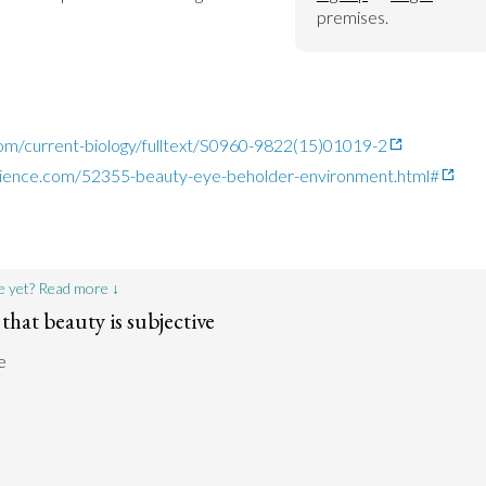
premises.
com/current-biology/fulltext/S0960-9822(15)01019-2
cience.com/52355-beauty-eye-beholder-environment.html#
e yet? Read more ↓
that beauty is subjective
e