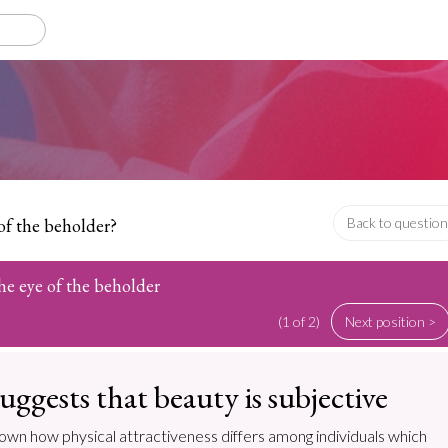
 of the beholder?
Back to question
the eye of the beholder
(1 of 2)
Next position >
uggests that beauty is subjective
own how physical attractiveness differs among individuals which