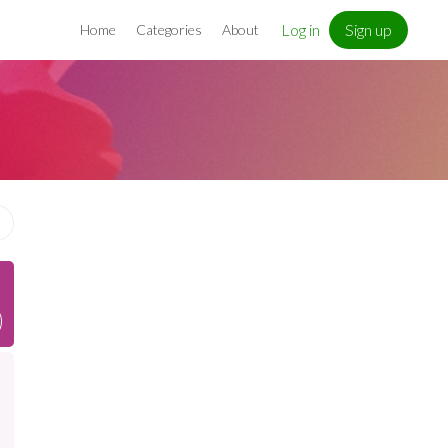
Log in
Sign up
Home
Categories
About