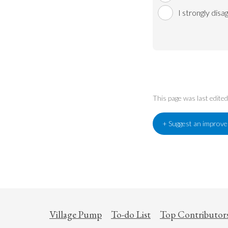
I strongly disa
This page was last edit
+ Suggest an improv
Village Pump
To-do List
Top Contributor