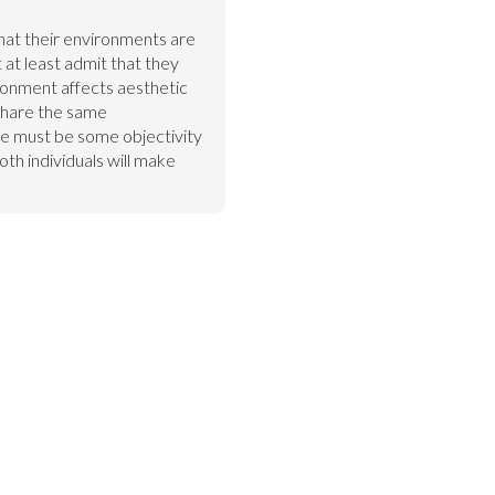
hat their environments are 
t least admit that they 
ironment affects aesthetic 
hare the same 
e must be some objectivity 
th individuals will make 