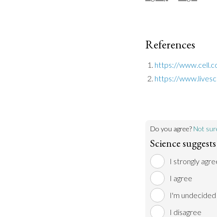
References
https://www.cell.
https://www.lives
Do you agree?
Not sur
Science suggests 
I strongly agre
I agree
I'm undecided
I disagree