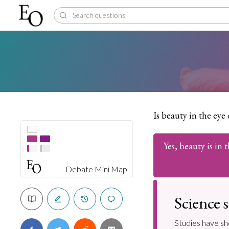
Is beauty in the eye
Yes, beauty is in 
Debate Mini Map
Science s
Studies have sh