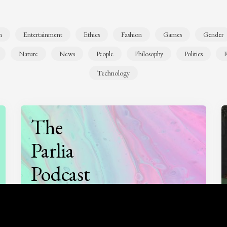
n
Entertainment
Ethics
Fashion
Games
Gender
Nature
News
People
Philosophy
Politics
R
Technology
The
Parlia
Podcast