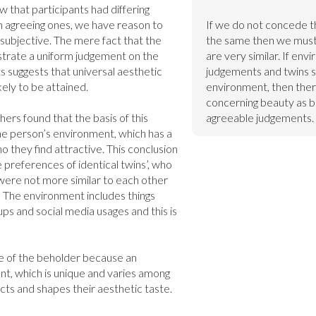
 that participants had differing 
agreeing ones, we have reason to 
If we do not concede t
 subjective. The mere fact that the 
the same then we must a
trate a uniform judgement on the 
are very similar. If env
s suggests that universal aesthetic 
judgements and twins s
ely to be attained.

environment, then ther
concerning beauty as bo
rs found that the basis of this 
agreeable judgements.
he person’s environment, which has a 
o they find attractive. This conclusion 
preferences of identical twins’, who 
were not more similar to each other 
]
 The environment includes things 
ups and social media usages and this is 
ye of the beholder because an 
nt, which is unique and varies among 
ects and shapes their aesthetic taste.