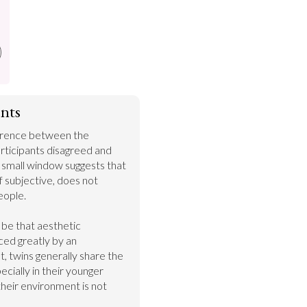
nts
ference between the 
rticipants disagreed and 
 small window suggests that 
 subjective, does not 
ople.

be that aesthetic 
ed greatly by an 
, twins generally share the 
ially in their younger 
their environment is not 