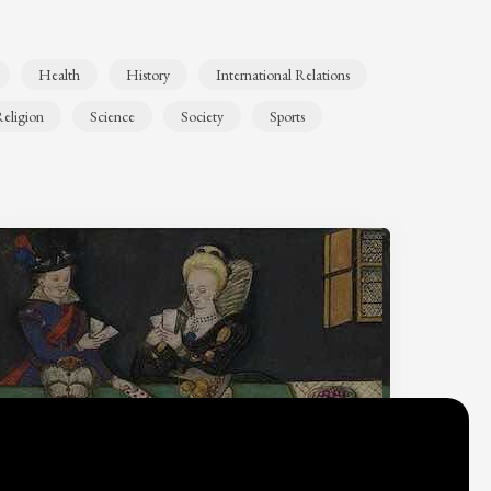
Health
History
International Relations
eligion
Science
Society
Sports
Why do we think
what we think?