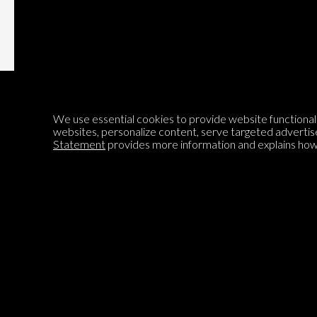
We use essential cookies to provide website functionalit
websites, personalize content, serve targeted advertis
Statement
provides more information and explains how 
Encyclopedia of Opinion
We are mapping the world's opinions to help improve civil
discourse.
Learn more about our mission here.
®
© 2026 Jadala Ltd, Parlia
, Encyclopedia of Opinion