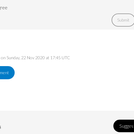
gree
Submit
ed on Sunday, 22 Nov 2020 at 17:45 UTC
ement
s
Suggest