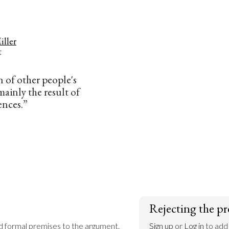
iller
t
 of other people's
 mainly the result of
ences.”
Rejecting the pr
dd formal premises to the argument.
Sign up
 or 
Log in
 to add