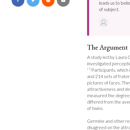
leads us to bel
of subject.
The Argument
A study led by Laura G
[1]
Participants, which 
and 214 sets of frater
pictures of faces. The
attractiveness and dev
measured the degree to
differed from the avera
of twins.

Germine and other res
disagreed on the attra