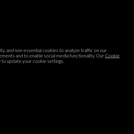
Listen to
On opinion
with Turi Munthe
About
To-do
y, and non-essential cookies to analyze traffic on our
Homepage
Top Contributors
ements and to enable social media functionality. Our
Cookie
to update your cookie settings.
Categories
Village Pump
Question feed
FAQ
Argument feed
Style Guide
Tags
Newsletter
Proponents
Podcast
Opinions on Parlia
Blog
Opinion DNA™