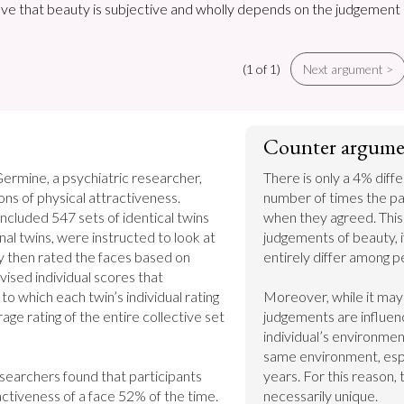
ieve that beauty is subjective and wholly depends on the judgement
(1 of 1)
Next argument >
Counter argume
ermine, a psychiatric researcher, 
There is only a 4% dif
investigated perceptions of physical attractiveness. 
number of times the pa
included 547 sets of identical twins 
when they agreed. This
nal twins, were instructed to look at 
judgements of beauty, if
y then rated the faces based on 
entirely differ among pe
ised individual scores that 
 which each twin’s individual rating 
Moreover, while it may 
ge rating of the entire collective set 
judgements are influenc
individual’s environment
same environment, espec
earchers found that participants 
years. For this reason, 
ctiveness of a face 52% of the time. 
necessarily unique.
