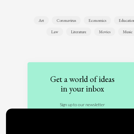
Art
Coronavirus
Economics
Educatio
Law
Literature
Movies
Music
Get a world of ideas
in your inbox
Sign up to our newsletter
Subscribe