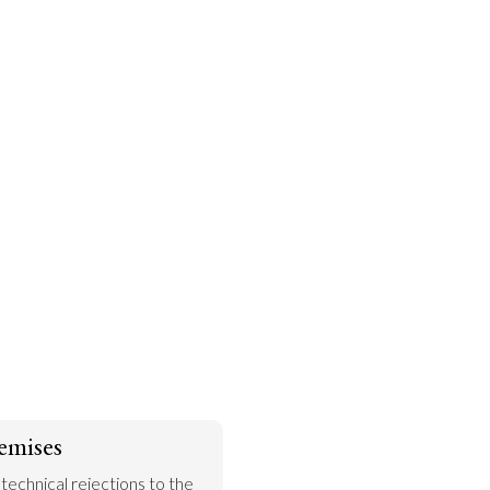
emises
 technical rejections to the 