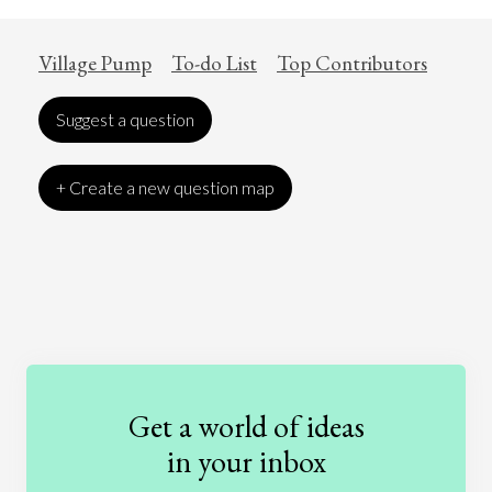
Village Pump
To-do List
Top Contributors
Suggest a question
+ Create a new question map
Art
Coronavirus
Economics
Education
Entertainment
Ethics
Fashion
Games
Gender
Health
Get a world of ideas
History
International Relations
Law
in your inbox
Literature
Movies
Music
Nature