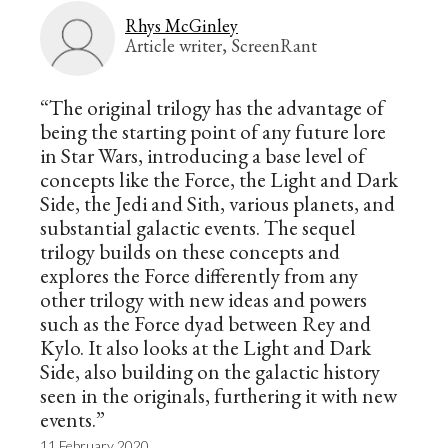
Rhys McGinley
Article writer, ScreenRant
“The original trilogy has the advantage of
being the starting point of any future lore
in Star Wars, introducing a base level of
concepts like the Force, the Light and Dark
Side, the Jedi and Sith, various planets, and
substantial galactic events. The sequel
trilogy builds on these concepts and
explores the Force differently from any
other trilogy with new ideas and powers
such as the Force dyad between Rey and
Kylo. It also looks at the Light and Dark
Side, also building on the galactic history
seen in the originals, furthering it with new
events.”
11 February 2020