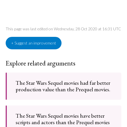
This page was last edited on Wednesday, 28 Oct 2020 at 16:31 UTC
+ Suggest an improvement
Explore related arguments
The Star Wars Sequel movies had far better
production value than the Prequel movies.
The Star Wars Sequel movies have better
scripts and actors than the Prequel movies