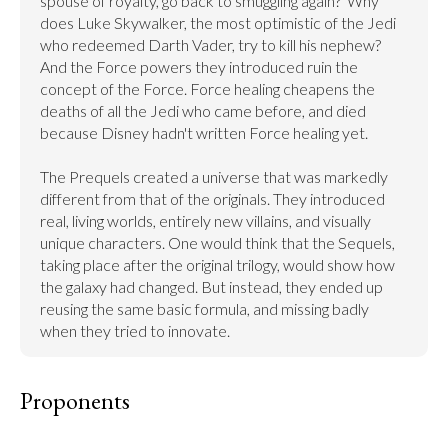
spouse of royalty, go back to smuggling again?  Why 
does Luke Skywalker, the most optimistic of the Jedi 
who redeemed Darth Vader, try to kill his nephew? 
And the Force powers they introduced ruin the 
concept of the Force. Force healing cheapens the 
deaths of all the Jedi who came before, and died 
because Disney hadn't written Force healing yet.

The Prequels created a universe that was markedly 
different from that of the originals. They introduced 
real, living worlds, entirely new villains, and visually 
unique characters. One would think that the Sequels, 
taking place after the original trilogy, would show how 
the galaxy had changed. But instead, they ended up 
reusing the same basic formula, and missing badly 
when they tried to innovate.
Proponents