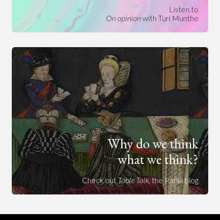
Listen to
On opinion
with Turi Munthe
Why do we think
what we think?
Check out
Table Talk
, the Parlia blog