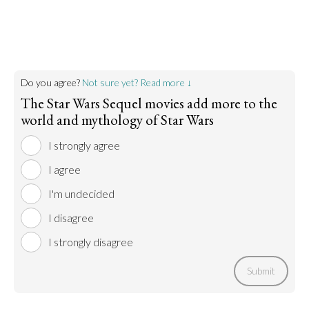
Do you agree?
Not sure yet? Read more ↓
The Star Wars Sequel movies add more to the
world and mythology of Star Wars
I strongly agree
I agree
I'm undecided
I disagree
I strongly disagree
Submit