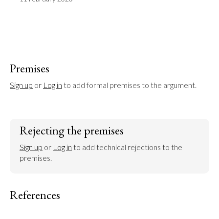
Premises
Sign up
 or 
Log in
 to add formal premises to the argument.
Rejecting the premises
Sign up
 or 
Log in
 to add technical rejections to the 
premises.
References