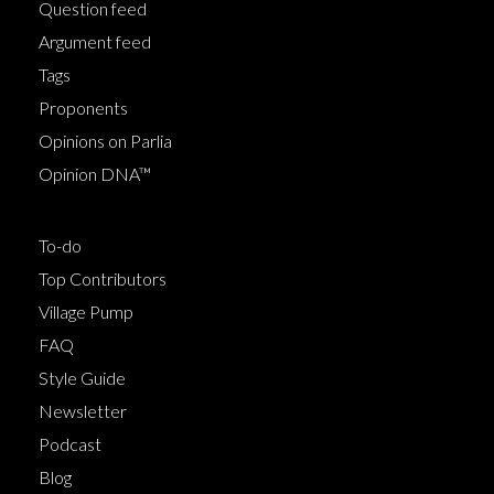
Question feed
Argument feed
Tags
Proponents
Opinions on Parlia
Opinion DNA™
To-do
Top Contributors
Village Pump
FAQ
Style Guide
Newsletter
Podcast
Blog