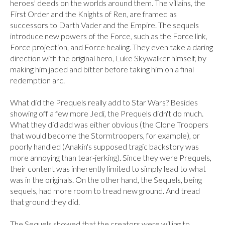
heroes' deeds on the worlds around them. The villains, the 
First Order and the Knights of Ren, are framed as 
successors to Darth Vader and the Empire. The sequels 
introduce new powers of the Force, such as the Force link, 
Force projection, and Force healing. They even take a daring 
direction with the original hero, Luke Skywalker himself, by 
making him jaded and bitter before taking him on a final 
redemption arc.

What did the Prequels really add to Star Wars? Besides 
showing off a few more Jedi, the Prequels didn't do much. 
What they did add was either obvious (the Clone Troopers 
that would become the Stormtroopers, for example), or 
poorly handled (Anakin's supposed tragic backstory was 
more annoying than tear-jerking). Since they were Prequels, 
their content was inherently limited to simply lead to what 
was in the originals. On the other hand, the Sequels, being 
sequels, had more room to tread new ground. And tread 
that ground they did.

The Sequels showed that the creators were willing to 