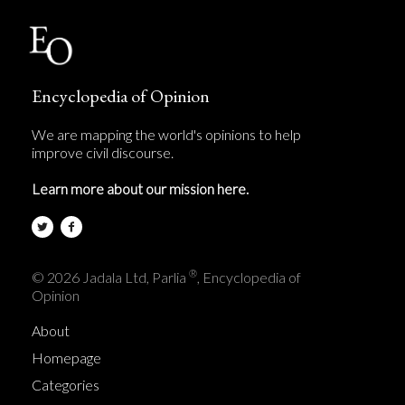
Encyclopedia of Opinion
We are mapping the world's opinions to help
improve civil discourse.
Learn more about our mission here.
®
© 2026 Jadala Ltd, Parlia
, Encyclopedia of
Opinion
About
Homepage
Categories