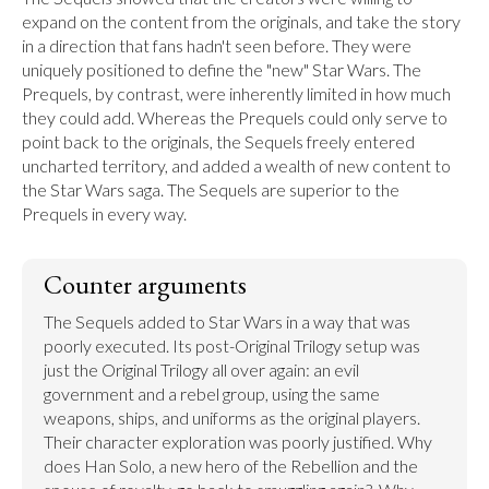
expand on the content from the originals, and take the story 
in a direction that fans hadn't seen before. They were 
uniquely positioned to define the "new" Star Wars. The 
Prequels, by contrast, were inherently limited in how much 
they could add. Whereas the Prequels could only serve to 
point back to the originals, the Sequels freely entered 
uncharted territory, and added a wealth of new content to 
the Star Wars saga. The Sequels are superior to the 
Prequels in every way.
Counter arguments
The Sequels added to Star Wars in a way that was 
poorly executed. Its post-Original Trilogy setup was 
just the Original Trilogy all over again: an evil 
government and a rebel group, using the same 
weapons, ships, and uniforms as the original players. 
Their character exploration was poorly justified. Why 
does Han Solo, a new hero of the Rebellion and the 