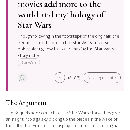
movies add more to the
world and mythology of
Star Wars
Though following in the footsteps of the originals, the
Sequels added more to the Star Wars universe,
boldly blazing new trails and making the Star Wars
story richer.
Star Wars
<
(3 of 3)
Next argument >
The Argument
The Sequels add so much to the Star Wars story. They give 
an insight into a galaxy picking up the pieces in the wake of 
the fall of the Empire, and display the impact of the original 