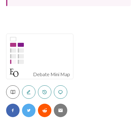
Debate Mini Map