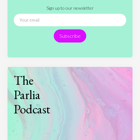
Sign up to our newsletter
News
People
Philosophy
Politics
Religion
Science
Society
Sports
Subscribe
Technology
The
Parlia
Podcast