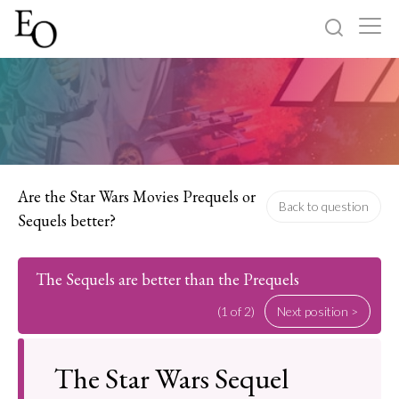
Log in
Sign up
Home
Categories
Are the Star Wars Movies Prequels or
Back to question
Sequels better?
About
The Sequels are better than the Prequels
(1 of 2)
Next position >
The Star Wars Sequel